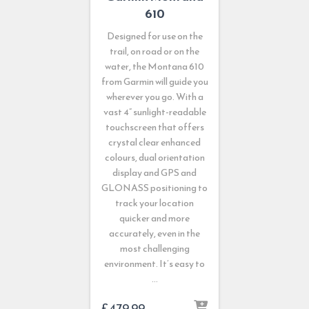
610
Designed for use on the
trail, on road or on the
water, the Montana 610
from Garmin will guide you
wherever you go. With a
vast 4” sunlight-readable
touchscreen that offers
crystal clear enhanced
colours, dual orientation
display and GPS and
GLONASS positioning to
track your location
quicker and more
accurately, even in the
most challenging
environment. It’s easy to
…
£
479.99