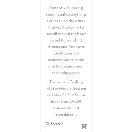
Panoptix all-seeing
sonar is unlike anything
ever seen on the water.
It gives the ability to
see all around the boat
in real time and in 3
dimensions. Panoptix
LiveScope live
scanning sonar is the
most amazing sonar
technology ever.
Transom or Trolling
Motor Mount: System
includes GLS 10 Sonar
black box, LVS32
transom mount
transducer, …
£
1,769.99