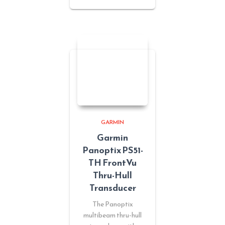
GARMIN
Garmin
Panoptix PS51-
TH FrontVu
Thru-Hull
Transducer
The Panoptix
multibeam thru-hull