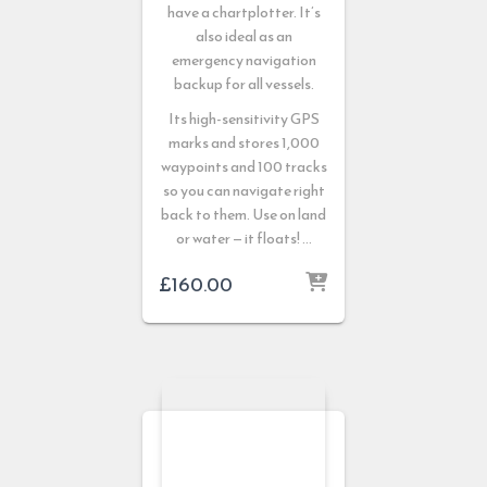
have a chartplotter. It’s
also ideal as an
emergency navigation
backup for all vessels.
Its high-sensitivity GPS
marks and stores 1,000
waypoints and 100 tracks
so you can navigate right
back to them. Use on land
or water — it floats! …
£
160.00