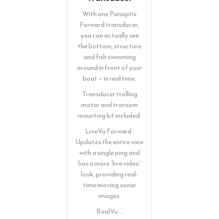
With one Panoptix
Forward transducer,
you can actually see
the bottom, structure
and fish swimming
around in front of your
boat — in real time.
Transducer trolling
motor and transom
mounting kit included.
LiveVu Forward :
Updates the entire view
with a single ping and
has a more “live video”
look, providing real-
time moving sonar
images.
RealVu …