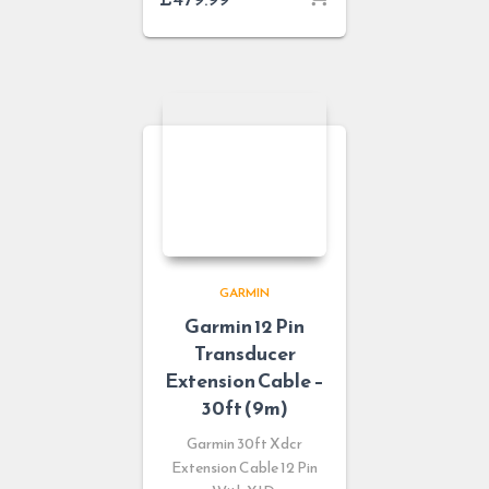
GARMIN
Garmin 12 Pin
Transducer
Extension Cable –
30ft (9m)
Garmin 30ft Xdcr
Extension Cable 12 Pin