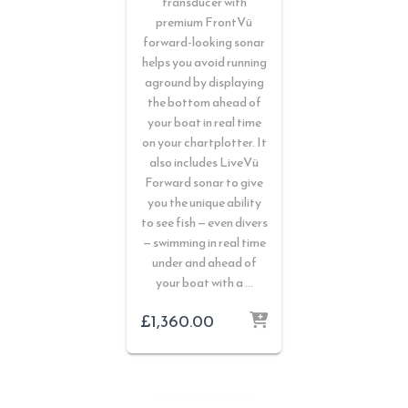
transducer with
premium FrontVü
forward-looking sonar
helps you avoid running
aground by displaying
the bottom ahead of
your boat in real time
on your chartplotter. It
also includes LiveVü
Forward sonar to give
you the unique ability
to see fish — even divers
— swimming in real time
under and ahead of
your boat with a …
£
1,360.00