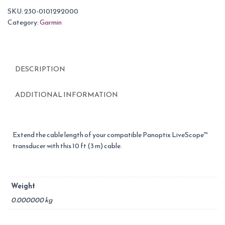
SKU:
230-0101292000
Category:
Garmin
DESCRIPTION
ADDITIONAL INFORMATION
Extend the cable length of your compatible Panoptix LiveScope™
transducer with this 10 ft (3 m) cable.
Weight
0.000000 kg