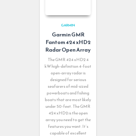
GARMIN
Garmin GMR
Fantom 424 xHD2
Radar Open Array
The GMR 424 xHD2 4
kW high-definition 4-foot
open-array radar is
designed for serious
seafarers of mid-sized
powerboats and fishing
boats that are most likely
under 50-feet. The GMR
424 xHD2 is the open
array you need to get the
features you want. It’s
capable of excellent