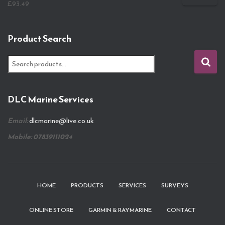
£
93.49
Product Search
S
e
a
r
DLC Marine Services
c
h
Email:
dlcmarine@live.co.uk
f
o
Mobile: 07839111024
r
:
HOME
PRODUCTS
SERVICES
SURVEYS
ONLINE STORE
GARMIN & RAYMARINE
CONTACT