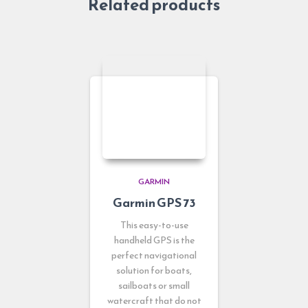
Related products
GARMIN
Garmin GPS 73
This easy-to-use
handheld GPS is the
perfect navigational
solution for boats,
sailboats or small
watercraft that do not