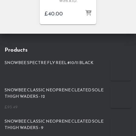
With XID.
£
40.00
Products
SNOWBEE SPECTRE FLY REEL #10/11 BLACK
SNOWBEE CLASSIC NEOPRENE CLEATED SOLE
THIGH WADERS - 12
£
93.49
SNOWBEE CLASSIC NEOPRENE CLEATED SOLE
THIGH WADERS - 9