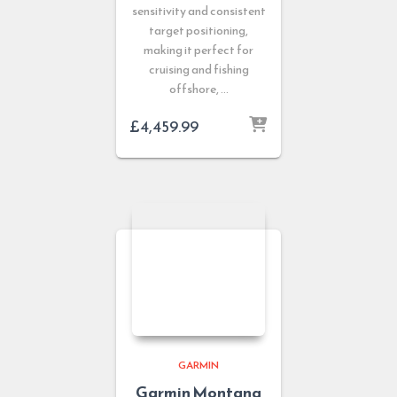
sensitivity and consistent
target positioning,
making it perfect for
cruising and fishing
offshore, …
£
4,459.99
GARMIN
Garmin Montana