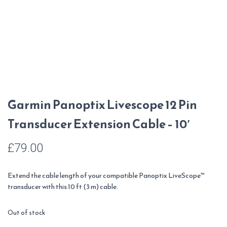
Garmin Panoptix Livescope 12 Pin
Transducer Extension Cable – 10′
£
79.00
Extend the cable length of your compatible Panoptix LiveScope™
transducer with this 10 ft (3 m) cable.
Out of stock