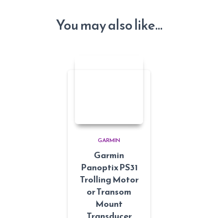
You may also like…
GARMIN
Garmin
Panoptix PS31
Trolling Motor
or Transom
Mount
Transducer