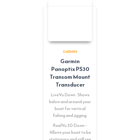
GARMIN
Garmin
Panoptix PS30
Transom Mount
Transducer
LiveVu Down : Shows
below and around your
boat for vertical
fishing and jigging.
RealVu 3D Down –
Allows your boat to be
stationary and still see