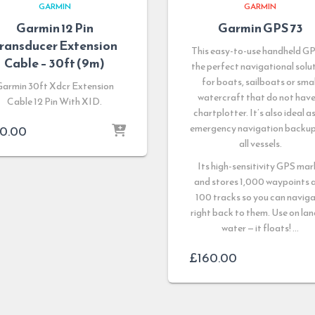
GARMIN
GARMIN
Garmin 12 Pin
Garmin GPS 73
ransducer Extension
This easy-to-use handheld GP
Cable – 30ft (9m)
the perfect navigational solu
for boats, sailboats or smal
Garmin 30ft Xdcr Extension
watercraft that do not have
Cable 12 Pin With XID.
chartplotter. It’s also ideal a
emergency navigation backup
0.00
all vessels.
Its high-sensitivity GPS mar
and stores 1,000 waypoints 
100 tracks so you can navig
right back to them. Use on lan
water — it floats! …
£
160.00