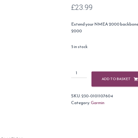
£
23.99
Extend your NMEA 2000 backbone 
2000
5 in stock
Garmin
NMEA
ADD TO BASKET
2000
Backbone
SKU:
230-0101107604
/
Category:
Garmin
Drop
Cable
-
13ft
(4m)