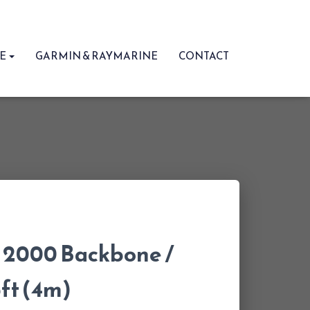
RE
GARMIN & RAYMARINE
CONTACT
2000 Backbone /
3ft (4m)