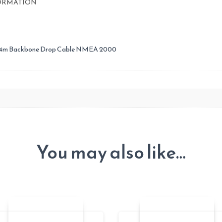
quantity
ORMATION
 4m Backbone Drop Cable NMEA 2000
You may also like…