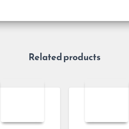
Related products