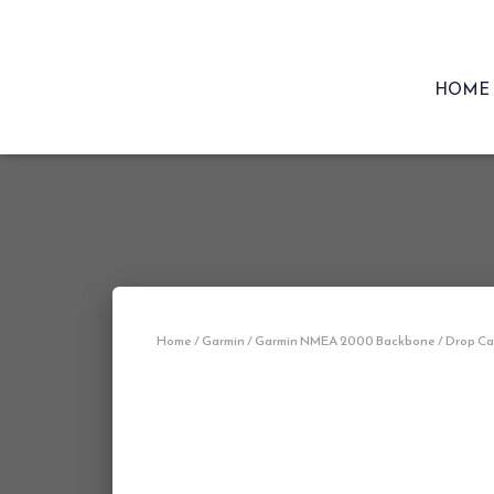
HOME
Home
/
Garmin
/ Garmin NMEA 2000 Backbone / Drop Cabl