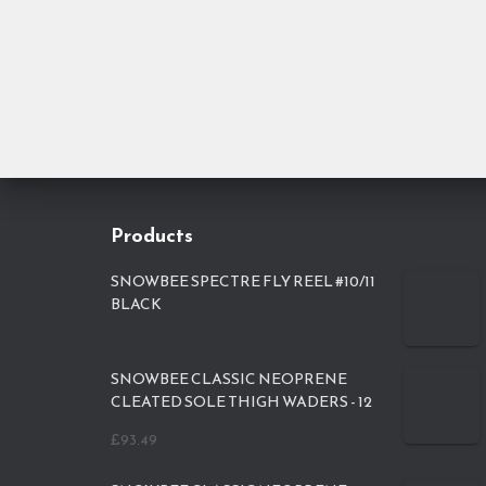
Products
SNOWBEE SPECTRE FLY REEL #10/11
BLACK
SNOWBEE CLASSIC NEOPRENE
CLEATED SOLE THIGH WADERS - 12
£
93.49