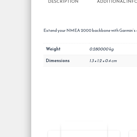
DESCRIPTION
ADDITIONAL INF
Extend your NMEA 2000 backbone with
Garmin’s
Weight
0.280000 kg
Dimensions
1.3 × 1.2 × 0.4 cm