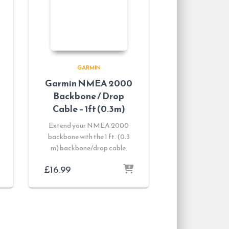
GARMIN
Garmin NMEA 2000
Backbone / Drop
Cable – 1ft (0.3m)
Extend your NMEA 2000
backbone with the 1 ft. (0.3
m) backbone/drop cable.
£
16.99