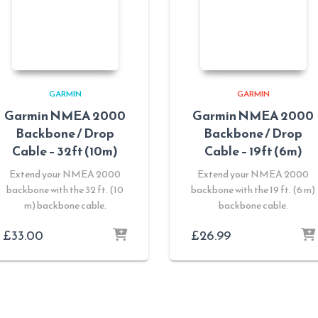
GARMIN
GARMIN
Garmin NMEA 2000
Garmin NMEA 2000
Backbone / Drop
Backbone / Drop
Cable – 32ft (10m)
Cable – 19ft (6m)
Extend your NMEA 2000
Extend your NMEA 2000
backbone with the 32 ft. (10
backbone with the 19 ft. (6 m)
m) backbone cable.
backbone cable.
£
33.00
£
26.99