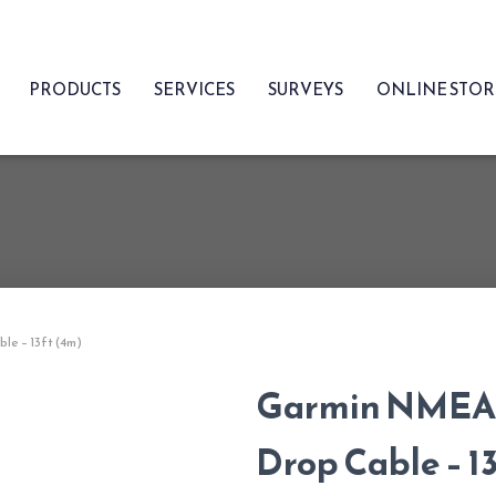
PRODUCTS
SERVICES
SURVEYS
ONLINE STO
e – 13ft (4m)
Garmin NMEA 
Drop Cable – 1