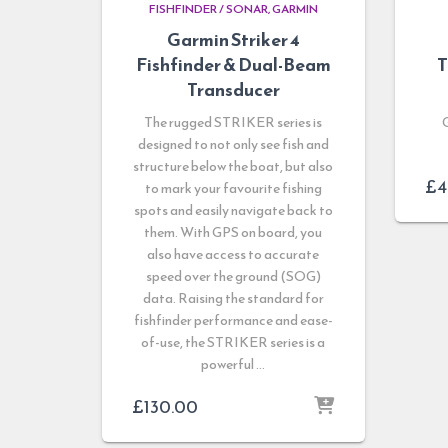
FISHFINDER / SONAR
GARMIN
Garmin Striker 4
Fishfinder & Dual-Beam
T
Transducer
The rugged STRIKER series is
designed to not only see fish and
structure below the boat, but also
£
4
to mark your favourite fishing
spots and easily navigate back to
them. With GPS on board, you
also have access to accurate
speed over the ground (SOG)
data. Raising the standard for
fishfinder performance and ease-
of-use, the STRIKER series is a
powerful …
£
130.00