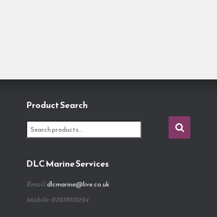
Product Search
S
e
a
r
DLC Marine Services
c
h
Email:
dlcmarine@live.co.uk
f
o
Mobile: 07839111024
r