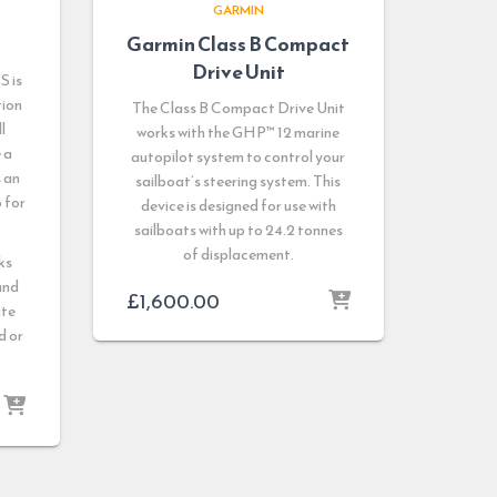
GARMIN
Garmin Class B Compact
Drive Unit
S is
tion
The Class B Compact Drive Unit
l
works with the GHP™ 12 marine
 a
autopilot system to control your
s an
sailboat’s steering system. This
 for
device is designed for use with
sailboats with up to 24.2 tonnes
of displacement.
ks
and
£
1,600.00
ate
d or