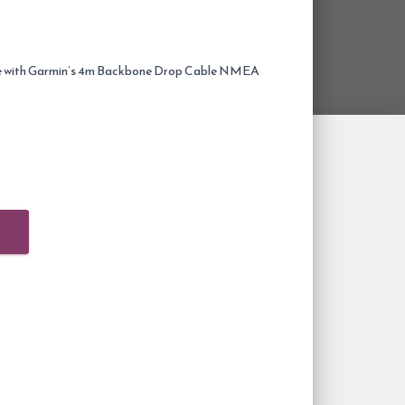
with Garmin’s 4m Backbone Drop Cable NMEA