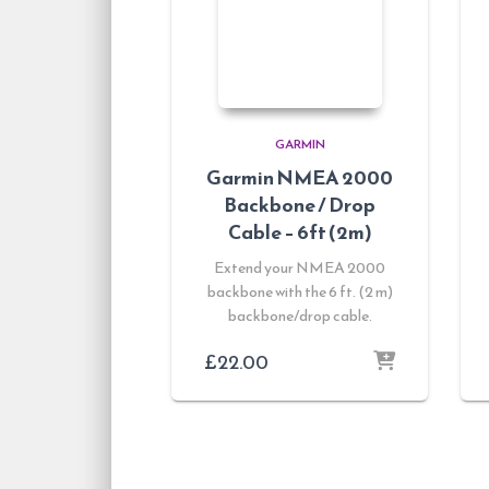
GARMIN
Garmin NMEA 2000
Backbone / Drop
Cable – 6ft (2m)
Extend your NMEA 2000
backbone with the 6 ft. (2 m)
backbone/drop cable.
£
22.00