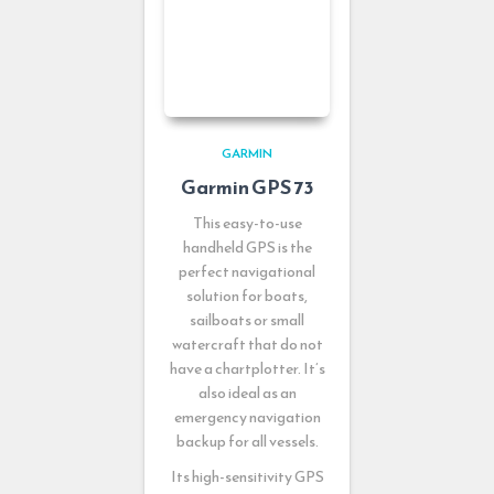
GARMIN
Garmin GPS 73
This easy-to-use
handheld GPS is the
perfect navigational
solution for boats,
sailboats or small
watercraft that do not
have a chartplotter. It’s
also ideal as an
emergency navigation
backup for all vessels.
Its high-sensitivity GPS