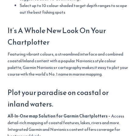
Select up to 10 colour-shaded target depth ranges to scope
out the best fishing spots
It’s A Whole New Look On Your
Chartplotter
Featuring vibrant colours, a streamlined interface and combined
coastal/inland content with a popular Navionics style colour
palette, Garmin Navionics+ cartography makes it easy to plot your
course with the world’s No. 1 name in marine mapping.
Plot your paradise on coastal or
inland waters.
All-In-One map Solution for Garmin Chartplotters –
Access
detail-rich mapping of coastal features, lakes, rivers and more.
Integrated Garmin and Navionics content offers coverage for