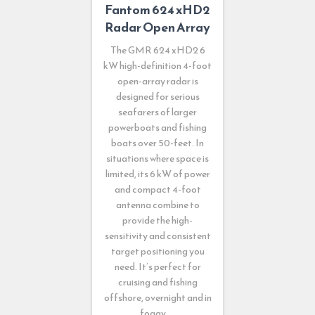
Fantom 624 xHD2
Radar Open Array
The GMR 624 xHD2 6
kW high-definition 4-foot
open-array radar is
designed for serious
seafarers of larger
powerboats and fishing
boats over 50-feet. In
situations where space is
limited, its 6 kW of power
and compact 4-foot
antenna combine to
provide the high-
sensitivity and consistent
target positioning you
need. It’s perfect for
cruising and fishing
offshore, overnight and in
foggy, …