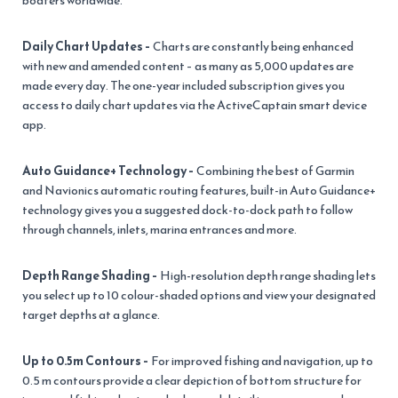
boaters worldwide.
Daily Chart Updates –
Charts are constantly being enhanced
with new and amended content – as many as 5,000 updates are
made every day. The one-year included subscription gives you
access to daily chart updates via the ActiveCaptain smart device
app.
Auto Guidance+ Technology –
Combining the best of Garmin
and Navionics automatic routing features, built-in Auto Guidance+
technology gives you a suggested dock-to-dock path to follow
through channels, inlets, marina entrances and more.
Depth Range Shading –
High-resolution depth range shading lets
you select up to 10 colour-shaded options and view your designated
target depths at a glance.
Up to 0.5m Contours –
For improved fishing and navigation, up to
0.5 m contours provide a clear depiction of bottom structure for