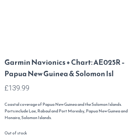
Garmin Navionics + Chart: AE025R –
Papua New Guinea & Solomon Isl
£
139.99
Coastal coverage of Papua New Guinea and the Solomon Islands.
Ports include Lae, Rabaul and Port Moresby, Papua New Guinea and
Honaira, Solomon Islands.
Out of stock