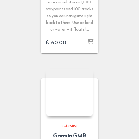
marks and stores 1,000
waypoints and 100 tracks
so you can navigate right
back to them. Use on land
or water — it floats! …
£
160.00
GARMIN
Garmin GMR