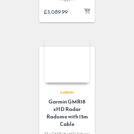
£
5,089.99
GARMIN
Garmin GMR18
xHD Radar
Radome with 15m
Cable
The GMR 18 xHD delivers