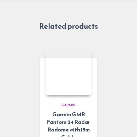
Related products
GARMIN
Garmin GMR
Fantom 24 Radar
Radome with 15m