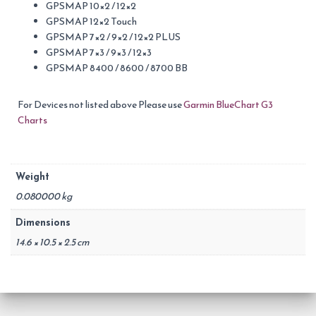
GPSMAP 10×2 / 12×2
GPSMAP 12×2 Touch
GPSMAP 7×2 / 9×2 / 12×2 PLUS
GPSMAP 7×3 / 9×3 / 12×3
GPSMAP 8400 / 8600 / 8700 BB
For Devices not listed above Please use
Garmin BlueChart G3
Charts
Weight
0.080000 kg
Dimensions
14.6 × 10.5 × 2.5 cm