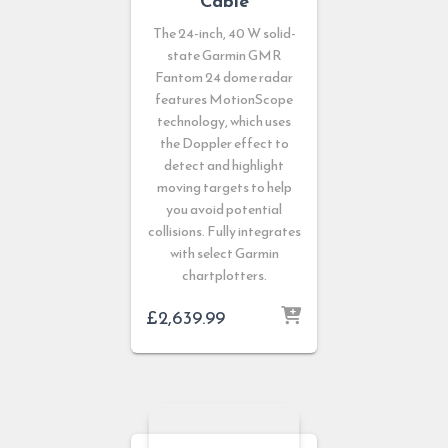
Cable
The 24-inch, 40 W solid-
state Garmin GMR
Fantom 24 dome radar
features MotionScope
technology, which uses
the Doppler effect to
detect and highlight
moving targets to help
you avoid potential
collisions. Fully integrates
with select Garmin
chartplotters.
£
2,639.99