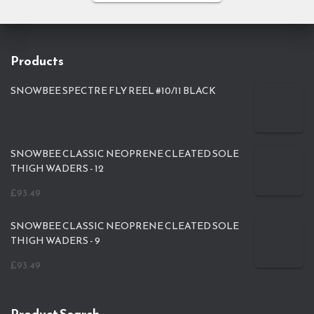
Products
SNOWBEE SPECTRE FLY REEL #10/11 BLACK
SNOWBEE CLASSIC NEOPRENE CLEATED SOLE
THIGH WADERS - 12
£
93.49
SNOWBEE CLASSIC NEOPRENE CLEATED SOLE
THIGH WADERS - 9
£
93.49
Product Search