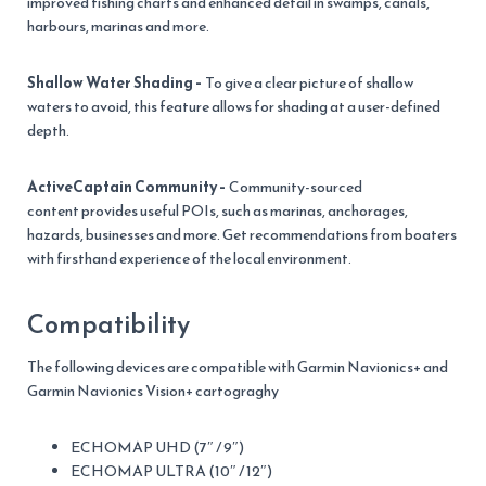
improved fishing charts and enhanced detail in swamps, canals,
harbours, marinas and more.
Shallow Water Shading –
To give a clear picture of shallow
waters to avoid, this feature allows for shading at a user-defined
depth.
ActiveCaptain Community –
Community-sourced
content provides useful POIs, such as marinas, anchorages,
hazards, businesses and more. Get recommendations from boaters
with firsthand experience of the local environment.
Compatibility
The following devices are compatible with Garmin Navionics+ and
Garmin Navionics Vision+ cartograghy
ECHOMAP UHD (7″ / 9″)
ECHOMAP ULTRA (10″ / 12″)