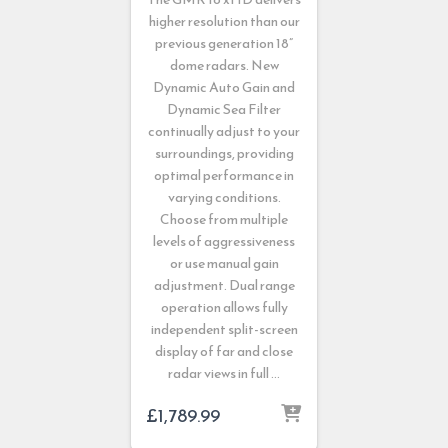
higher resolution than our
previous generation 18”
dome radars. New
Dynamic Auto Gain and
Dynamic Sea Filter
continually adjust to your
surroundings, providing
optimal performance in
varying conditions.
Choose from multiple
levels of aggressiveness
or use manual gain
adjustment. Dual range
operation allows fully
independent split-screen
display of far and close
radar views in full …
£
1,789.99