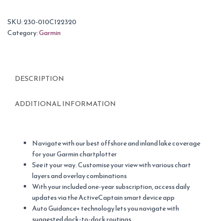
SKU:
230-010C122320
Category:
Garmin
DESCRIPTION
ADDITIONAL INFORMATION
Navigate with our best offshore and inland lake coverage
for your Garmin chartplotter
See it your way. Customise your view with various chart
layers and overlay combinations
With your included one-year subscription, access daily
updates via the ActiveCaptain smart device app
Auto Guidance+ technology lets you navigate with
suggested dock-to-dock routings