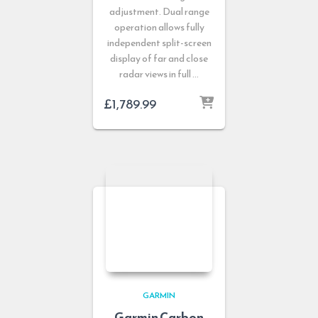
adjustment. Dual range
operation allows fully
independent split-screen
display of far and close
radar views in full …
£
1,789.99
GARMIN
Garmin Carbon