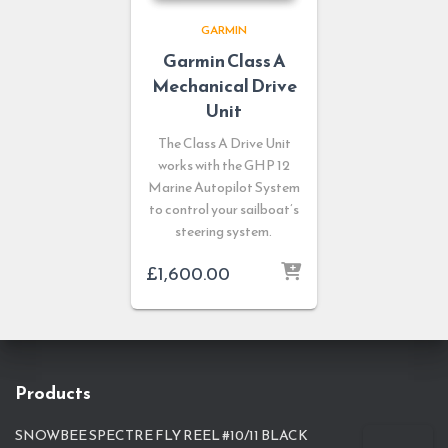
GARMIN
Garmin Class A
Mechanical Drive
Unit
The Class A Drive Unit
works with the GHP 12
Marine Autopilot System
to control your sailboat’s
steering system.
£
1,600.00
Products
SNOWBEE SPECTRE FLY REEL #10/11 BLACK