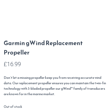
Garmin gWind Replacement
Propeller
£
16.99
Don’t let a missing propeller keep you from receiving accurate wind
data. Our replacement propeller ensures you can maintain the twin-fin
technology with 3-bladed propeller our gWind™ family of transducers
are known for in the marine market.
Out of stock