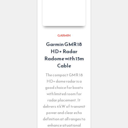
GARMIN
Garmin GMR 18
HD+ Radar
Radome with 15m
Cable
The compact GMR 18
HD+ dome radar is a
good choice for boats
with limited room for
radar placement. It
delivers 4 kW of transmit
power and clear echo
definition at all ranges to
enhance situational