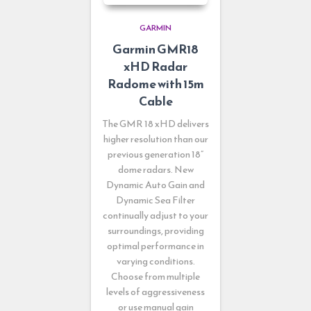
GARMIN
Garmin GMR18
xHD Radar
Radome with 15m
Cable
The GMR 18 xHD delivers
higher resolution than our
previous generation 18”
dome radars. New
Dynamic Auto Gain and
Dynamic Sea Filter
continually adjust to your
surroundings, providing
optimal performance in
varying conditions.
Choose from multiple
levels of aggressiveness
or use manual gain