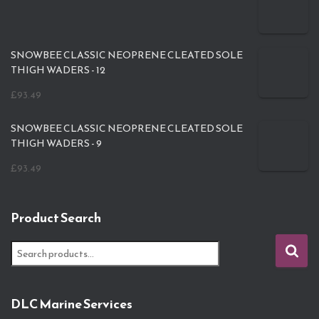
SNOWBEE CLASSIC NEOPRENE CLEATED SOLE
THIGH WADERS - 12
£
93.49
SNOWBEE CLASSIC NEOPRENE CLEATED SOLE
THIGH WADERS - 9
£
93.49
Product Search
S
e
a
r
DLC Marine Services
c