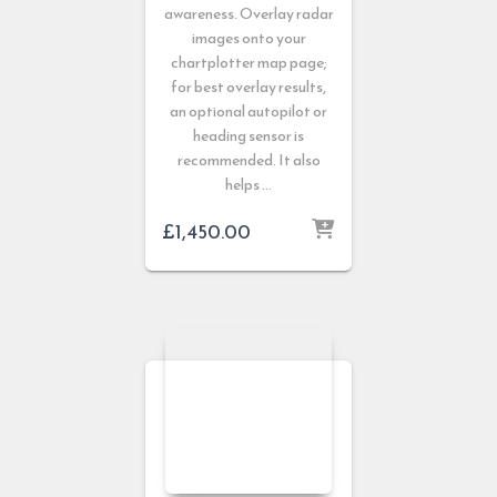
awareness. Overlay radar
images onto your
chartplotter map page;
for best overlay results,
an optional autopilot or
heading sensor is
recommended. It also
helps …
£
1,450.00