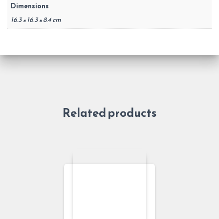
Dimensions
16.3 × 16.3 × 8.4 cm
Related products