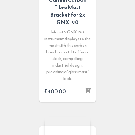
Fibre Mast
Bracket for 2x
GNX 120
Mount 2 GNX 120
instrument displays to the
mast with this carbon
fibre bracket. It offers a
sleek, compelling
industrial design,
providing a “glass mast”
look.
£
400.00