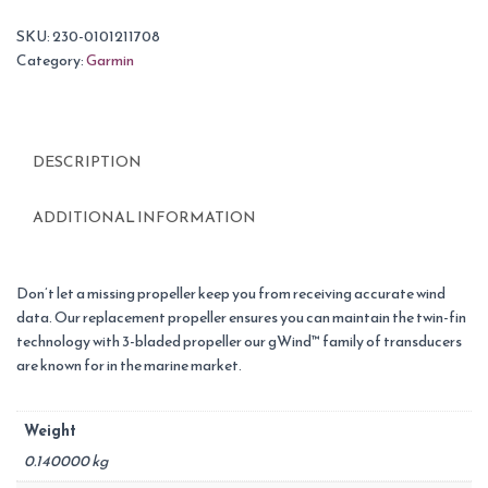
SKU:
230-0101211708
Category:
Garmin
DESCRIPTION
ADDITIONAL INFORMATION
Don’t let a missing propeller keep you from receiving accurate wind
data. Our replacement propeller ensures you can maintain the twin-fin
technology with 3-bladed propeller our gWind™ family of transducers
are known for in the marine market.
Weight
0.140000 kg