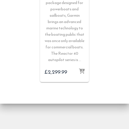
package designed for
powerboats and
sailboats, Garmin
brings an advanced
marine technology to
the boating public that
was once only available
for commercial boats.
The Reactor 40
autopilot series is …
£
2,299.99