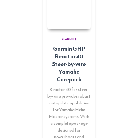
GARMIN
Garmin GHP
Reactor 40
Steer-by-wire
Yamaha
Corepack
Reactor 40 for steer-
by-wire provides robust
autopilot capabilities
for Yamaha Helm
Master systems. With
a complete package
designed for
powerboats and