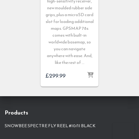
high-sensitivity receiver,
new moulded rubber side
grips, plus a microSD card
slot for loading additional
maps. GPSMAP 78s
comes with built-in
worldwide basemap, so
you can navigate
anywhere with ease. And,
like the rest of …
£
299.99
Products
SNOWBEE SPECTRE FLY REEL #10/11 BLACK