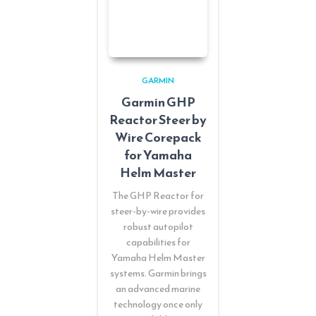
GARMIN
Garmin GHP
Reactor Steer by
Wire Corepack
for Yamaha
Helm Master
The GHP Reactor for
steer-by-wire provides
robust autopilot
capabilities for
Yamaha Helm Master
systems. Garmin brings
an advanced marine
technology once only