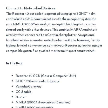
Connect to Networked Devices
The Reactor 40 autopilot is operated using up to 3 GHC™ helm
control units. GHC communicates with the autopilot system via
your NMEA 2000® network, so autopilot heading data can be
shared easily with other devices. This enables MARPA and chart
overlay when connected to a Garmin chartplotter. An optional
handheld wireless remote control is also available; however, for the
highest level of convenience, control your Reactor autopilot using a
compatible quatix® or quatix 5 marine multisport smartwatch.
In The Box
Reactor 40 CCU (Course Computer Unit)
GHC™ 20 helm control display
Yamaha Gateway
CCU cable
Buzzer
NMEA 2000® drop cables (2 metres)
NMEA 2000 power cable