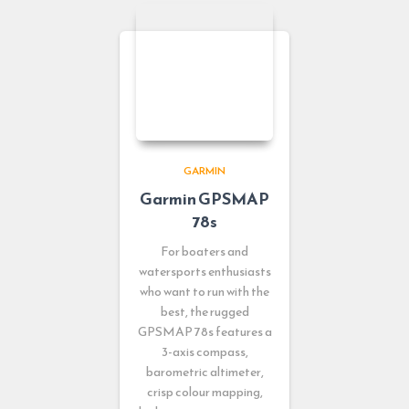
GARMIN
Garmin GPSMAP
78s
For boaters and
watersports enthusiasts
who want to run with the
best, the rugged
GPSMAP 78s features a
3-axis compass,
barometric altimeter,
crisp colour mapping,