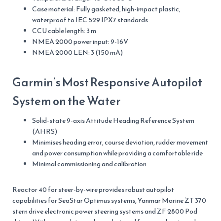
Case material: Fully gasketed, high-impact plastic,
waterproof to IEC 529 IPX7 standards
CCU cable length: 3 m
NMEA 2000 power input: 9-16V
NMEA 2000 LEN: 3 (150 mA)
Garmin’s Most Responsive Autopilot
System on the Water
Solid-state 9-axis Attitude Heading Reference System
(AHRS)
Minimises heading error, course deviation, rudder movement
and power consumption while providing a comfortable ride
Minimal commissioning and calibration
Reactor 40 for steer-by-wire provides robust autopilot
capabilities for SeaStar Optimus systems, Yanmar Marine ZT 370
stern drive electronic power steering systems and ZF 2800 Pod