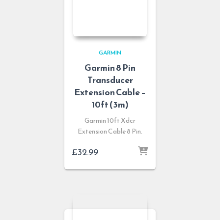
GARMIN
Garmin 8 Pin
Transducer
Extension Cable –
10ft (3m)
Garmin 10ft Xdcr
Extension Cable 8 Pin.
£
32.99