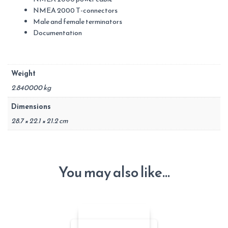
NMEA 2000 T-connectors
Male and female terminators
Documentation
Weight
2.840000 kg
Dimensions
28.7 × 22.1 × 21.2 cm
You may also like…