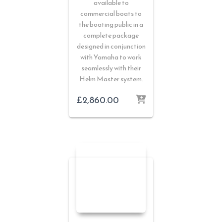
available to
commercial boats to
the boating public in a
complete package
designed in conjunction
with Yamaha to work
seamlessly with their
Helm Master system.
£
2,860.00