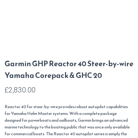
Garmin GHP Reactor 40 Steer-by-wire
Yamaha Corepack & GHC 20
£
2,830.00
Reactor 40 for steer-by-wire provides robust autopilot capabilities
for Yamaha Helm Master systems. With a complete package
designed for powerboats and sailboats, Garmin brings an advanced
marine technology to the boating public that was once only available
for commercial boats. The Reactor 40 autopilot series is simply the