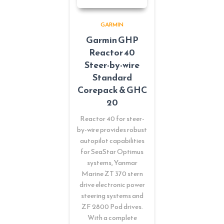
GARMIN
Garmin GHP
Reactor 40
Steer-by-wire
Standard
Corepack & GHC
20
Reactor 40 for steer-
by-wire provides robust
autopilot capabilities
for SeaStar Optimus
systems, Yanmar
Marine ZT 370 stern
drive electronic power
steering systems and
ZF 2800 Pod drives.
With a complete