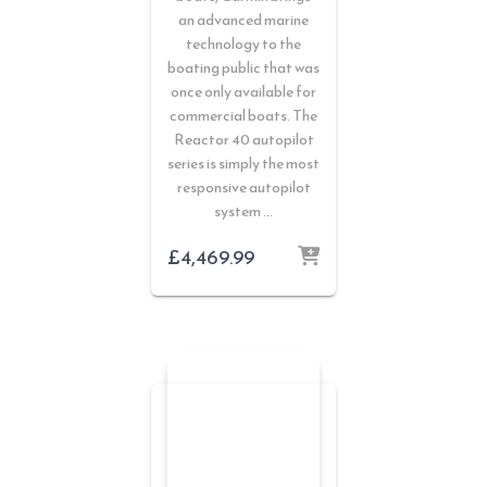
an advanced marine
technology to the
boating public that was
once only available for
commercial boats. The
Reactor 40 autopilot
series is simply the most
responsive autopilot
system …
£
4,469.99