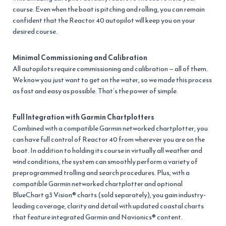
course. Even when the boat is pitching and rolling, you can remain
confident that the Reactor 40 autopilot will keep you on your
desired course.
Minimal Commissioning and Calibration
All autopilots require commissioning and calibration — all of them.
We know you just want to get on the water, so we made this process
as fast and easy as possible. That’s the power of simple.
Full Integration with Garmin Chartplotters
Combined with a compatible Garmin networked chartplotter, you
can have full control of Reactor 40 from wherever you are on the
boat. In addition to holding its course in virtually all weather and
wind conditions, the system can smoothly perform a variety of
preprogrammed trolling and search procedures. Plus, with a
compatible Garmin networked chartplotter and optional
BlueChart g3 Vision® charts (sold separately), you gain industry-
leading coverage, clarity and detail with updated coastal charts
that feature integrated Garmin and Navionics® content.