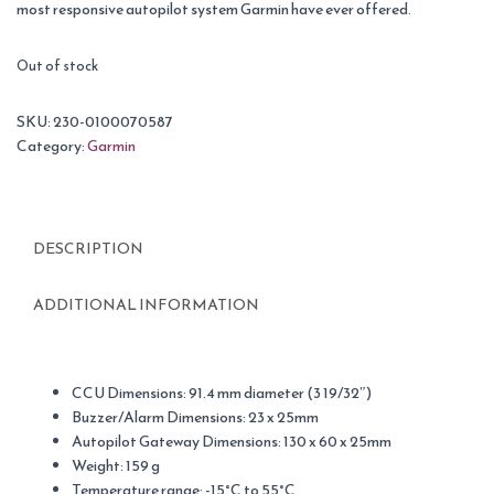
most responsive autopilot system Garmin have ever offered.
Out of stock
SKU:
230-0100070587
Category:
Garmin
DESCRIPTION
ADDITIONAL INFORMATION
CCU Dimensions: 91.4 mm diameter (3 19/32″)
Buzzer/Alarm Dimensions: 23 x 25mm
Autopilot Gateway Dimensions: 130 x 60 x 25mm
Weight: 159 g
Temperature range: -15°C to 55°C