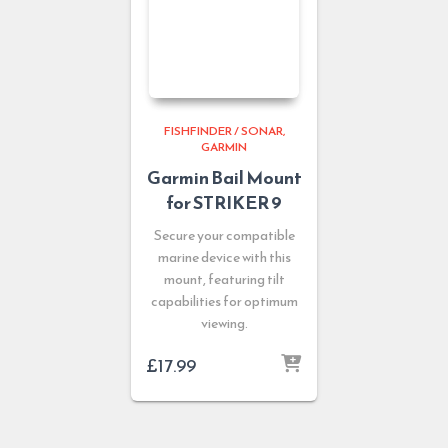
FISHFINDER / SONAR
GARMIN
Garmin Bail Mount
for STRIKER 9
Secure your compatible
marine device with this
mount, featuring tilt
capabilities for optimum
viewing.
£
17.99