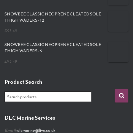
SNOWBEE CLASSIC NEOPRENE CLEATED SOLE
THIGH WADERS - 12
£
93.49
SNOWBEE CLASSIC NEOPRENE CLEATED SOLE
THIGH WADERS - 9
£
93.49
Product Search
S
e
a
r
DLC Marine Services
c
h
Email:
dlcmarine@live.co.uk