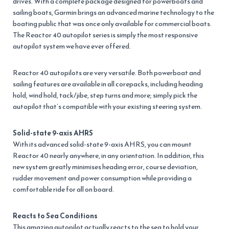
drives. With a complete package designed for powerboats and
sailing boats, Garmin brings an advanced marine technology to the
boating public that was once only available for commercial boats.
The Reactor 40 autopilot series is simply the most responsive
autopilot system we have ever offered.
Reactor 40 autopilots are very versatile. Both powerboat and
sailing features are available in all corepacks, including heading
hold, wind hold, tack/jibe, step turns and more; simply pick the
autopilot that’s compatible with your existing steering system.
Solid-state 9-axis AHRS
With its advanced solid-state 9-axis AHRS, you can mount
Reactor 40 nearly anywhere, in any orientation. In addition, this
new system greatly minimises heading error, course deviation,
rudder movement and power consumption while providing a
comfortable ride for all on board.
Reacts to Sea Conditions
This amazing autopilot actually reacts to the sea to hold your