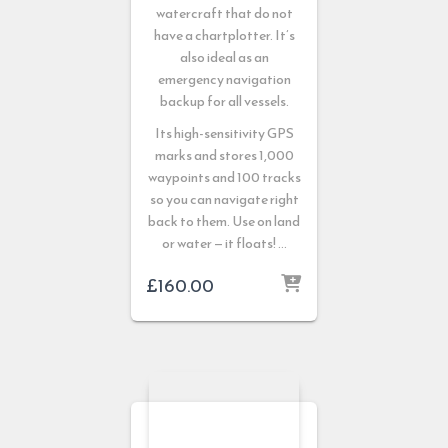
watercraft that do not
have a chartplotter. It’s
also ideal as an
emergency navigation
backup for all vessels.
Its high-sensitivity GPS
marks and stores 1,000
waypoints and 100 tracks
so you can navigate right
back to them. Use on land
or water — it floats! …
£
160.00