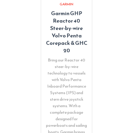
GARMIN
Garmin GHP
Reactor 40
Steer-by-wire
Volvo Penta
Corepack & GHC
20
Bring our Reactor 40
steer-by-wire
technology to vessels
with Volvo Penta
Inboard Performance
Systems (IPS) and
stern drive joystick
systems. With a
complete package
designed for
powerboats and sailing
boats, Garmin brings