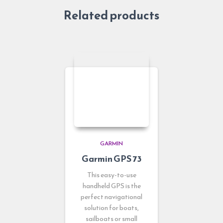
Related products
GARMIN
Garmin GPS 73
This easy-to-use
handheld GPS is the
perfect navigational
solution for boats,
sailboats or small