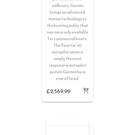
sailboats, Garmin
brings an advanced
marine technology to
the boating public that
was once only available
for commercial boats.
The Reactor 40
autopilot series is
simply the most
responsive autopilot
system Garmin have
ever offered.
£
2,569.99