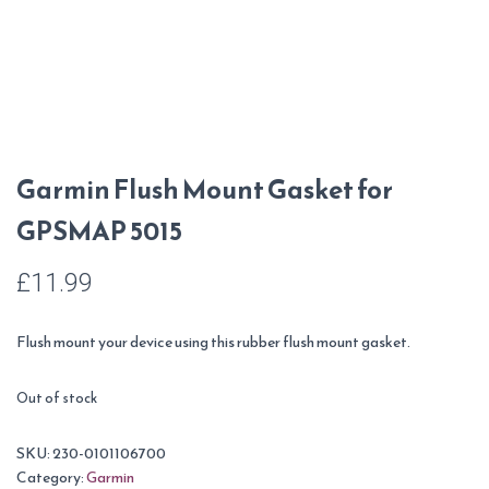
Garmin Flush Mount Gasket for
GPSMAP 5015
£
11.99
Flush mount your device using this rubber flush mount gasket.
Out of stock
SKU:
230-0101106700
Category:
Garmin