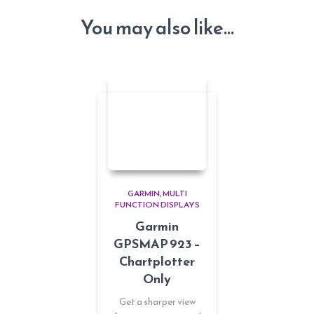
You may also like…
GARMIN
MULTI
FUNCTION DISPLAYS
Garmin
GPSMAP 923 –
Chartplotter
Only
Get a sharper view