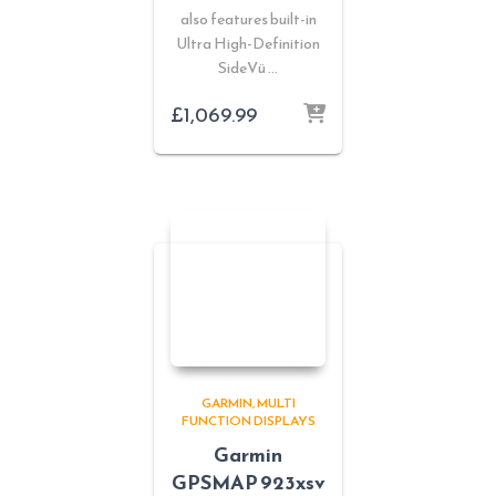
also features built-in
Ultra High-Definition
SideVü …
£
1,069.99
GARMIN
MULTI
FUNCTION DISPLAYS
Garmin
GPSMAP 923xsv