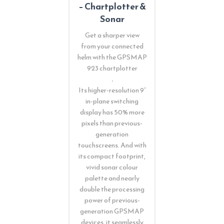
– Chartplotter &
Sonar
Get a sharper view
from your connected
helm with the GPSMAP
923 chartplotter
.
Its higher-resolution 9”
in-plane switching
display has 50% more
pixels than previous-
generation
touchscreens. And with
its compact footprint,
vivid sonar colour
palette and nearly
double the processing
power of previous-
generation GPSMAP
devices, it seamlessly