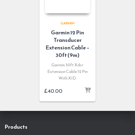
GARMIN
Garmin 12 Pin
Transducer
Extension Cable –
30ft (9m)
Garmin 30ft Xdcr
Extension Cable 12 Pin
With XID.
£
40.00
Products