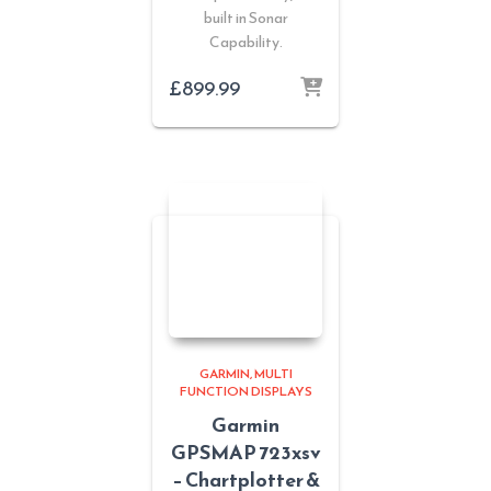
built in Sonar
Capability.
£
899.99
GARMIN
MULTI
FUNCTION DISPLAYS
Garmin
GPSMAP 723xsv
– Chartplotter &