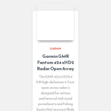
GARMIN
Garmin GMR
Fantom 424 xHD2
Radar Open Array
The GMR 424 xHD2 4
kW high-definition 4-foot
open-array radar is
designed for serious
seafarers of mid-sized
powerboats and fishing
boats that are most likely