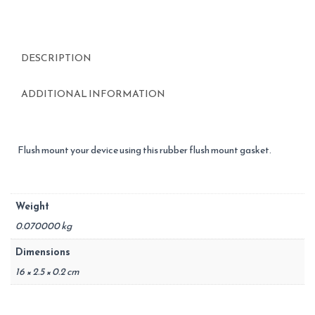
DESCRIPTION
ADDITIONAL INFORMATION
Flush mount your device using this rubber flush mount gasket.
Weight
0.070000 kg
Dimensions
16 × 2.5 × 0.2 cm