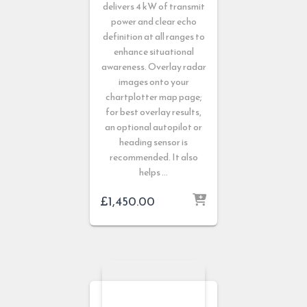
delivers 4 kW of transmit
power and clear echo
definition at all ranges to
enhance situational
awareness. Overlay radar
images onto your
chartplotter map page;
for best overlay results,
an optional autopilot or
heading sensor is
recommended. It also
helps …
£
1,450.00