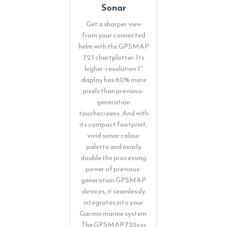
Sonar
Get a sharper view
from your connected
helm with the GPSMAP
723 chartplotter. Its
higher-resolution 7”
display has 60% more
pixels than previous-
generation
touchscreens. And with
its compact footprint,
vivid sonar colour
palette and nearly
double the processing
power of previous-
generation GPSMAP
devices, it seamlessly
integrates into your
Garmin marine system.
The GPSMAP 723xsv