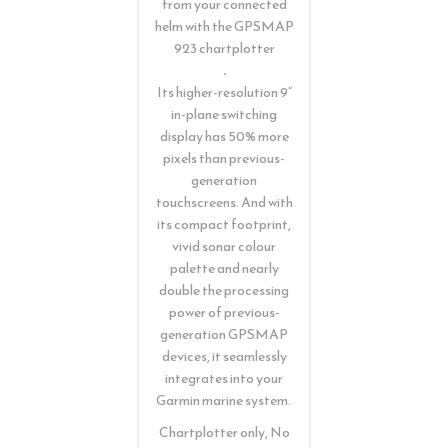
from your connected
helm with the GPSMAP
923 chartplotter
.
Its higher-resolution 9”
in-plane switching
display has 50% more
pixels than previous-
generation
touchscreens. And with
its compact footprint,
vivid sonar colour
palette and nearly
double the processing
power of previous-
generation GPSMAP
devices, it seamlessly
integrates into your
Garmin marine system.
Chartplotter only, No