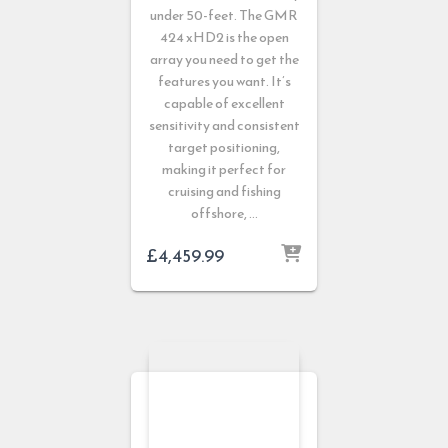
under 50-feet. The GMR
424 xHD2 is the open
array you need to get the
features you want. It’s
capable of excellent
sensitivity and consistent
target positioning,
making it perfect for
cruising and fishing
offshore, …
£
4,459.99