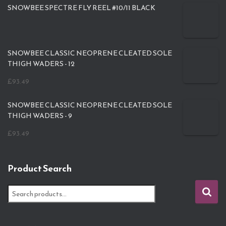
SNOWBEE SPECTRE FLY REEL #10/11 BLACK
SNOWBEE CLASSIC NEOPRENE CLEATED SOLE
THIGH WADERS - 12
£
93.49
SNOWBEE CLASSIC NEOPRENE CLEATED SOLE
THIGH WADERS - 9
£
93.49
Product Search
S
e
a
r