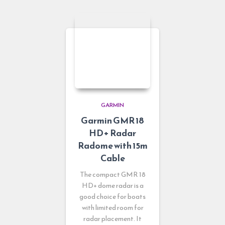
GARMIN
Garmin GMR 18
HD+ Radar
Radome with 15m
Cable
The compact GMR 18
HD+ dome radar is a
good choice for boats
with limited room for
radar placement. It