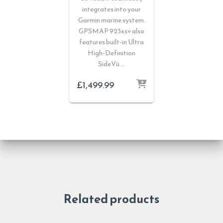
integrates into your
Garmin marine system.
GPSMAP 923xsv also
features built-in Ultra
High-Definition
SideVü …
£
1,499.99
Related products