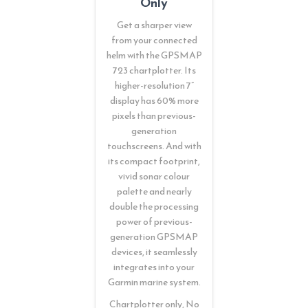
Only
Get a sharper view
from your connected
helm with the GPSMAP
723 chartplotter. Its
higher-resolution 7”
display has 60% more
pixels than previous-
generation
touchscreens. And with
its compact footprint,
vivid sonar colour
palette and nearly
double the processing
power of previous-
generation GPSMAP
devices, it seamlessly
integrates into your
Garmin marine system.
Chartplotter only, No