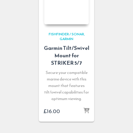
FISHFINDER / SONAR
GARMIN
Garmin Tilt/Swivel
Mount for
STRIKER 5/7
Secure your compatible
marine device with this
mount that features
tilt/swivel capabilities for
optimum viewing.
£
16.00