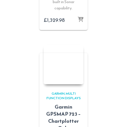
built in Sonar
capability.
£
1,329.98
GARMIN
MULTI
FUNCTION DISPLAYS
Garmin
GPSMAP 723 –
Chartplotter