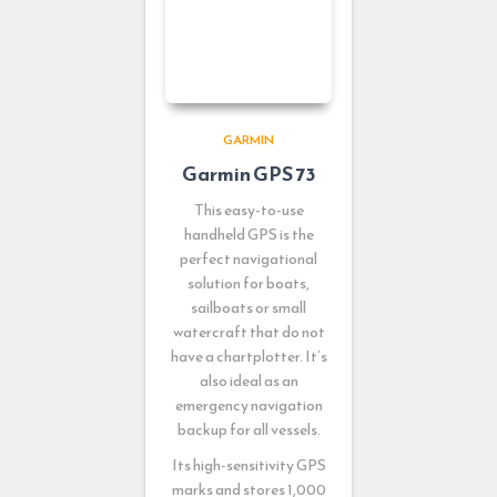
GARMIN
Garmin GPS 73
This easy-to-use
handheld GPS is the
perfect navigational
solution for boats,
sailboats or small
watercraft that do not
have a chartplotter. It’s
also ideal as an
emergency navigation
backup for all vessels.
Its high-sensitivity GPS
marks and stores 1,000