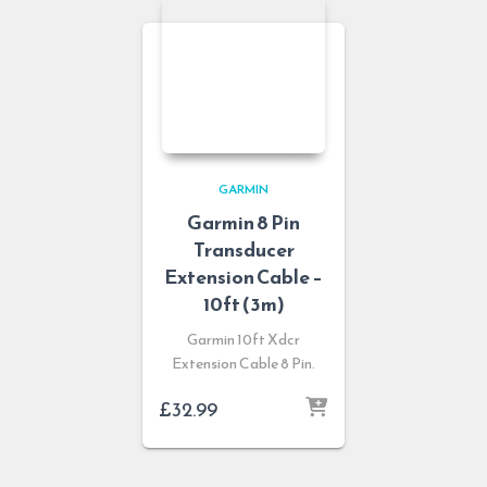
GARMIN
Garmin 8 Pin
Transducer
Extension Cable –
10ft (3m)
Garmin 10ft Xdcr
Extension Cable 8 Pin.
£
32.99