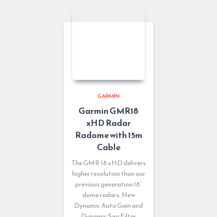
GARMIN
Garmin GMR18
xHD Radar
Radome with 15m
Cable
The GMR 18 xHD delivers
higher resolution than our
previous generation 18”
dome radars. New
Dynamic Auto Gain and
Dynamic Sea Filter