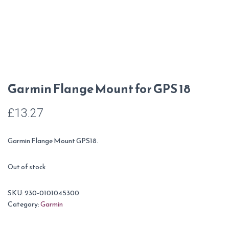
Garmin Flange Mount for GPS 18
£
13.27
Garmin Flange Mount GPS18.
Out of stock
SKU:
230-0101045300
Category:
Garmin