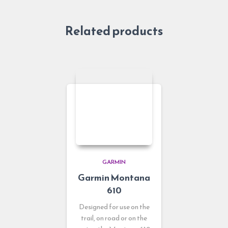
Related products
GARMIN
Garmin Montana
610
Designed for use on the
trail, on road or on the