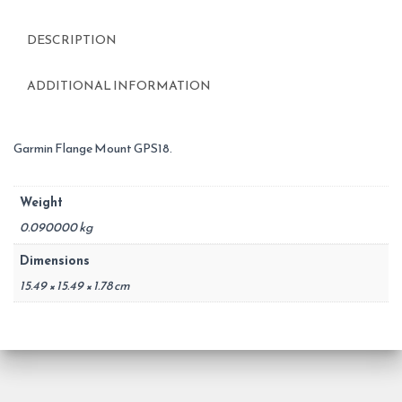
DESCRIPTION
ADDITIONAL INFORMATION
Garmin Flange Mount GPS18.
Weight
0.090000 kg
Dimensions
15.49 × 15.49 × 1.78 cm