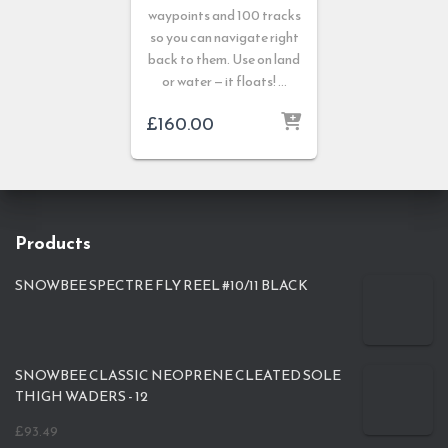
waypoints and 100 tracks
so you can navigate right
back to them. Use on land
or water — it floats! …
£
160.00
Products
SNOWBEE SPECTRE FLY REEL #10/11 BLACK
SNOWBEE CLASSIC NEOPRENE CLEATED SOLE
THIGH WADERS - 12
£
93.49