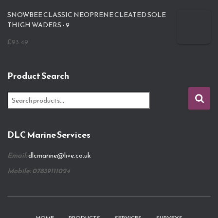
SNOWBEE CLASSIC NEOPRENE CLEATED SOLE
THIGH WADERS - 9
£
93.49
Product Search
S
e
a
r
DLC Marine Services
c
h
Email:
dlcmarine@live.co.uk
f
o
Mobile: 07839111024
r
: