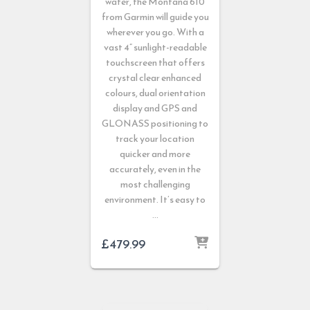
water, the Montana 610
from Garmin will guide you
wherever you go. With a
vast 4” sunlight-readable
touchscreen that offers
crystal clear enhanced
colours, dual orientation
display and GPS and
GLONASS positioning to
track your location
quicker and more
accurately, even in the
most challenging
environment. It’s easy to
…
£
479.99