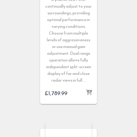
continually adjust to your
surroundings, providing
optimal performance in
varying conditions.
Choose from multiple
levels of aggressiveness
or use manual gain
adjustment. Dual range
operation allows fully
independent split-screen
display of far and close
radar views in full …
£
1,789.99