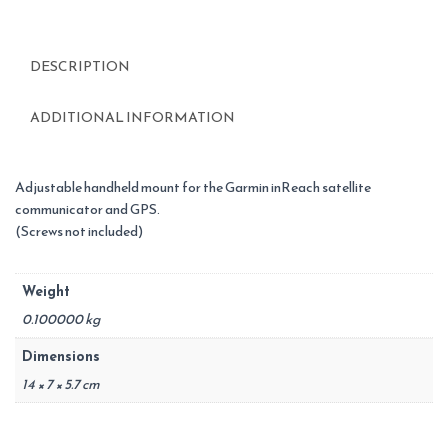
DESCRIPTION
ADDITIONAL INFORMATION
Adjustable handheld mount for the Garmin inReach satellite
communicator and GPS.
(Screws not included)
Weight
0.100000 kg
Dimensions
14 × 7 × 5.7 cm