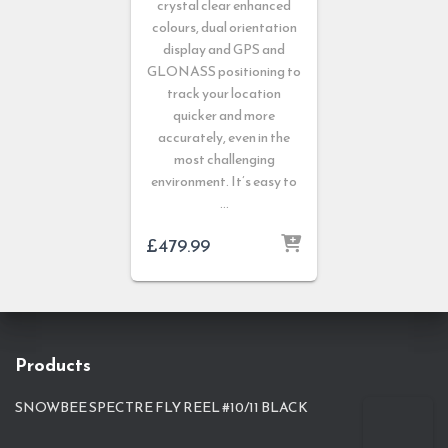
crystal clear enhanced
colours, dual orientation
display and GPS and
GLONASS positioning to
track your location
quicker and more
accurately, even in the
most challenging
environment. It’s easy to
…
£
479.99
Products
SNOWBEE SPECTRE FLY REEL #10/11 BLACK