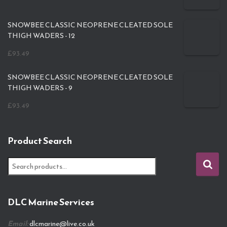
SNOWBEE CLASSIC NEOPRENE CLEATED SOLE
THIGH WADERS - 12
£
93.49
SNOWBEE CLASSIC NEOPRENE CLEATED SOLE
THIGH WADERS - 9
£
93.49
Product Search
S
e
a
r
DLC Marine Services
c
h
Email:
dlcmarine@live.co.uk