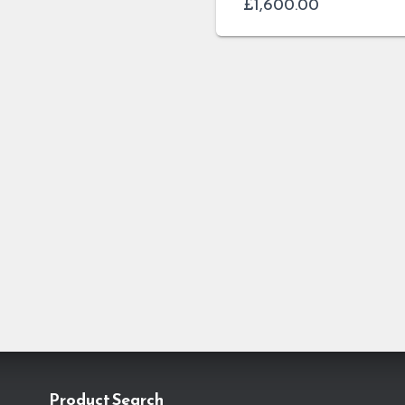
£
1,600.00
Product Search