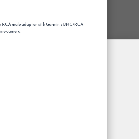
an RCA male adapter with Garmin’s BNC/RCA
rine camera.