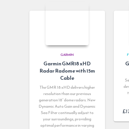
GARMIN
F
Garmin GMR18 xHD
G
Radar Radome with 15m
Cable
Se
dev
The GMR 18 xHD delivers higher
resolution than our previous
generation 18” dome radars. New
Dynamic Auto Gain and Dynamic
£
1
Sea Filter continually adjust to
your surroundings, providing
optimal performance in varying