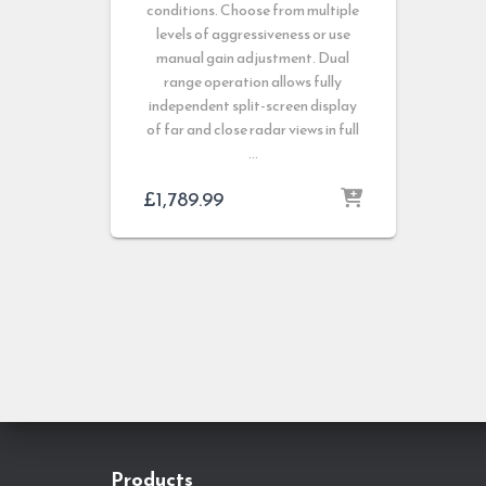
conditions. Choose from multiple
levels of aggressiveness or use
manual gain adjustment. Dual
range operation allows fully
independent split-screen display
of far and close radar views in full
…
£
1,789.99
Products