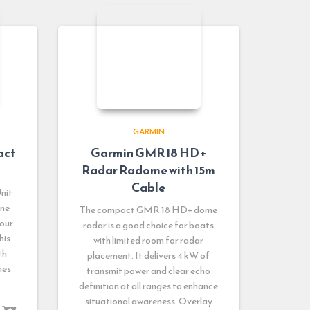
GARMIN
act
Garmin GMR 18 HD+
Radar Radome with 15m
Cable
nit
ine
The compact GMR 18 HD+ dome
your
radar is a good choice for boats
his
with limited room for radar
th
placement. It delivers 4 kW of
nes
transmit power and clear echo
definition at all ranges to enhance
situational awareness. Overlay