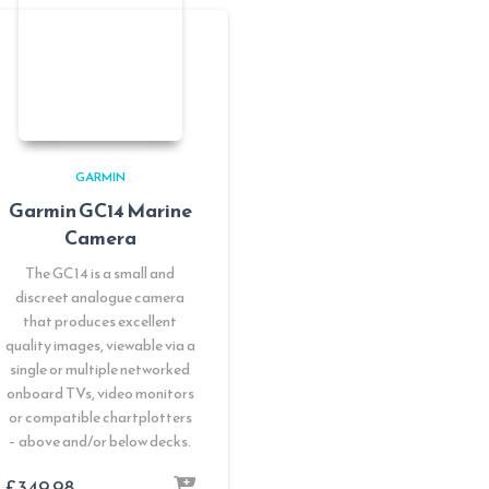
GARMIN
Garmin GC14 Marine
Camera
The GC14 is a small and
discreet analogue camera
that produces excellent
quality images, viewable via a
single or multiple networked
onboard TVs, video monitors
or compatible chartplotters
– above and/or below decks.
£
349.98