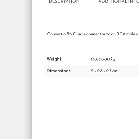
DESCRIPTION
ADDITIONAL INF
Convert a BNC male connector to an RCA male ad
Weight
0.010000 kg
Dimensions
2 × 0.8 × 0.5 cm