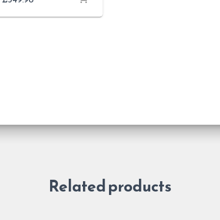
Related products