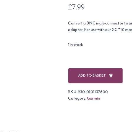
£
7.99
Convert a BNC male connector to 
adapter. For use with our GC™ 10 ma
1 in stock
Garmin
BNC
ADD TO BASKET
to
RCA
SKU:
230-0101137600
Adapter
Category:
Garmin
for
GC10
Cameras
quantity