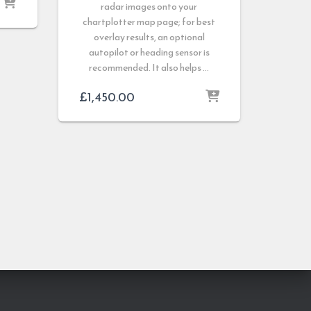
radar images onto your
chartplotter map page; for best
overlay results, an optional
autopilot or heading sensor is
recommended. It also helps …
£
1,450.00