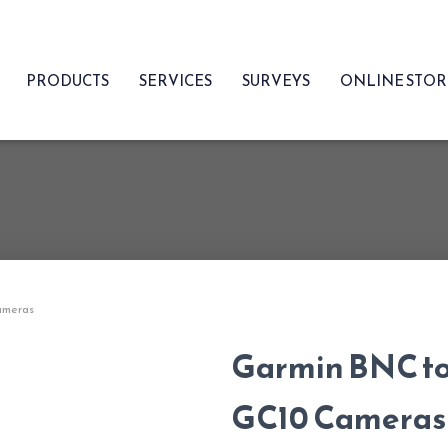
PRODUCTS
SERVICES
SURVEYS
ONLINE STO
ameras
Garmin BNC to
GC10 Cameras