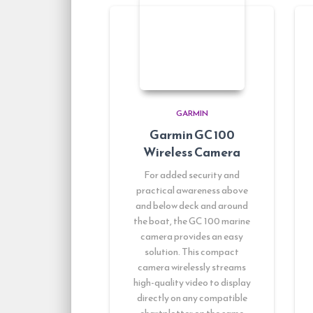
GARMIN
Garmin GC 100
Wireless Camera
For added security and
practical awareness above
and below deck and around
the boat, the GC 100 marine
camera provides an easy
solution. This compact
camera wirelessly streams
high-quality video to display
directly on any compatible