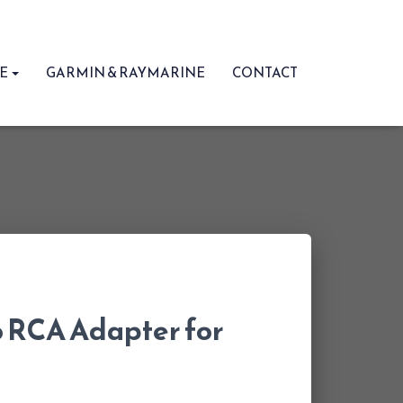
RE
GARMIN & RAYMARINE
CONTACT
 RCA Adapter for