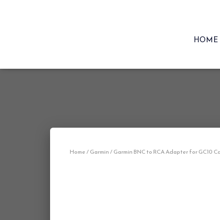
HOME
Home
/
Garmin
/ Garmin BNC to RCA Adapter for GC10 C