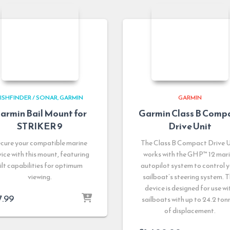
ISHFINDER / SONAR
GARMIN
GARMIN
armin Bail Mount for
Garmin Class B Comp
STRIKER 9
Drive Unit
cure your compatible marine
The Class B Compact Drive U
ice with this mount, featuring
works with the GHP™ 12 mar
tilt capabilities for optimum
autopilot system to control 
viewing.
sailboat’s steering system. T
device is designed for use wi
7.99
sailboats with up to 24.2 ton
of displacement.