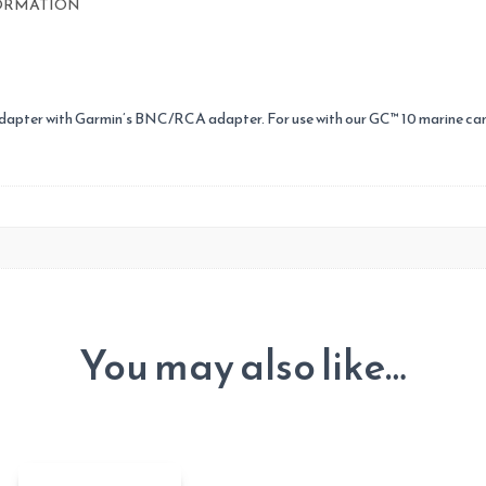
ORMATION
apter with Garmin’s BNC/RCA adapter. For use with our GC™ 10 marine ca
You may also like…