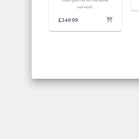
chartplotter on the same
network.
£
349.99