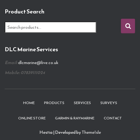
Product Search
S
e
a
r
DLC Marine Services
c
h
Email:
dlcmarine@live.co.uk
f
o
Mobile: 07839111024
r
:
HOME
PRODUCTS
SERVICES
SURVEYS
ONLINE STORE
GARMIN & RAYMARINE
CONTACT
Hestia | Developed by
ThemeIsle