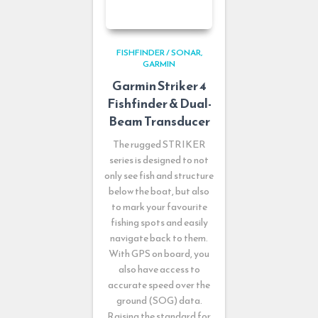
FISHFINDER / SONAR
GARMIN
Garmin Striker 4
Fishfinder & Dual-
Beam Transducer
The rugged STRIKER
series is designed to not
only see fish and structure
below the boat, but also
to mark your favourite
fishing spots and easily
navigate back to them.
With GPS on board, you
also have access to
accurate speed over the
ground (SOG) data.
Raising the standard for