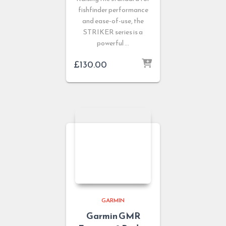
fishfinder performance
and ease-of-use, the
STRIKER series is a
powerful …
£
130.00
GARMIN
Garmin GMR