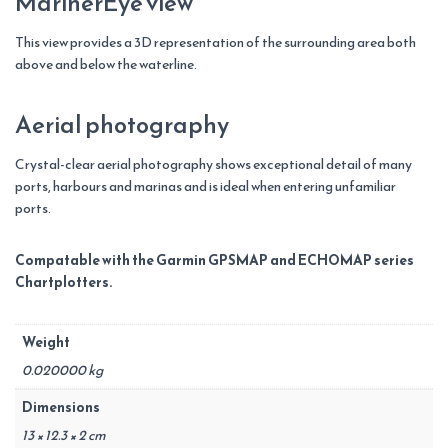
MarinerEye view
This view provides a 3D representation of the surrounding area both
above and below the waterline.
Aerial photography
Crystal-clear aerial photography shows exceptional detail of many
ports, harbours and marinas and is ideal when entering unfamiliar
ports.
Compatable with the Garmin GPSMAP and ECHOMAP series
Chartplotters.
Weight
0.020000 kg
Dimensions
13 × 12.3 × 2 cm