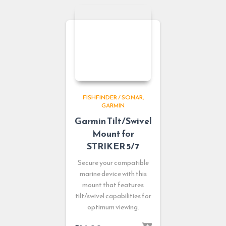
FISHFINDER / SONAR
GARMIN
Garmin Tilt/Swivel
Mount for
STRIKER 5/7
Secure your compatible
marine device with this
mount that features
tilt/swivel capabilities for
optimum viewing.