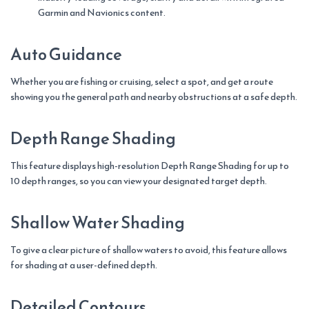
Garmin and Navionics content.
Auto Guidance
Whether you are fishing or cruising, select a spot, and get a route
showing you the general path and nearby obstructions at a safe depth.
Depth Range Shading
This feature displays high-resolution Depth Range Shading for up to
10 depth ranges, so you can view your designated target depth.
Shallow Water Shading
To give a clear picture of shallow waters to avoid, this feature allows
for shading at a user-defined depth.
Detailed Contours