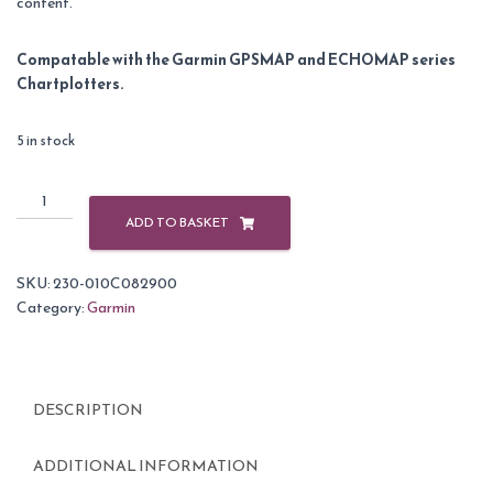
content.
Compatable with the Garmin GPSMAP and ECHOMAP series
Chartplotters.
5 in stock
Garmin
BlueChart
ADD TO BASKET
G3
Vision
SKU:
230-010C082900
Small
Category:
Garmin
Area
-
VEU485S
-
DESCRIPTION
Fuenterrabia
-
Gijon
ADDITIONAL INFORMATION
quantity