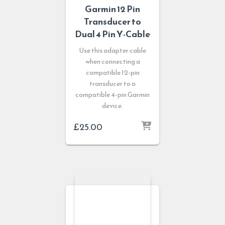
Garmin 12 Pin
Transducer to
Dual 4 Pin Y-Cable
Use this adapter cable
when connecting a
compatible 12-pin
transducer to a
compatible 4-pin Garmin
device.
£
25.00