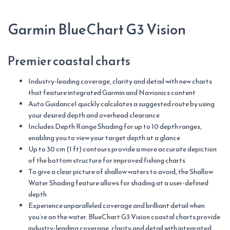
Garmin BlueChart G3 Vision
Premier coastal charts
Industry-leading coverage, clarity and detail with new charts
that feature integrated Garmin and Navionics content
Auto Guidance1 quickly calculates a suggested route by using
your desired depth and overhead clearance
Includes Depth Range Shading for up to 10 depth ranges,
enabling you to view your target depth at a glance
Up to 30 cm (1 ft) contours provide a more accurate depiction
of the bottom structure for improved fishing charts
To give a clear picture of shallow waters to avoid, the Shallow
Water Shading feature allows for shading at a user-defined
depth
Experience unparalleled coverage and brilliant detail when
you’re on the water. BlueChart G3 Vision coastal charts provide
industry-leading coverage, clarity and detail with integrated