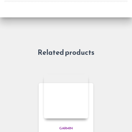
Related products
GARMIN