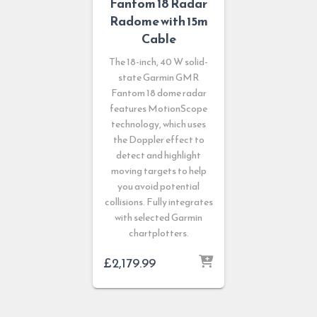
Fantom 18 Radar
Radome with 15m
Cable
The 18-inch, 40 W solid-
state Garmin GMR
Fantom 18 dome radar
features MotionScope
technology, which uses
the Doppler effect to
detect and highlight
moving targets to help
you avoid potential
collisions. Fully integrates
with selected Garmin
chartplotters.
£
2,179.99