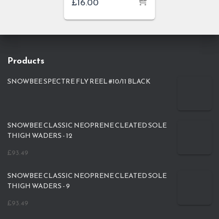
£
16.00
Products
SNOWBEE SPECTRE FLY REEL #10/11 BLACK
SNOWBEE CLASSIC NEOPRENE CLEATED SOLE
THIGH WADERS - 12
£
93.49
SNOWBEE CLASSIC NEOPRENE CLEATED SOLE
THIGH WADERS - 9
£
93.49