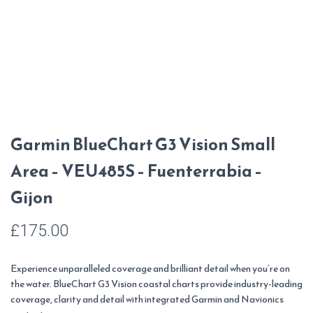
Garmin BlueChart G3 Vision Small
Area – VEU485S – Fuenterrabia –
Gijon
£
175.00
Experience unparalleled coverage and brilliant detail when you’re on
the water. BlueChart G3 Vision coastal charts provide industry-leading
coverage, clarity and detail with integrated Garmin and Navionics