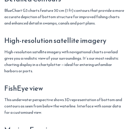
BlueChart G3 charts feature 30 cm (1 ft) contours that provide a more
accurate depiction of bottom structure for improved fishing charts
and enhanced detail in swamps, canals and port plans.
High-resolution satellite imagery
High-resolution satellite imagery with navigational charts overlaid
gives you a realistic view of your surroundings. It’s our most realistic
charting display in a chartplotter — ideal for entering unfamiliar
harbors or ports.
FishEye view
This underwater perspective shows 3D representation of bottom and
contours as seen from below the waterline. Interface with sonar data
for a customised view.