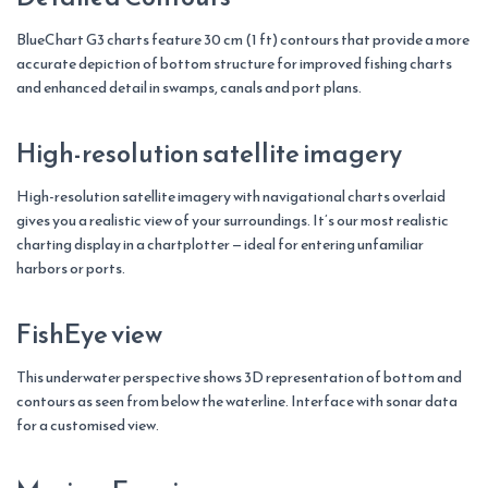
BlueChart G3 charts feature 30 cm (1 ft) contours that provide a more
accurate depiction of bottom structure for improved fishing charts
and enhanced detail in swamps, canals and port plans.
High-resolution satellite imagery
High-resolution satellite imagery with navigational charts overlaid
gives you a realistic view of your surroundings. It’s our most realistic
charting display in a chartplotter — ideal for entering unfamiliar
harbors or ports.
FishEye view
This underwater perspective shows 3D representation of bottom and
contours as seen from below the waterline. Interface with sonar data
for a customised view.