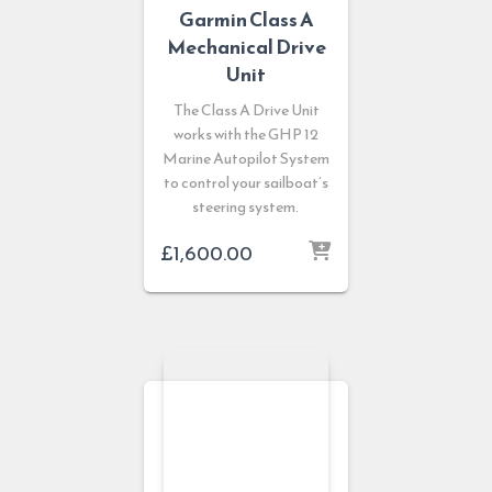
Garmin Class A
Mechanical Drive
Unit
The Class A Drive Unit
works with the GHP 12
Marine Autopilot System
to control your sailboat’s
steering system.
£
1,600.00