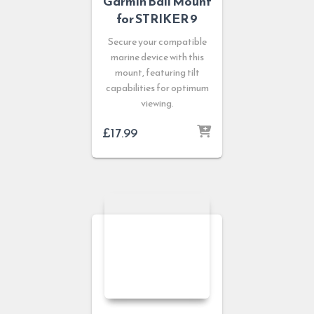
Garmin Bail Mount
for STRIKER 9
Secure your compatible
marine device with this
mount, featuring tilt
capabilities for optimum
viewing.
£
17.99