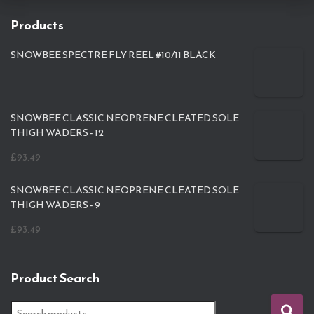
Products
SNOWBEE SPECTRE FLY REEL #10/11 BLACK
SNOWBEE CLASSIC NEOPRENE CLEATED SOLE
THIGH WADERS - 12
£
93.49
SNOWBEE CLASSIC NEOPRENE CLEATED SOLE
THIGH WADERS - 9
£
93.49
Product Search
S