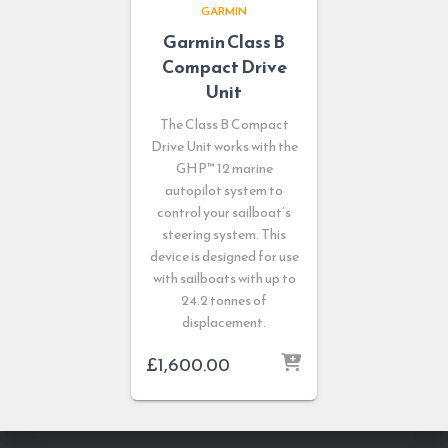
GARMIN
Garmin Class B
Compact Drive
Unit
The Class B Compact
Drive Unit works with the
GHP™ 12 marine
autopilot system to
control your sailboat’s
steering system. This
device is designed for use
with sailboats with up to
24.2 tonnes of
displacement.
£
1,600.00