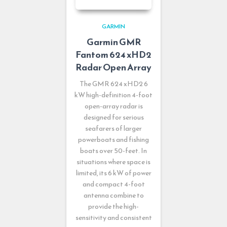
GARMIN
Garmin GMR
Fantom 624 xHD2
Radar Open Array
The GMR 624 xHD2 6
kW high-definition 4-foot
open-array radar is
designed for serious
seafarers of larger
powerboats and fishing
boats over 50-feet. In
situations where space is
limited, its 6 kW of power
and compact 4-foot
antenna combine to
provide the high-
sensitivity and consistent