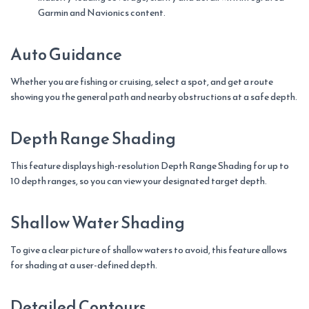
Garmin and Navionics content.
Auto Guidance
Whether you are fishing or cruising, select a spot, and get a route
showing you the general path and nearby obstructions at a safe depth.
Depth Range Shading
This feature displays high-resolution Depth Range Shading for up to
10 depth ranges, so you can view your designated target depth.
Shallow Water Shading
To give a clear picture of shallow waters to avoid, this feature allows
for shading at a user-defined depth.
Detailed Contours