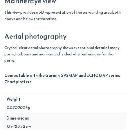
MarinerEye view
This view provides a 3D representation of the surrounding area both
above and below the waterline.
Aerial photography
Crystal-clear aerial photography shows exceptional detail of many
ports, harbours and marinas and is ideal when entering unfamiliar
ports.
Compatable with the Garmin GPSMAP and ECHOMAP series
Chartplotters.
Weight
0.020000 kg
Dimensions
13 × 12.3 × 2 cm