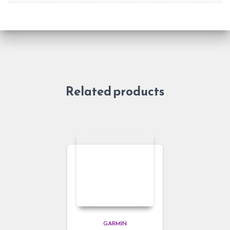
Related products
GARMIN