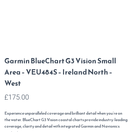
Garmin BlueChart G3 Vision Small
Area – VEU484S – Ireland North –
West
£
175.00
Experience unparalleled coverage and brilliant detail when you’re on
the water. BlueChart G3 Vision coastal charts provide industry-leading
coverage, clarity and detail with integrated Garmin and Navionics