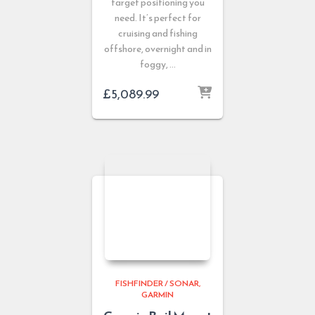
target positioning you
need. It’s perfect for
cruising and fishing
offshore, overnight and in
foggy, …
£
5,089.99
FISHFINDER / SONAR
GARMIN