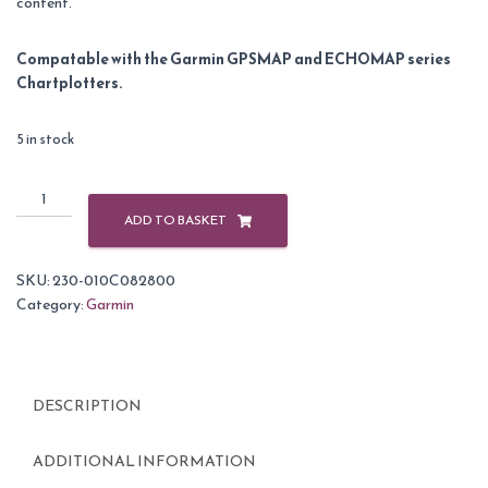
content.
Compatable with the Garmin GPSMAP and ECHOMAP series
Chartplotters.
5 in stock
Garmin
BlueChart
ADD TO BASKET
G3
Vision
SKU:
230-010C082800
Small
Category:
Garmin
Area
-
VEU484S
-
DESCRIPTION
Ireland
North
-
ADDITIONAL INFORMATION
West