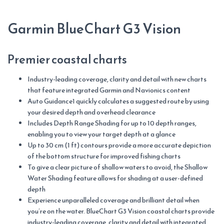
quantity
Garmin BlueChart G3 Vision
Premier coastal charts
Industry-leading coverage, clarity and detail with new charts
that feature integrated Garmin and Navionics content
Auto Guidance1 quickly calculates a suggested route by using
your desired depth and overhead clearance
Includes Depth Range Shading for up to 10 depth ranges,
enabling you to view your target depth at a glance
Up to 30 cm (1 ft) contours provide a more accurate depiction
of the bottom structure for improved fishing charts
To give a clear picture of shallow waters to avoid, the Shallow
Water Shading feature allows for shading at a user-defined
depth
Experience unparalleled coverage and brilliant detail when
you’re on the water. BlueChart G3 Vision coastal charts provide
industry-leading coverage, clarity and detail with integrated