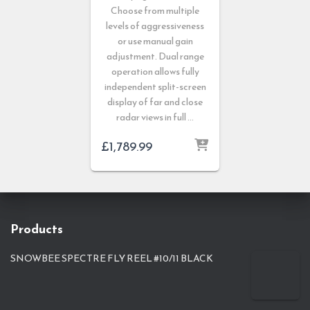
Choose from multiple
levels of aggressiveness
or use manual gain
adjustment. Dual range
operation allows fully
independent split-screen
display of far and close
radar views in full …
£
1,789.99
Products
SNOWBEE SPECTRE FLY REEL #10/11 BLACK