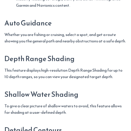
Garmin and Navionics content.
Auto Guidance
Whether you are fishing or cruising, select a spot, and get a route
showing you the general path and nearby obstructions at a safe depth.
Depth Range Shading
This feature displays high-resolution Depth Range Shading for up to
10 depth ranges, so you can view your designated target depth.
Shallow Water Shading
To give a clear picture of shallow waters to avoid, this feature allows
for shading at a user-defined depth.
Detailed Contours