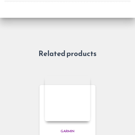
Related products
GARMIN