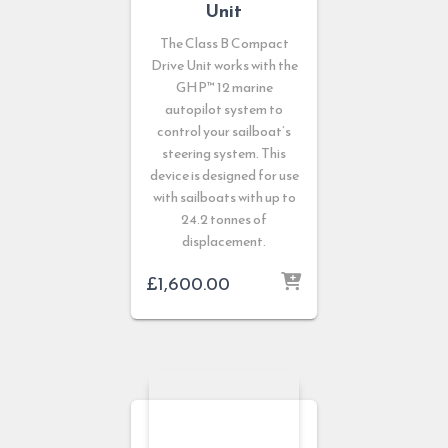
Unit
The Class B Compact
Drive Unit works with the
GHP™ 12 marine
autopilot system to
control your sailboat’s
steering system. This
device is designed for use
with sailboats with up to
24.2 tonnes of
displacement.
£
1,600.00