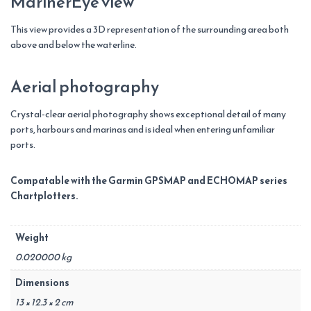
MarinerEye view
This view provides a 3D representation of the surrounding area both
above and below the waterline.
Aerial photography
Crystal-clear aerial photography shows exceptional detail of many
ports, harbours and marinas and is ideal when entering unfamiliar
ports.
Compatable with the Garmin GPSMAP and ECHOMAP series
Chartplotters.
Weight
0.020000 kg
Dimensions
13 × 12.3 × 2 cm