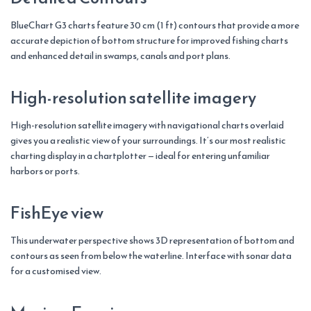
BlueChart G3 charts feature 30 cm (1 ft) contours that provide a more
accurate depiction of bottom structure for improved fishing charts
and enhanced detail in swamps, canals and port plans.
High-resolution satellite imagery
High-resolution satellite imagery with navigational charts overlaid
gives you a realistic view of your surroundings. It’s our most realistic
charting display in a chartplotter — ideal for entering unfamiliar
harbors or ports.
FishEye view
This underwater perspective shows 3D representation of bottom and
contours as seen from below the waterline. Interface with sonar data
for a customised view.