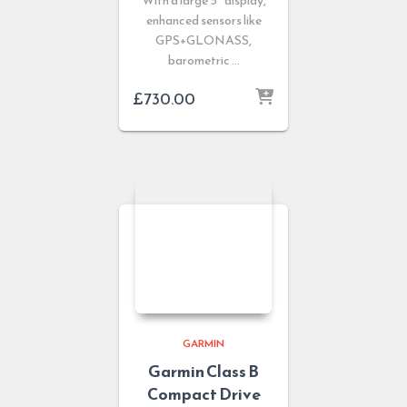
With a large 5’’ display,
enhanced sensors like
GPS+GLONASS,
barometric …
£
730.00
GARMIN
Garmin Class B
Compact Drive