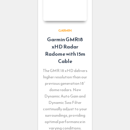
GARMIN
Garmin GMR18
xHD Radar
Radome with 15m
Cable
The GMR 18 xHD delivers
higher resolution than our
previous generation 18”
dome radars. New
Dynamic Auto Gain and
Dynamic Sea Filter
continually adjust to your
surroundings, providing
optimal performance in
varying conditions.