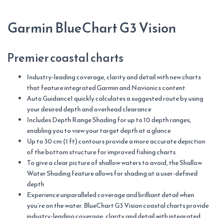
S/W
quantity
Garmin BlueChart G3 Vision
Premier coastal charts
Industry-leading coverage, clarity and detail with new charts
that feature integrated Garmin and Navionics content
Auto Guidance1 quickly calculates a suggested route by using
your desired depth and overhead clearance
Includes Depth Range Shading for up to 10 depth ranges,
enabling you to view your target depth at a glance
Up to 30 cm (1 ft) contours provide a more accurate depiction
of the bottom structure for improved fishing charts
To give a clear picture of shallow waters to avoid, the Shallow
Water Shading feature allows for shading at a user-defined
depth
Experience unparalleled coverage and brilliant detail when
you’re on the water. BlueChart G3 Vision coastal charts provide
industry-leading coverage, clarity and detail with integrated