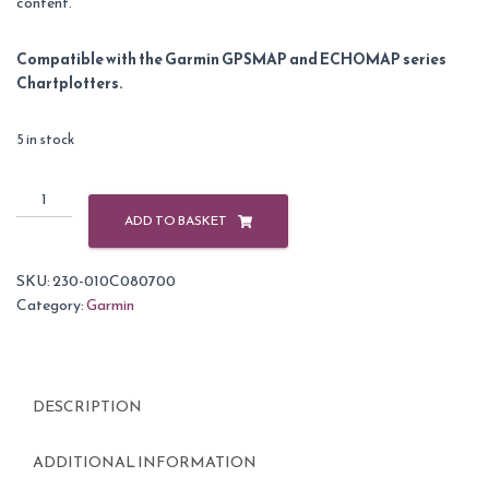
content.
Compatible with the Garmin GPSMAP and ECHOMAP series
Chartplotters.
5 in stock
Garmin
BlueChart
ADD TO BASKET
G3
Vision
SKU:
230-010C080700
Small
Category:
Garmin
Area
-
VEU463S
-
DESCRIPTION
Bristol
Channel
&
ADDITIONAL INFORMATION
England