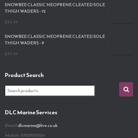
SNOWBEE CLASSIC NEOPRENE CLEATED SOLE
THIGH WADERS - 12
£
93.49
SNOWBEE CLASSIC NEOPRENE CLEATED SOLE
THIGH WADERS - 9
£
93.49
Product Search
S
e
a
r
DLC Marine Services
c
h
Email:
dlcmarine@live.co.uk
f
o
Mobile: 07839111024