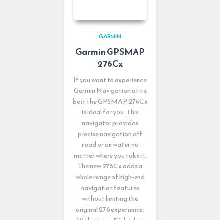
GARMIN
Garmin GPSMAP
276Cx
If you want to experience
Garmin Navigation at its
best the GPSMAP 276Cx
is ideal for you. This
navigator provides
precise navigation off
road or on water no
matter where you take it.
The new 276Cx adds a
whole range of high-end
navigation features
without limiting the
original 276 experience.