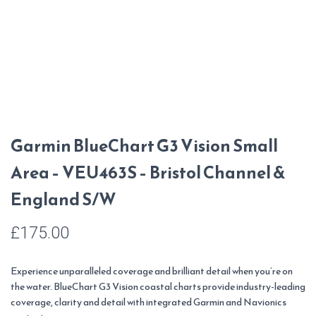
Garmin BlueChart G3 Vision Small
Area – VEU463S – Bristol Channel &
England S/W
£
175.00
Experience unparalleled coverage and brilliant detail when you’re on
the water. BlueChart G3 Vision coastal charts provide industry-leading
coverage, clarity and detail with integrated Garmin and Navionics