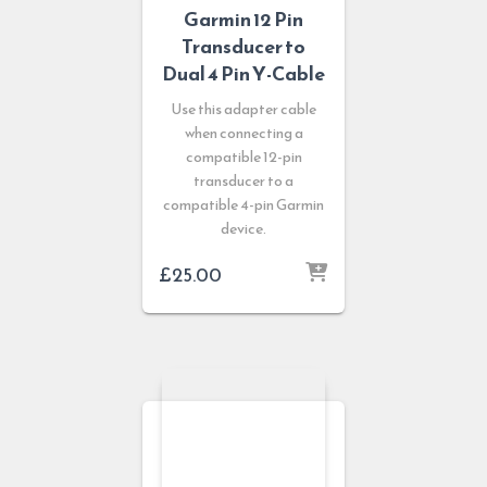
Garmin 12 Pin
Transducer to
Dual 4 Pin Y-Cable
Use this adapter cable
when connecting a
compatible 12-pin
transducer to a
compatible 4-pin Garmin
device.
£
25.00