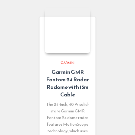
GARMIN
Garmin GMR
Fantom 24 Radar
Radome with 15m
Cable
The 24-inch, 40 W solid-
state Garmin GMR
Fantom 24 dome radar
features MotionScope
technology, which uses