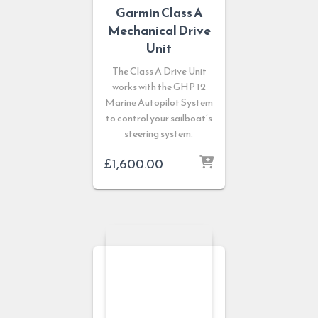
Garmin Class A
Mechanical Drive
Unit
The Class A Drive Unit
works with the GHP 12
Marine Autopilot System
to control your sailboat’s
steering system.
£
1,600.00