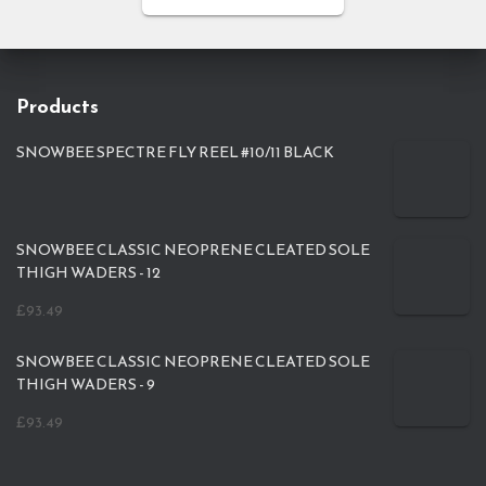
Products
SNOWBEE SPECTRE FLY REEL #10/11 BLACK
SNOWBEE CLASSIC NEOPRENE CLEATED SOLE
THIGH WADERS - 12
£
93.49
SNOWBEE CLASSIC NEOPRENE CLEATED SOLE
THIGH WADERS - 9
£
93.49