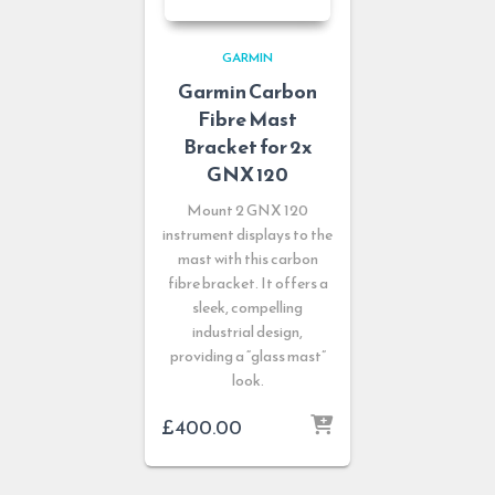
GARMIN
Garmin Carbon
Fibre Mast
Bracket for 2x
GNX 120
Mount 2 GNX 120
instrument displays to the
mast with this carbon
fibre bracket. It offers a
sleek, compelling
industrial design,
providing a “glass mast”
look.
£
400.00