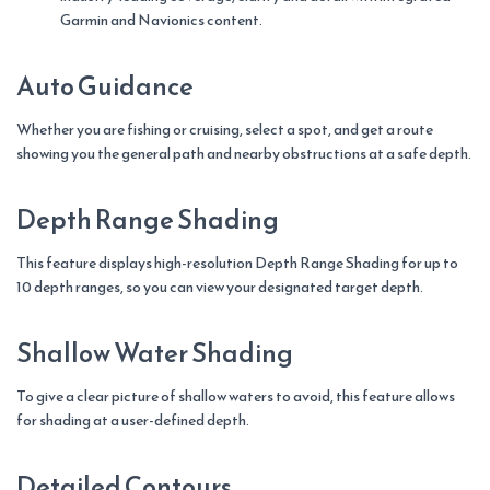
Garmin and Navionics content.
Auto Guidance
Whether you are fishing or cruising, select a spot, and get a route
showing you the general path and nearby obstructions at a safe depth.
Depth Range Shading
This feature displays high-resolution Depth Range Shading for up to
10 depth ranges, so you can view your designated target depth.
Shallow Water Shading
To give a clear picture of shallow waters to avoid, this feature allows
for shading at a user-defined depth.
Detailed Contours