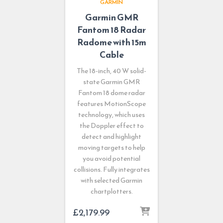
GARMIN
Garmin GMR
Fantom 18 Radar
Radome with 15m
Cable
The 18-inch, 40 W solid-
state Garmin GMR
Fantom 18 dome radar
features MotionScope
technology, which uses
the Doppler effect to
detect and highlight
moving targets to help
you avoid potential
collisions. Fully integrates
with selected Garmin
chartplotters.
£
2,179.99