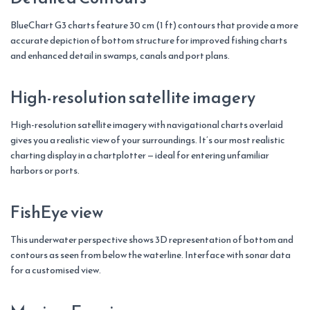
BlueChart G3 charts feature 30 cm (1 ft) contours that provide a more
accurate depiction of bottom structure for improved fishing charts
and enhanced detail in swamps, canals and port plans.
High-resolution satellite imagery
High-resolution satellite imagery with navigational charts overlaid
gives you a realistic view of your surroundings. It’s our most realistic
charting display in a chartplotter — ideal for entering unfamiliar
harbors or ports.
FishEye view
This underwater perspective shows 3D representation of bottom and
contours as seen from below the waterline. Interface with sonar data
for a customised view.