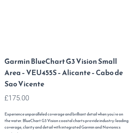
Garmin BlueChart G3 Vision Small
Area – VEU455S – Alicante – Cabo de
Sao Vicente
£
175.00
Experience unparalleled coverage and brilliant detail when you’re on
the water. BlueChart G3 Vision coastal charts provide industry-leading
coverage, clarity and detail with integrated Garmin and Navionics