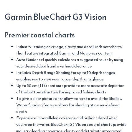
Sao
Vicente
Garmin BlueChart G3 Vision
quantity
Premier coastal charts
Industry-leading coverage, clarity and detail with new charts
that feature integrated Garmin and Navionics content
Auto Guidance1 quickly calculates a suggested route by using
your desired depth and overhead clearance
Includes Depth Range Shading for up to 10 depth ranges,
enabling you to view your target depth at a glance
Up to 30 cm (1 ft) contours provide a more accurate depiction
of the bottom structure for improved fishing charts
To give a clear picture of shallow waters to avoid, the Shallow
Water Shading feature allows for shading at a user-defined
depth
Experience unparalleled coverage and brilliant detail when
you’re on the water. BlueChart G3 Vision coastal charts provide
industry-leading coverage, clarity and detail with integrated