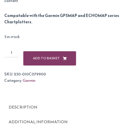
content.
Compatable with the Garmin GPSMAP and ECHOMAP series
Chartplotters.
5 in stock
Garmin
BlueChart
ADD TO BASKET
G3
Vision
SKU:
230-010C079900
Small
Category:
Garmin
Area
-
VEU455S
-
DESCRIPTION
Alicante
-
Cabo
ADDITIONAL INFORMATION
de