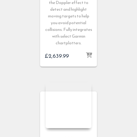
the Doppler effect to
detect and highlight
moving targets to help
you avoid potential
collisions. Fully integrates
with select Garmin
chartplotters.
£
2,639.99