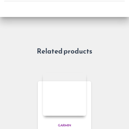
Related products
GARMIN