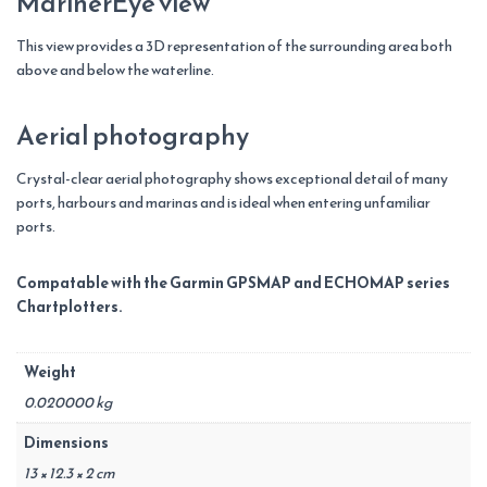
MarinerEye view
This view provides a 3D representation of the surrounding area both
above and below the waterline.
Aerial photography
Crystal-clear aerial photography shows exceptional detail of many
ports, harbours and marinas and is ideal when entering unfamiliar
ports.
Compatable with the Garmin GPSMAP and ECHOMAP series
Chartplotters.
Weight
0.020000 kg
Dimensions
13 × 12.3 × 2 cm