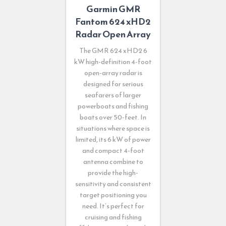
Garmin GMR
Fantom 624 xHD2
Radar Open Array
The GMR 624 xHD2 6
kW high-definition 4-foot
open-array radar is
designed for serious
seafarers of larger
powerboats and fishing
boats over 50-feet. In
situations where space is
limited, its 6 kW of power
and compact 4-foot
antenna combine to
provide the high-
sensitivity and consistent
target positioning you
need. It’s perfect for
cruising and fishing