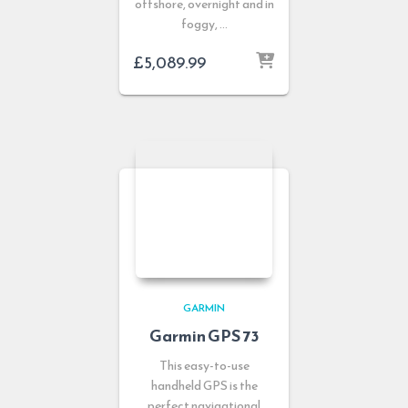
offshore, overnight and in
foggy, …
£
5,089.99
GARMIN
Garmin GPS 73
This easy-to-use
handheld GPS is the
perfect navigational