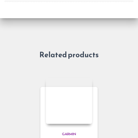
Related products
GARMIN