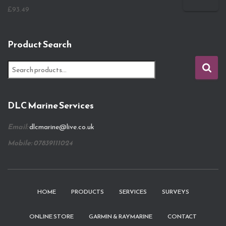
£
93.49
Product Search
S
e
a
r
DLC Marine Services
c
h
Email:
dlcmarine@live.co.uk
f
o
Mobile: 07839111024
r
:
HOME
PRODUCTS
SERVICES
SURVEYS
ONLINE STORE
GARMIN & RAYMARINE
CONTACT