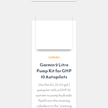
GARMIN
Garmin 2 Litre
Pump Kit for GHP
10 Autopilots
Use this 2 L (0.53 gal.)
pump kit with a GHP 10
system to pump hydraulic
fluid from the steering
cylinders to the “steering