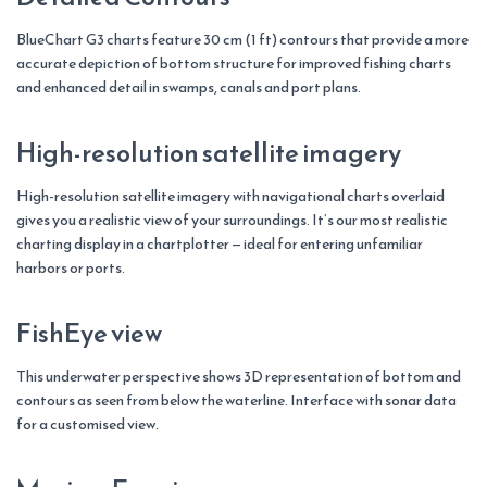
BlueChart G3 charts feature 30 cm (1 ft) contours that provide a more
accurate depiction of bottom structure for improved fishing charts
and enhanced detail in swamps, canals and port plans.
High-resolution satellite imagery
High-resolution satellite imagery with navigational charts overlaid
gives you a realistic view of your surroundings. It’s our most realistic
charting display in a chartplotter — ideal for entering unfamiliar
harbors or ports.
FishEye view
This underwater perspective shows 3D representation of bottom and
contours as seen from below the waterline. Interface with sonar data
for a customised view.