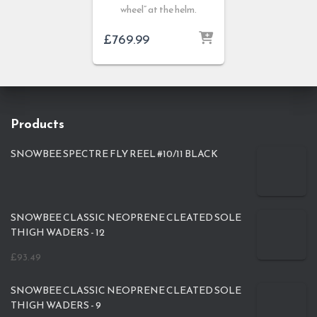
wheel” at the helm.
£
769.99
Products
SNOWBEE SPECTRE FLY REEL #10/11 BLACK
SNOWBEE CLASSIC NEOPRENE CLEATED SOLE
THIGH WADERS - 12
£
93.49
SNOWBEE CLASSIC NEOPRENE CLEATED SOLE
THIGH WADERS - 9