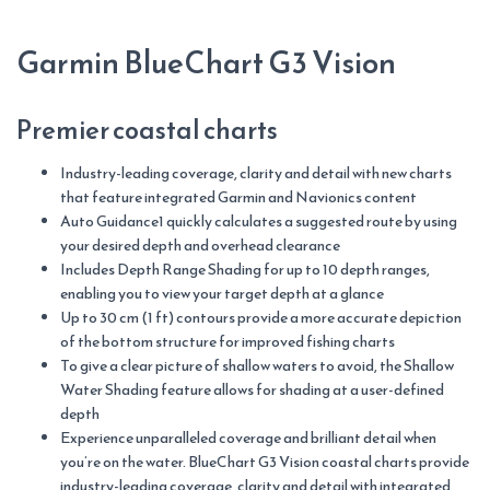
Garmin BlueChart G3 Vision
Premier coastal charts
Industry-leading coverage, clarity and detail with new charts
that feature integrated Garmin and Navionics content
Auto Guidance1 quickly calculates a suggested route by using
your desired depth and overhead clearance
Includes Depth Range Shading for up to 10 depth ranges,
enabling you to view your target depth at a glance
Up to 30 cm (1 ft) contours provide a more accurate depiction
of the bottom structure for improved fishing charts
To give a clear picture of shallow waters to avoid, the Shallow
Water Shading feature allows for shading at a user-defined
depth
Experience unparalleled coverage and brilliant detail when
you’re on the water. BlueChart G3 Vision coastal charts provide
industry-leading coverage, clarity and detail with integrated