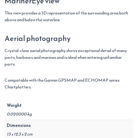
MarinerEye view
This view provides a 3D representation of the surrounding area both
above and below the waterline.
Aerial photography
Crystal-clear aerial photography shows exceptional detail of many
ports, harbours and marinas and is ideal when entering unfamiliar
ports.
Compatable with the Garmin GPSMAP and ECHOMAP series
Chartplotters.
Weight
0.020000 kg
Dimensions
13 × 12.3 × 2 cm