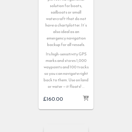
solution for boats,
sailboats or small
watercraft that do not
have a chartplotter. It’s
also ideal as an
emergency navigation
backup for all vessels.
Its high-sensitivity GPS
marks and stores 1,000
waypoints and 100 tracks
so you can navigate right
back to them. Use on land
or water — it floats! …
£
160.00