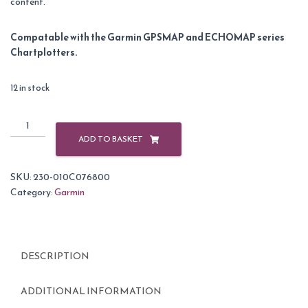
content.
Compatable with the Garmin GPSMAP and ECHOMAP series
Chartplotters.
12 in stock
Garmin
BlueChart
ADD TO BASKET
G3
Vision
SKU:
230-010C076800
Regular
Category:
Garmin
Area
-
VEU010R
Spain,
DESCRIPTION
Mediterranean
Coast
quantity
ADDITIONAL INFORMATION