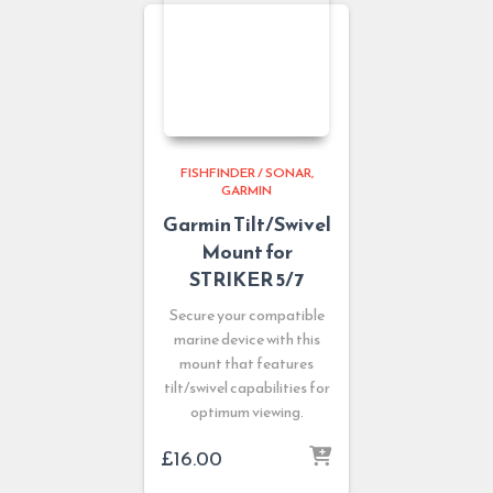
FISHFINDER / SONAR
GARMIN
Garmin Tilt/Swivel
Mount for
STRIKER 5/7
Secure your compatible
marine device with this
mount that features
tilt/swivel capabilities for
optimum viewing.
£
16.00