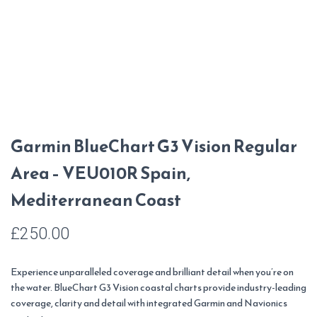
Garmin BlueChart G3 Vision Regular
Area – VEU010R Spain,
Mediterranean Coast
£
250.00
Experience unparalleled coverage and brilliant detail when you’re on
the water. BlueChart G3 Vision coastal charts provide industry-leading
coverage, clarity and detail with integrated Garmin and Navionics