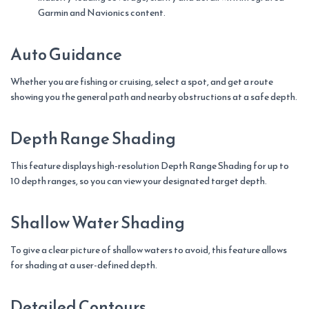
Garmin and Navionics content.
Auto Guidance
Whether you are fishing or cruising, select a spot, and get a route
showing you the general path and nearby obstructions at a safe depth.
Depth Range Shading
This feature displays high-resolution Depth Range Shading for up to
10 depth ranges, so you can view your designated target depth.
Shallow Water Shading
To give a clear picture of shallow waters to avoid, this feature allows
for shading at a user-defined depth.
Detailed Contours