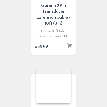
Garmin 8 Pin
Transducer
Extension Cable –
10ft (3m)
Garmin 10ft Xdcr
Extension Cable 8 Pin.
£
32.99