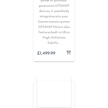
power of previous-
generation GPSMAP
devices, it seamlessly
integrates into your
Garmin marine system.
GPSMAP 923xsv also
features built-in Ultra
High-Definition
SideVü …
£
1,499.99