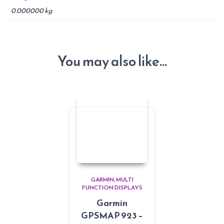
0.000000 kg
You may also like…
GARMIN
MULTI
FUNCTION DISPLAYS
Garmin
GPSMAP 923 –