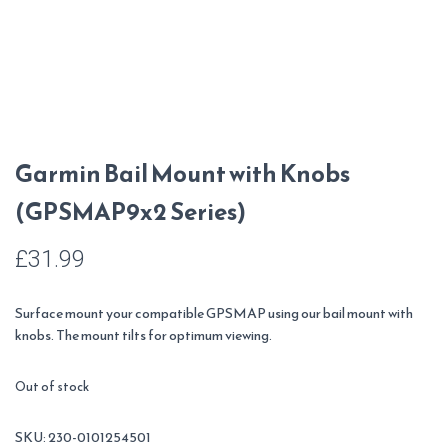
Garmin Bail Mount with Knobs
(GPSMAP9x2 Series)
£
31.99
Surface mount your compatible GPSMAP using our bail mount with
knobs. The mount tilts for optimum viewing.
Out of stock
SKU:
230-0101254501