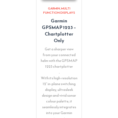
GARMIN
MULTI
FUNCTION DISPLAYS
Garmin
GPSMAP 1223 –
Chartplotter
Only
Get a sharper view
from your connected
helm with the GPSMAP
1223 chartplotter
.
With its high-resolution
12” in-plane switching
display, ultrasleek
design and vivid sonar
colour palette, it
seamlessly integrates
into your Garmin