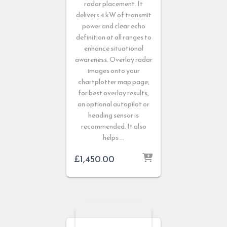
radar placement. It
delivers 4 kW of transmit
power and clear echo
definition at all ranges to
enhance situational
awareness. Overlay radar
images onto your
chartplotter map page;
for best overlay results,
an optional autopilot or
heading sensor is
recommended. It also
helps …
£
1,450.00