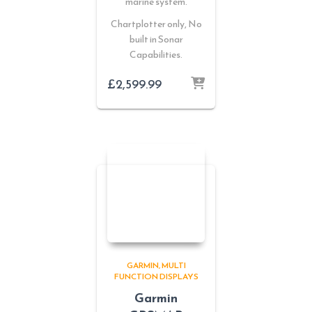
marine system.
Chartplotter only, No
built in Sonar
Capabilities.
£
2,599.99
GARMIN
MULTI
FUNCTION DISPLAYS
Garmin