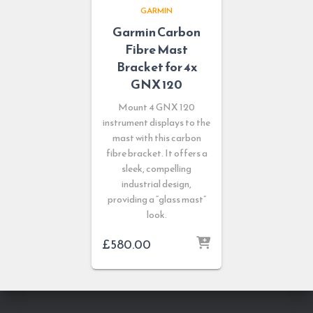
GARMIN
Garmin Carbon
Fibre Mast
Bracket for 4x
GNX 120
Mount 4 GNX 120
instrument displays to the
mast with this carbon
fibre bracket. It offers a
sleek, compelling
industrial design,
providing a “glass mast”
look.
£
580.00