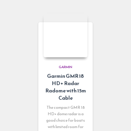
GARMIN
Garmin GMR 18
HD+ Radar
Radome with 15m
Cable
The compact GMR 18
HD+ dome radar is a
good choice for boats
with limited room for