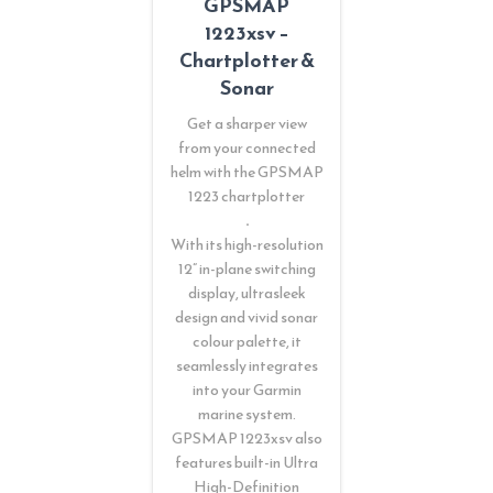
GPSMAP
1223xsv –
Chartplotter &
Sonar
Get a sharper view
from your connected
helm with the GPSMAP
1223 chartplotter
.
With its high-resolution
12” in-plane switching
display, ultrasleek
design and vivid sonar
colour palette, it
seamlessly integrates
into your Garmin
marine system.
GPSMAP 1223xsv also
features built-in Ultra
High-Definition