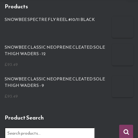
Products
SNOWBEE SPECTRE FLY REEL #10/11 BLACK
SNOWBEE CLASSIC NEOPRENE CLEATED SOLE
THIGH WADERS - 12
£
93.49
SNOWBEE CLASSIC NEOPRENE CLEATED SOLE
THIGH WADERS - 9
£
93.49
Product Search
S
e