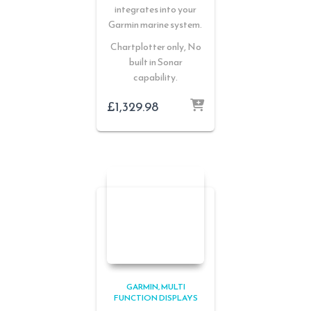
integrates into your
Garmin marine system.
Chartplotter only, No
built in Sonar
capability.
£
1,329.98
GARMIN
MULTI
FUNCTION DISPLAYS