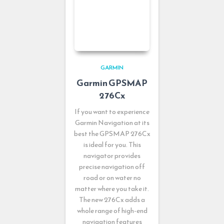
GARMIN
Garmin GPSMAP
276Cx
If you want to experience
Garmin Navigation at its
best the GPSMAP 276Cx
is ideal for you. This
navigator provides
precise navigation off
road or on water no
matter where you take it.
The new 276Cx adds a
whole range of high-end
navigation features