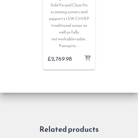
SideVü and ClearVü
scanning sonars and
supports 1 kW CHIRP
traditional sonar as
well as fully
networkable radar,
Panoptix …
£
2,769.98
Related products