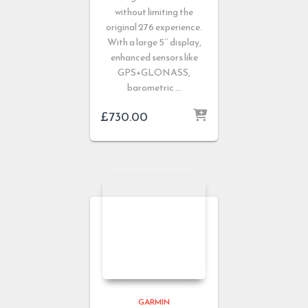
without limiting the
original 276 experience.
With a large 5’’ display,
enhanced sensors like
GPS+GLONASS,
barometric …
£
730.00
GARMIN