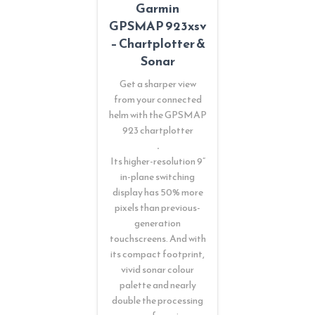
Garmin
GPSMAP 923xsv
– Chartplotter &
Sonar
Get a sharper view
from your connected
helm with the GPSMAP
923 chartplotter
.
Its higher-resolution 9”
in-plane switching
display has 50% more
pixels than previous-
generation
touchscreens. And with
its compact footprint,
vivid sonar colour
palette and nearly
double the processing