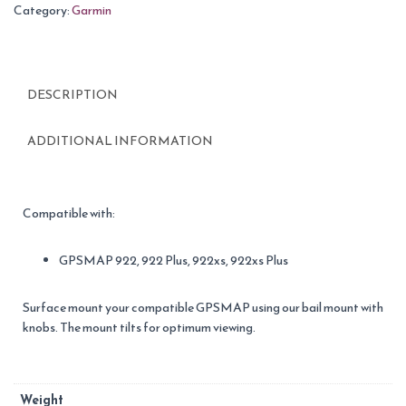
Category:
Garmin
DESCRIPTION
ADDITIONAL INFORMATION
Compatible with:
GPSMAP 922, 922 Plus, 922xs, 922xs Plus
Surface mount your compatible GPSMAP using our bail mount with
knobs. The mount tilts for optimum viewing.
Weight