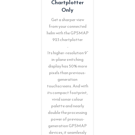
Chartplotter
Only
Get a sharper view
from your connected
helm with the GPSMAP
923 chartplotter
.
Its higher-resolution 9”
in-plane switching
display has 50% more
pixels than previous-
generation
touchscreens. And with
its compact footprint,
vivid sonar colour
palette and nearly
double the processing
power of previous-
generation GPSMAP
devices, it seamlessly