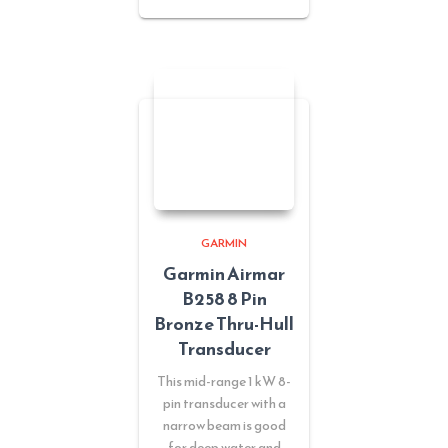
GARMIN
Garmin Airmar
B258 8 Pin
Bronze Thru-Hull
Transducer
This mid-range 1 kW 8-
pin transducer with a
narrow beam is good
for deep water and