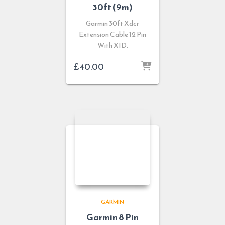
30ft (9m)
Garmin 30ft Xdcr
Extension Cable 12 Pin
With XID.
£
40.00
GARMIN
Garmin 8 Pin