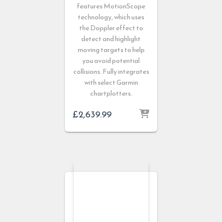
features MotionScope
technology, which uses
the Doppler effect to
detect and highlight
moving targets to help
you avoid potential
collisions. Fully integrates
with select Garmin
chartplotters.
£
2,639.99