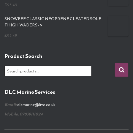
£
93.49
SNOWBEE CLASSIC NEOPRENE CLEATED SOLE
THIGH WADERS - 9
£
93.49
Product Search
S
e
a
r
DLC Marine Services
c
h
Email:
dlcmarine@live.co.uk
f
o
Mobile: 07839111024
r
: