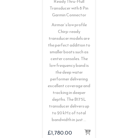
Ready Thru-Hull
Transducer with 8 Pin
Garmin Connector
Airmar’s low profile
Chirp-ready
transducer models are
the perfect addition to
smaller boats such as
center consoles. The
low frequency band is
the deep water
performer delivering
excellent coverage and
tracking in deeper
depths. The B175L
transducer delivers up
to 20 kHz of total
bandwidth in just …
£
1,780.00