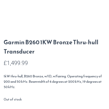
Garmin B260 1KW Bronze Thru-hull
Transducer
£
1,499.99
1kW thru-hull, B260 Bronze, w/ID, w/fairing. Operating frequency of
200 and 50 kHz. Beamwidth of 6 degrees at 200 kHz, 19 degrees at
50 kHz.
Out of stock