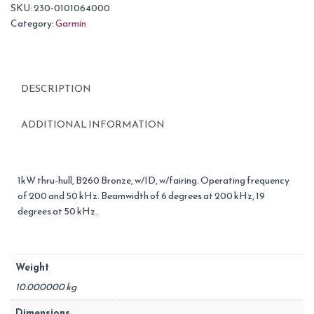
SKU:
230-0101064000
Category:
Garmin
DESCRIPTION
ADDITIONAL INFORMATION
1kW thru-hull, B260 Bronze, w/ID, w/fairing. Operating frequency
of 200 and 50 kHz. Beamwidth of 6 degrees at 200 kHz, 19
degrees at 50 kHz.
Weight
10.000000 kg
Dimensions