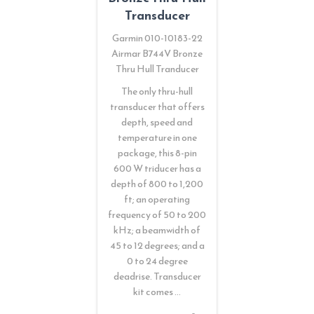
Transducer
Garmin 010-10183-22
Airmar B744V Bronze
Thru Hull Tranducer
The only thru-hull
transducer that offers
depth, speed and
temperature in one
package, this 8-pin
600 W triducer has a
depth of 800 to 1,200
ft; an operating
frequency of 50 to 200
kHz; a beamwidth of
45 to 12 degrees; and a
0 to 24 degree
deadrise. Transducer
kit comes …