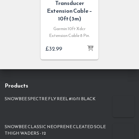
Transducer
Extension Cable –
10ft (3m)
Garmin 10ft Xdcr
Extension Cable 8 Pin.
£
32.99
Products
SNOWBEE SPECTRE FLY REEL #10/11 BLACK
SNOWBEE CLASSIC NEOPRENE CLEATED SOLE
THIGH WADERS - 12