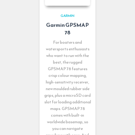
GARMIN
Garmin GPSMAP
78
For boaters and
watersports enthusiasts
who want to run with the
best, the rugged
GPSMAP 78 features
crisp colour mapping,
high-sensitivity receiver,
new moulded rubber side
grips, plus a microSD card
slot for loading additional
maps. GPSMAP 78
comes with built-in
worldwide basemap, so
you can navigate