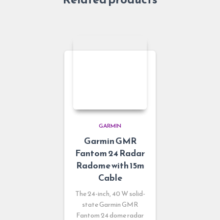
GARMIN
Garmin GMR
Fantom 24 Radar
Radome with 15m
Cable
The 24-inch, 40 W solid-
state Garmin GMR
Fantom 24 dome radar