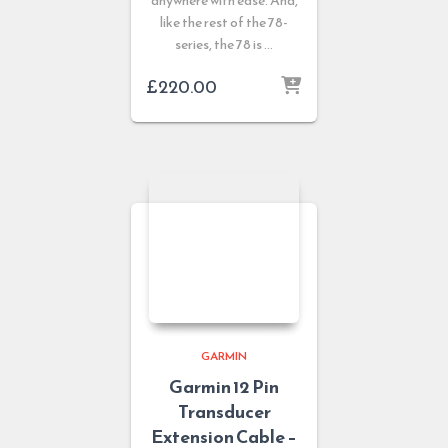
anywhere with ease. And,
like the rest of the 78-
series, the 78 is …
£
220.00
GARMIN
Garmin 12 Pin
Transducer
Extension Cable –