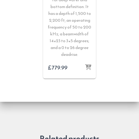
bottom definition. It
has a depth of 1,500 to
2,200 ft; an operating
frequency of 50 to 200
kHz; a beamwidth of
14×23 to 3×5 degrees;
and a 0 to 26 degree
deadrise.
£
779.99
Related products