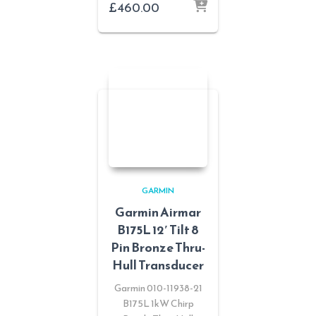
£
460.00
GARMIN
Garmin Airmar
B175L 12′ Tilt 8
Pin Bronze Thru-
Hull Transducer
Garmin 010-11938-21
B175L 1kW Chirp