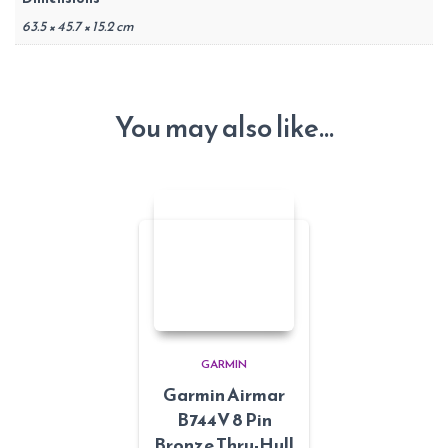
63.5 × 45.7 × 15.2 cm
You may also like…
GARMIN
Garmin Airmar
B744V 8 Pin
Bronze Thru-Hull