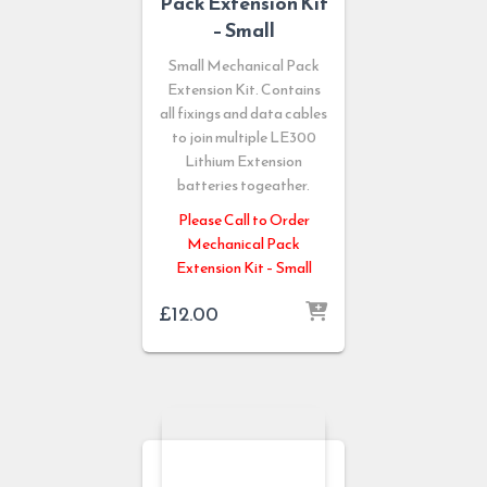
Pack Extension Kit
– Small
Small Mechanical Pack
Extension Kit. Contains
all fixings and data cables
to join multiple LE300
Lithium Extension
batteries togeather.
Please Call to Order
Mechanical Pack
Extension Kit – Small
£
12.00