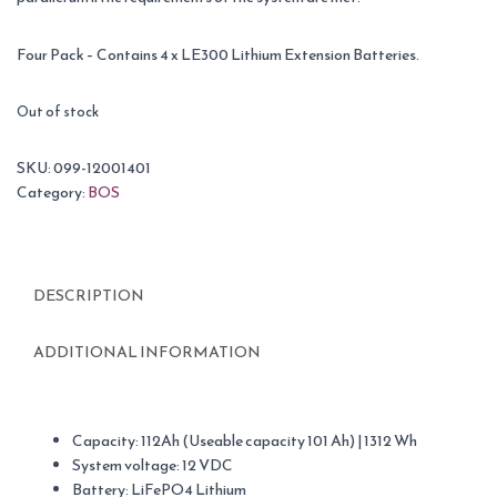
Four Pack – Contains 4 x LE300 Lithium Extension Batteries.
Out of stock
SKU:
099-12001401
Category:
BOS
DESCRIPTION
ADDITIONAL INFORMATION
Capacity: 112Ah (Useable capacity 101 Ah) | 1312 Wh
System voltage: 12 VDC
Battery: LiFePO4 Lithium