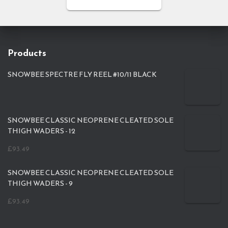
Products
SNOWBEE SPECTRE FLY REEL #10/11 BLACK
SNOWBEE CLASSIC NEOPRENE CLEATED SOLE
THIGH WADERS - 12
£
93.49
SNOWBEE CLASSIC NEOPRENE CLEATED SOLE
THIGH WADERS - 9
£
93.49