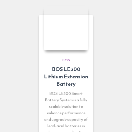
BOS
BOS LE300
Lithium Extension
Battery
BOS LE300 Smart
Battery System is a fully
scalable solution to
enhance performance
and upgrade capacity of
lead-acid batteries in