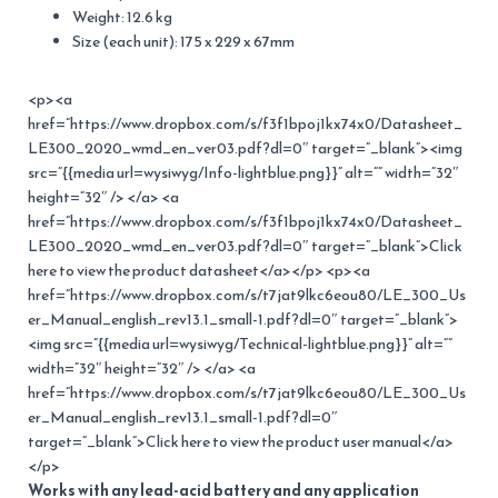
Weight: 12.6 kg
Size (each unit): 175 x 229 x 67mm
<p><a
href=”https://www.dropbox.com/s/f3f1bpoj1kx74x0/Datasheet_
LE300_2020_wmd_en_ver03.pdf?dl=0″ target=”_blank”><img
src=”{{media url=wysiwyg/Info-lightblue.png}}” alt=”” width=”32″
height=”32″ /> </a> <a
href=”https://www.dropbox.com/s/f3f1bpoj1kx74x0/Datasheet_
LE300_2020_wmd_en_ver03.pdf?dl=0″ target=”_blank”>Click
here to view the product datasheet</a></p> <p><a
href=”https://www.dropbox.com/s/t7jat9lkc6eou80/LE_300_Us
er_Manual_english_rev13.1_small-1.pdf?dl=0″ target=”_blank”>
<img src=”{{media url=wysiwyg/Technical-lightblue.png}}” alt=””
width=”32″ height=”32″ /> </a> <a
href=”https://www.dropbox.com/s/t7jat9lkc6eou80/LE_300_Us
er_Manual_english_rev13.1_small-1.pdf?dl=0″
target=”_blank”>Click here to view the product user manual</a>
</p>
Works with any lead-acid battery and any application