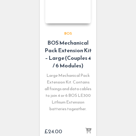
BOS
BOS Mechanical
Pack Extension Kit
– Large (Couples 4
/ 6 Modules)
Large Mechanical Pack
Extension Kit. Contains
all fixings and data cables
to join 4 or 6 BOS LE300
Lithium Extension
batteries togeather.
£
24.00