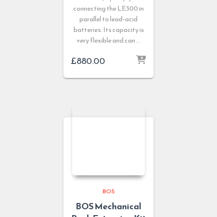
connecting the LE300 in
parallel to lead-acid
batteries. Its capacity is
very flexible and can …
£
880.00
BOS
BOS Mechanical