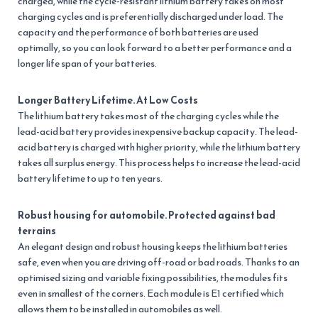
charged, while the cycle-resistant lithium battery takes on most
charging cycles and is preferentially discharged under load. The
capacity and the performance of both batteries are used
optimally, so you can look forward to a better performance and a
longer life span of your batteries.
Longer Battery Lifetime. At Low Costs
The lithium battery takes most of the charging cycles while the
lead-acid battery provides inexpensive backup capacity. The lead-
acid battery is charged with higher priority, while the lithium battery
takes all surplus energy. This process helps to increase the lead-acid
battery lifetime to up to ten years.
Robust housing for automobile. Protected against bad
terrains
An elegant design and robust housing keeps the lithium batteries
safe, even when you are driving off-road or bad roads. Thanks to an
optimised sizing and variable fixing possibilities, the modules fits
even in smallest of the corners. Each module is E1 certified which
allows them to be installed in automobiles as well.