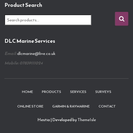
Product Search
S
e
a
r
DLC Marine Services
c
h
Email:
dlcmarine@live.co.uk
f
o
Mobile: 07839111024
r
:
HOME
PRODUCTS
SERVICES
SURVEYS
ONLINE STORE
GARMIN & RAYMARINE
CONTACT
Hestia | Developed by
ThemeIsle