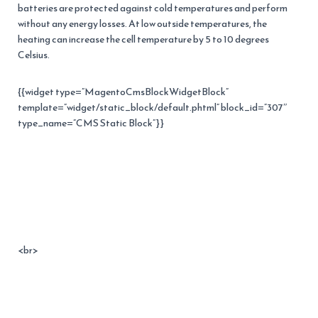
batteries are protected against cold temperatures and perform
without any energy losses. At low outside temperatures, the
heating can increase the cell temperature by 5 to 10 degrees
Celsius.
{{widget type=”MagentoCmsBlockWidgetBlock”
template=”widget/static_block/default.phtml” block_id=”307″
type_name=”CMS Static Block”}}
<br>