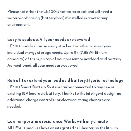
Please note that the LE300 is not waterproof and will need a
waterproof casing (battery box) if installed in a wet/damp
environment.
Easy to scale up. All your needs are covered
LE300 modules can be easily stacked together to meet your
individual energy storage needs. Up to 24 (7.8kWh lithium
capacity) of them, on top of your present or new lead acid battery.
As mentioned, all your needs are covered!
Retrofit or extend your lead acid battery. Hybrid technology
LE300 Smart Battery System can be connected to any new or
existing 12V lead-acid battery. Thanks to the intelligent design, no
additional charge controller or electrical wiring changes are
needed.
Low temperature resistance. Works with any climate
All LE300 modules have an integrated cell-heater, so the lithium