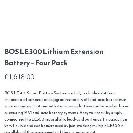
BOS LE300 Lithium Extension
Battery – Four Pack
£
1,618.00
BOS LE300 Smart Battery System is a fully scalable solution to
enhance performance and upgrade capacity of lead-acid batteries in
solar or any applications with storage needs. They can be used with new
or existing 12 V lead-acid battery systems. Easy to install, by simply
connecting the LE300 in parallel to lead-acid batteries. Its capacity is
very flexible and can be increased by just stacking multiple LE300 in
parallel until the requirements of the system are met.