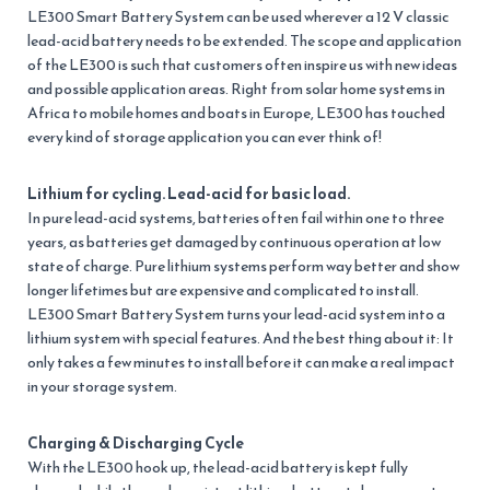
LE300 Smart Battery System can be used wherever a 12 V classic
lead-acid battery needs to be extended. The scope and application
of the LE300 is such that customers often inspire us with new ideas
and possible application areas. Right from solar home systems in
Africa to mobile homes and boats in Europe, LE300 has touched
every kind of storage application you can ever think of!
Lithium for cycling. Lead-acid for basic load.
In pure lead-acid systems, batteries often fail within one to three
years, as batteries get damaged by continuous operation at low
state of charge. Pure lithium systems perform way better and show
longer lifetimes but are expensive and complicated to install.
LE300 Smart Battery System turns your lead-acid system into a
lithium system with special features. And the best thing about it: It
only takes a few minutes to install before it can make a real impact
in your storage system.
Charging & Discharging Cycle
With the LE300 hook up, the lead-acid battery is kept fully