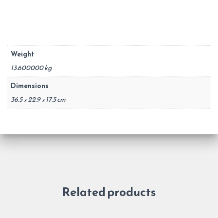
Weight
13.600000 kg
Dimensions
36.5 × 22.9 × 17.5 cm
Related products