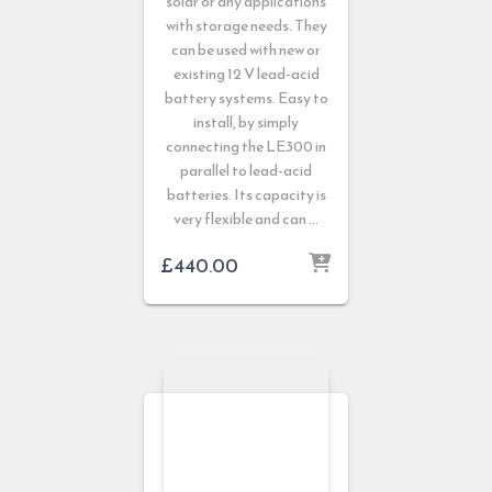
solar or any applications
with storage needs. They
can be used with new or
existing 12 V lead-acid
battery systems. Easy to
install, by simply
connecting the LE300 in
parallel to lead-acid
batteries. Its capacity is
very flexible and can …
£
440.00