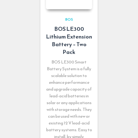
BOS
BOS LE300
Lithium Extension
Battery – Two
Pack
BOS LE300 Smart
Battery System is a fully
scalable solution to
enhance performance
and upgrade capacity of
lead-acid batteries in
solar or any applications
with storage needs. They
can be used with new or
existing 12 V lead-acid
battery systems. Easy to
install, by simply