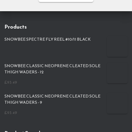
Products
SNOWBEE SPECTRE FLY REEL #10/11 BLACK
SNOWBEE CLASSIC NEOPRENE CLEATED SOLE
THIGH WADERS - 12
£
93.49
SNOWBEE CLASSIC NEOPRENE CLEATED SOLE
THIGH WADERS - 9
£
93.49