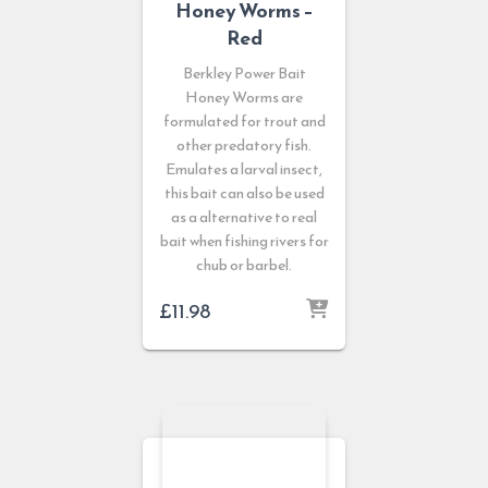
Honey Worms –
Red
Berkley Power Bait
Honey Worms are
formulated for trout and
other predatory fish.
Emulates a larval insect,
this bait can also be used
as a alternative to real
bait when fishing rivers for
chub or barbel.
£
11.98