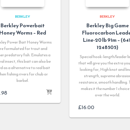
BERKLEY
BERKLEY
Berkley Powerbait
Berkley Big Game
Honey Worms – Red
Fluorocarbon Lead
Line-20 lb 91m – (641
kley Power Bait Honey Worms
1248505)
re formulated for trout and
er predatory fish. Emulates a
Special hook-length/leader li
val insect, this bait can also be
that will give you the extra yo
d as a alternative to real bait
looking for, High knot and lin
hen fishing rivers for chub or
strength, supreme abrasio
barbel.
resistance, smooth handling. 
makes it the number 1 choice 
1.98
over the world.
£
16.00