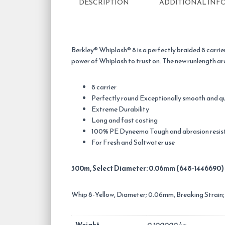
DESCRIPTION
ADDITIONAL INF
Berkley® Whiplash® 8 is a perfectly braided 8 carrie
power of Whiplash to trust on. The new runlength are mo
8 carrier
Perfectly round Exceptionally smooth and q
Extreme Durability
Long and fast casting
100% PE Dyneema Tough and abrasion resis
For Fresh and Saltwater use
300m, Select Diameter: 0.06mm (648-1446690)
Whip 8-Yellow, Diameter; 0.06mm, Breaking Strain