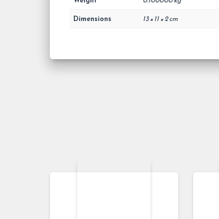
Weight
0.100000 kg
Dimensions
13 × 11 × 2 cm