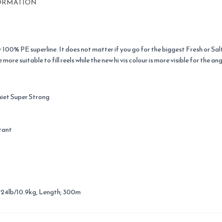
ORMATION
r 100% PE superline. It does not matter if you go for the biggest Fresh or Sal
re suitable to fill reels while the new hi vis colour is more visible for the ang
uiet Super Strong
tant
; 24lb/10.9kg, Length; 300m