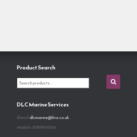
Product Search
S
e
a
r
DLC Marine Services
c
h
Email:
dlcmarine@live.co.uk
f
o
Mobile: 07839111024
r