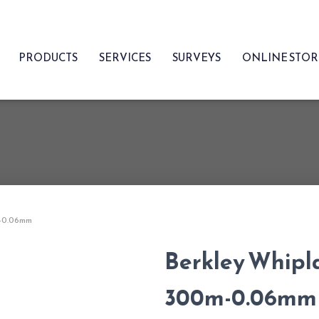
PRODUCTS
SERVICES
SURVEYS
ONLINE STO
m-0.06mm
Berkley Whipla
300m-0.06mm