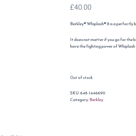
£
40.00
Berkley® Whiplash® 8 is a perfectly 
It does not matter if you go for the 
have the fighting power of Whiplash 
Out of stock
SKU:
648-1446690
Category:
Berkley