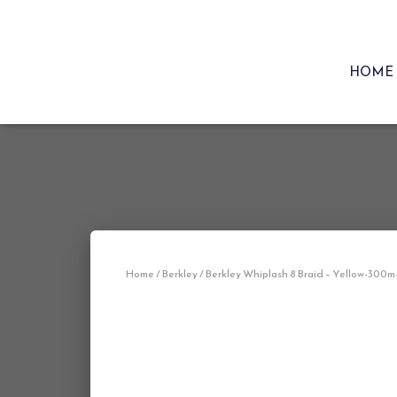
HOME
Home
/
Berkley
/ Berkley Whiplash 8 Braid – Yellow-300