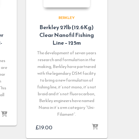
BERKLEY
Berkley 27lb (12.6Kg)
er
Clear Nanofil Fishing
-
Line – 125m
The development of seven years
research and formulation in the
nes
making, Berkley have partnered
u are
with the legendary DSM facility
ear
to bring a new formulation of
n
fishing line, it’s not mono, it’s not
This
braid and it’s not fluorocarbon,
all
Berkley engineers have named
Nano in it’s own category “Uni-
Filament”.
£
19.00