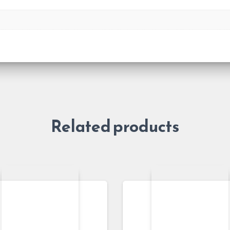
Related products