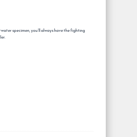
twater specimen, you’ll always have the fighting
ler.