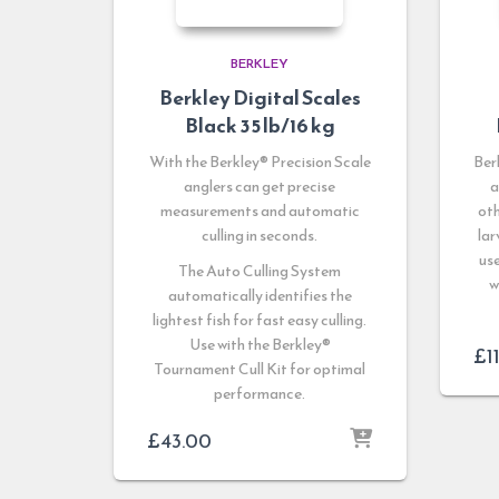
BERKLEY
Berkley Digital Scales
Black 35 lb/16 kg
With the Berkley® Precision Scale
Ber
anglers can get precise
a
measurements and automatic
oth
culling in seconds.
lar
use
The Auto Culling System
w
automatically identifies the
lightest fish for fast easy culling.
Use with the Berkley®
£
1
Tournament Cull Kit for optimal
performance.
£
43.00