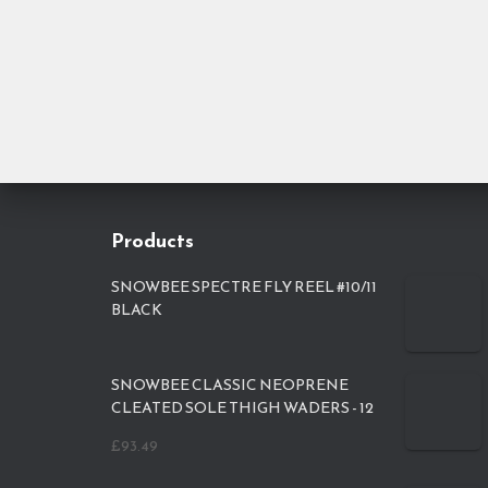
Products
SNOWBEE SPECTRE FLY REEL #10/11
BLACK
SNOWBEE CLASSIC NEOPRENE
CLEATED SOLE THIGH WADERS - 12
£
93.49