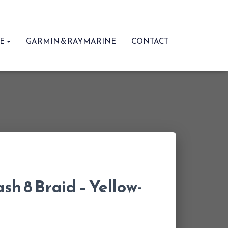
RE
GARMIN & RAYMARINE
CONTACT
sh 8 Braid – Yellow-