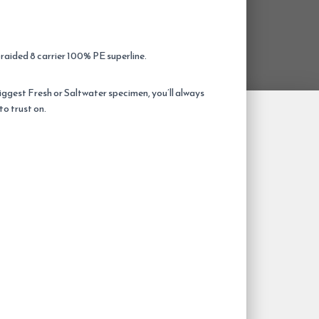
braided 8 carrier 100% PE superline.
biggest Fresh or Saltwater specimen, you’ll always
to trust on.