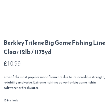
Berkley Trilene Big Game Fishing Line
Clear 12lb / 1175yd
£
10.99
One of the most popular monofilaments due to its incredible strength,
reliability and value. Extreme fighting power for big game fish in
saltwater or freshwater.
16 in stock