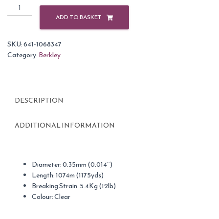
Berkley
Trilene
ADD TO BASKET
Big
Game
SKU:
641-1068347
Fishing
Category:
Berkley
Line
Clear
12lb
/
DESCRIPTION
1175yd
quantity
ADDITIONAL INFORMATION
Diameter: 0.35mm (0.014″)
Length: 1074m (1175yds)
Breaking Strain: 5.4Kg (12lb)
Colour: Clear