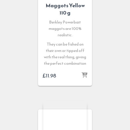
Maggots Yellow
110 g
Berkley Powerbait
maggots are 100%
realistic.
They can be fished on
their own or tipped off
with the real thing, giving
the perfect combination
£
11.98