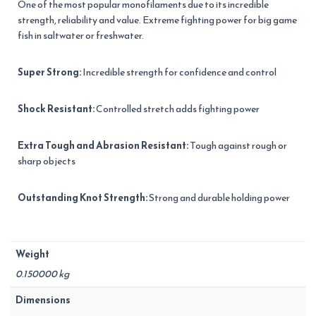
One of the most popular monofilaments due to its incredible
strength, reliability and value. Extreme fighting power for big game
fish in saltwater or freshwater.
Super Strong:
Incredible strength for confidence and control
Shock Resistant:
Controlled stretch adds fighting power
Extra Tough and Abrasion Resistant:
Tough against rough or
sharp objects
Outstanding Knot Strength:
Strong and durable holding power
Weight
0.150000 kg
Dimensions