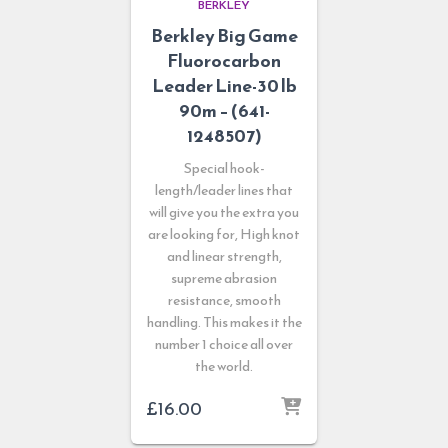
BERKLEY
Berkley Big Game
Fluorocarbon
Leader Line-30 lb
90m – (641-
1248507)
Special hook-
length/leader lines that
will give you the extra you
are looking for, High knot
and linear strength,
supreme abrasion
resistance, smooth
handling. This makes it the
number 1 choice all over
the world.
£
16.00