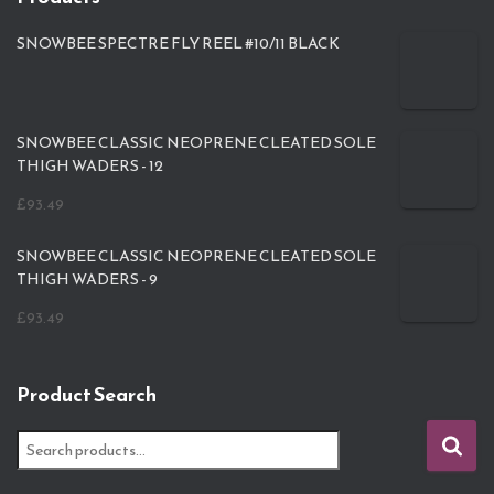
SNOWBEE SPECTRE FLY REEL #10/11 BLACK
SNOWBEE CLASSIC NEOPRENE CLEATED SOLE
THIGH WADERS - 12
£
93.49
SNOWBEE CLASSIC NEOPRENE CLEATED SOLE
THIGH WADERS - 9
£
93.49
Product Search
S
e
a