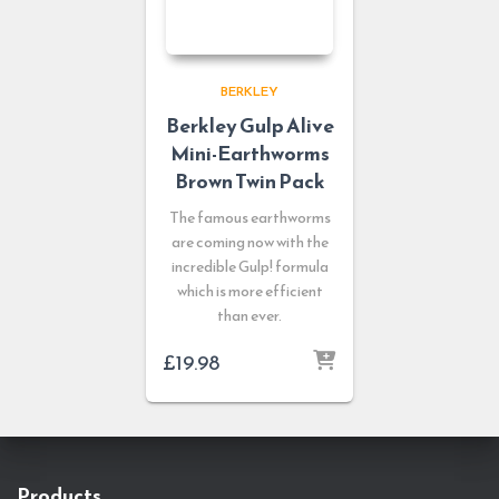
BERKLEY
Berkley Gulp Alive
Mini-Earthworms
Brown Twin Pack
The famous earthworms
are coming now with the
incredible Gulp! formula
which is more efficient
than ever.
£
19.98
Products