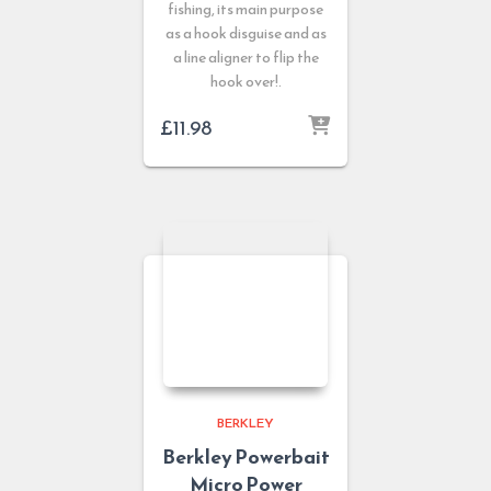
fishing, its main purpose
as a hook disguise and as
a line aligner to flip the
hook over!.
£
11.98
BERKLEY
Berkley Powerbait
Micro Power