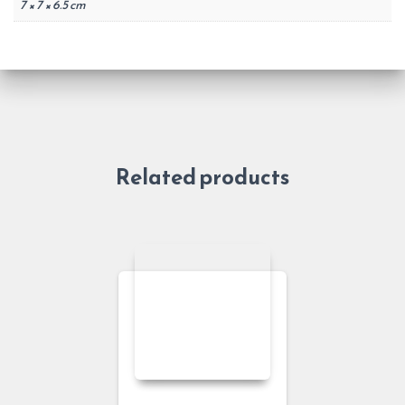
7 × 7 × 6.5 cm
Related products