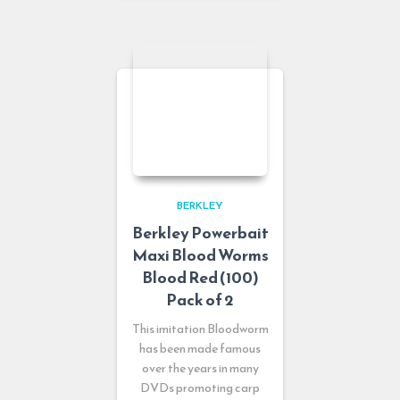
BERKLEY
Berkley Powerbait
Maxi Blood Worms
Blood Red (100)
Pack of 2
This imitation Bloodworm
has been made famous
over the years in many
DVDs promoting carp