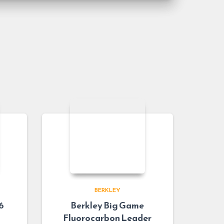
BERKLEY
6
Berkley Big Game
Fluorocarbon Leader