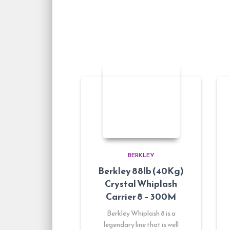
BERKLEY
Berkley 88lb (40Kg)
Crystal Whiplash
Carrier 8 – 300M
Berkley Whiplash 8 is a
legendary line that is well