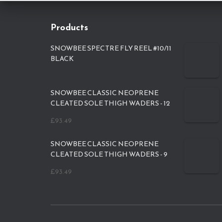
Products
SNOWBEE SPECTRE FLY REEL #10/11
BLACK
SNOWBEE CLASSIC NEOPRENE
CLEATED SOLE THIGH WADERS - 12
£
93.49
SNOWBEE CLASSIC NEOPRENE
CLEATED SOLE THIGH WADERS - 9
£
93.49