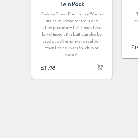
Twin Pack
Berkley Power Bait Honey Worms
are formulated for trout and
c
other predatory fish. Emulates a
larval insect, this bait can also be
used as a alternative to real bait
£
1
when fishing rivers for chub or
barbel.
£
11.98