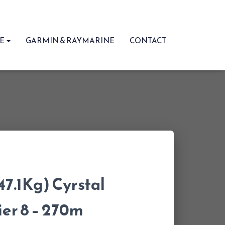
RE
GARMIN & RAYMARINE
CONTACT
47.1Kg) Cyrstal
er 8 – 270m