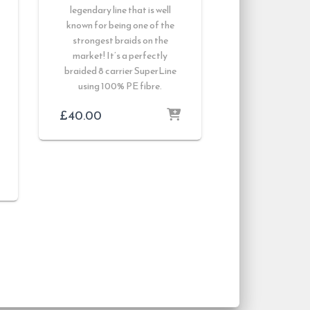
legendary line that is well
known for being one of the
strongest braids on the
market! It’s a perfectly
braided 8 carrier SuperLine
using 100% PE fibre.
£
40.00