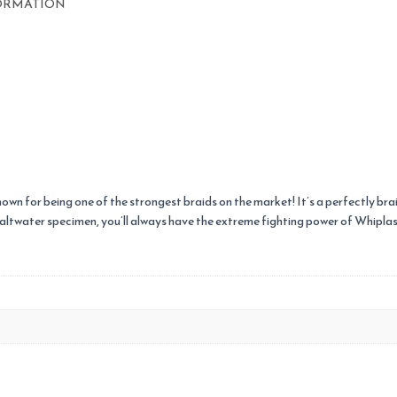
ORMATION
known for being one of the strongest braids on the market! It’s a perfectly bra
Saltwater specimen, you’ll always have the extreme fighting power of Whiplash