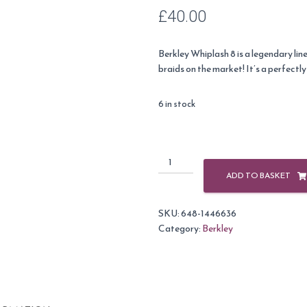
£
40.00
Berkley Whiplash 8 is a legendary line
braids on the market! It’s a perfectl
6 in stock
Berkley
104lb
ADD TO BASKET
(47.1Kg)
Cyrstal
SKU:
648-1446636
Whiplash
Category:
Berkley
Carrier
8
-
270m
quantity