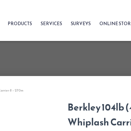
PRODUCTS
SERVICES
SURVEYS
ONLINE STO
Carrier 8 – 270m
Berkley 104lb (
Whiplash Carri