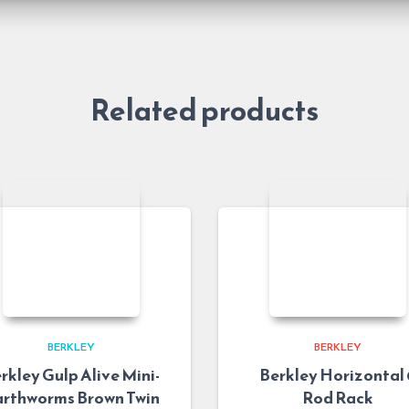
Related products
BERKLEY
BERKLEY
rkley Gulp Alive Mini-
Berkley Horizontal 
rthworms Brown Twin
Rod Rack