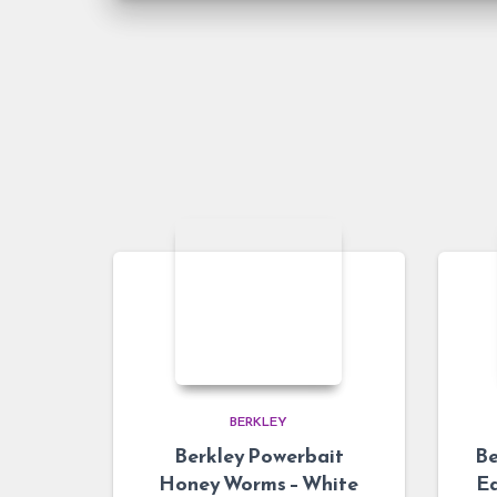
BERKLEY
Berkley Powerbait
Be
Honey Worms – White
Ea