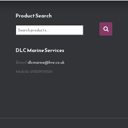
Product Search
S
e
a
r
DLC Marine Services
c
h
Email:
dlcmarine@live.co.uk
f
o
Mobile: 07839111024
r
: