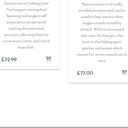
Generation in Fishing Line!
fluorocarbon is virtually
The longest casting line!
invisible in water and can be
Spinning reel anglers will
used in clear waters when
experience exceptional
anglers need a stealthy
casting distance and
attack. With its increased
accuracy allowing them to
sink rate, the line gets the
cover more water and catch
bait to the fishing spot
more fish.
quicker and easier which
means for an increased catch
£
32.99
rate.
£
73.00