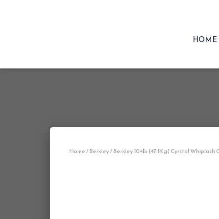
HOME
Home
/
Berkley
/ Berkley 104lb (47.1Kg) Cyrstal Whiplash 