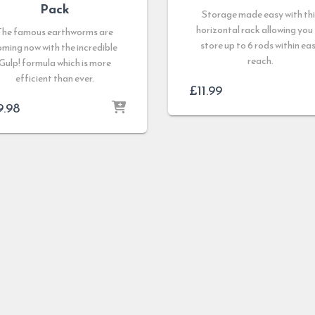
Pack
Storage made easy with thi
horizontal rack allowing you
The famous earthworms are
store up to 6 rods within ea
oming now with the incredible
reach.
Gulp! formula which is more
efficient than ever.
£
11.99
9.98