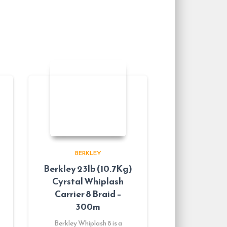
BERKLEY
Berkley 23lb (10.7Kg)
Cyrstal Whiplash
Carrier 8 Braid –
300m
Berkley Whiplash 8 is a