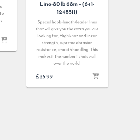
Line-80 lb 68m – (641-
s
1248511)
 to
sy
Special hook-length/leader lines
that will give you the extra you are
looking for, High knot and linear
strength, supreme abrasion
resistance, smooth handling. This
makes it the number 1 choice all
over the world.
£
25.99