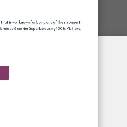
 that is well known for being one of the strongest
y braided 8 carrier SuperLine using 100% PE fibre.