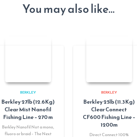
You may also like…
BERKLEY
BERKLEY
Berkley 27lb (12.6Kg)
Berkley 25lb (11.3Kg)
Clear Mist Nanofil
Clear Connect
Fishing Line – 270 m
CF600 Fishing Line –
1200m
Berkley Nanofil Not a mono,
fluoro or braid – The Next
Direct Connect 100%