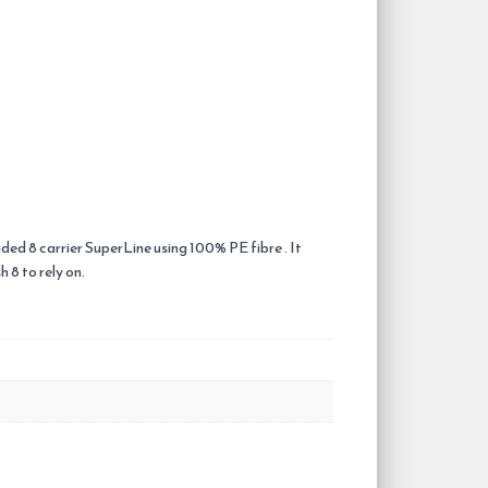
ided 8 carrier SuperLine using 100% PE fibre . It
 8 to rely on.