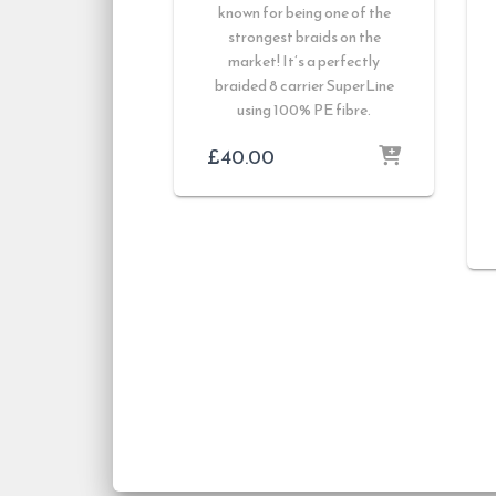
known for being one of the
strongest braids on the
market! It’s a perfectly
braided 8 carrier SuperLine
using 100% PE fibre.
£
40.00