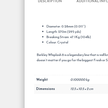
DESCRIPTION
ADDITIONAL INF
Diameter: 0.28mm (0.011″)
Length: 270m (295 yds)
Breaking Strain: 47.1Kg (104lb)
Colour: Crystal
Berkley Whiplash 8 is a legendary line that is well 
doesn’t matter if you go for the biggest Fresh or 
Weight
0.100000 kg
Dimensions
12.5 × 10.5 × 2 cm