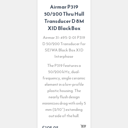
Airmar P319
50/200 Thru Hull
Transducer D 8M
XID BlackBox
Airmar 31-495-2-01 P319
D 50/200 Transducer for
SEIWA Black Box XID
Interphase
The P319 features a
50/200 kHz, dual-
frequency, single ceramic
element in a low-profile
plastic housing. The
nearly flush design
minimizes drag with only 5
mm (2/10″) extending
outside of the hull.
£
195.25