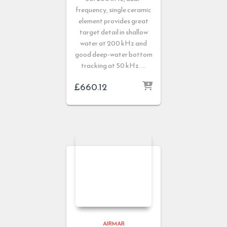
frequency, single ceramic
element provides great
target detail in shallow
water at 200 kHz and
good deep-water bottom
tracking at 50 kHz. …
£
660.12
AIRMAR