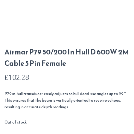
Airmar P79 50/200 In Hull D 600W 2M
Cable 5 Pin Female
£
102.28
P79 in-hull transducer easily adjusts to hull dead rise angles up to 22 º.
This ensures that the beam is vertically oriented to receive echoes,
resulting in accurate depth readings.
Out of stock