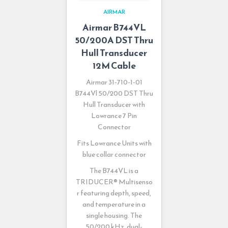
AIRMAR
Airmar B744VL
50/200A DST Thru
Hull Transducer
12M Cable
Airmar 31-710-1-01
B744Vl 50/200 DST Thru
Hull Transducer with
Lowrance 7 Pin
Connector
Fits Lowrance Units with
blue collar connector
The B744VL is a
TRIDUCER
®
Multisenso
r featuring depth, speed,
and temperature in a
single housing. The
50/200 kHz, dual-