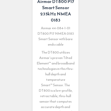
Airmar DT800 P17
Smart Sensor
235kHz NMEA
0183
Airmar 44-084-1-01
DT800 P17 NMEA 0183
Smart Sensor with bare
ends cable
The DT800 utilizes
Airmar’s proven Tilted
Element
™
and broadband
technologies in this thru-
hull depth and
temperature
Smart
™
Sensor. The
DT800 is a low-profile,
retractable, thru-hull
sensor that computes
accurate depth and