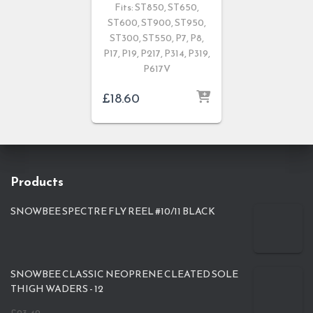
Fits: ST850, ST650,
ST600, ST900, ST950,
ST300, ST550, P7, P8,
P17, P19, P217, P314, P319,
P617V
£
18.60
Products
SNOWBEE SPECTRE FLY REEL #10/11 BLACK
SNOWBEE CLASSIC NEOPRENE CLEATED SOLE
THIGH WADERS - 12