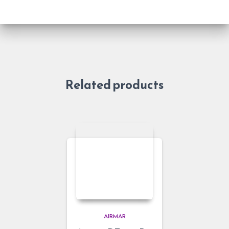
Related products
AIRMAR