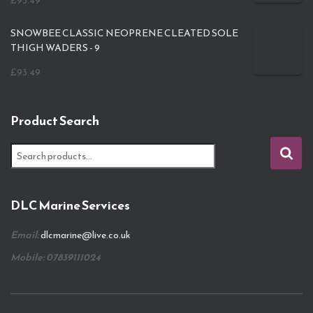
£
93.49
SNOWBEE CLASSIC NEOPRENE CLEATED SOLE
THIGH WADERS - 9
£
93.49
Product Search
S
e
a
r
DLC Marine Services
c
h
Email:
dlcmarine@live.co.uk
f
o
Mobile: 07839111024
r
: