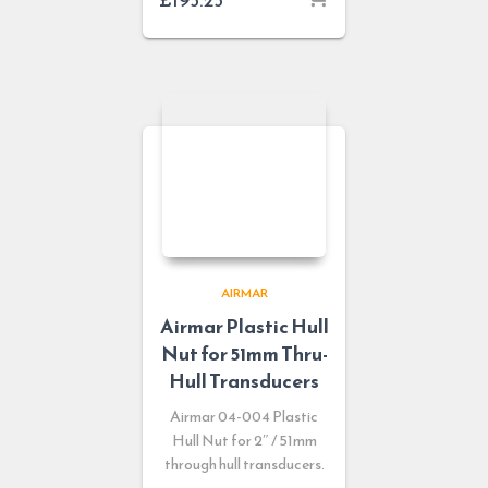
AIRMAR
Airmar Plastic Hull
Nut for 51mm Thru-
Hull Transducers
Airmar 04-004 Plastic
Hull Nut for 2″ / 51mm
through hull transducers.