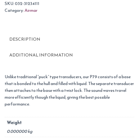
SKU:
032-31234111
Category:
Airmar
DESCRIPTION
ADDITIONAL INFORMATION
Unlike traditional “puck” type transducers, our P79 consists of a base
that is bonded to the hull and filled with liquid. The separate transducer
then attaches to the base with a twist lock. The sound waves travel
more efficiently though the liquid, giving the best possible
performance.
Weight
0.000000 kg