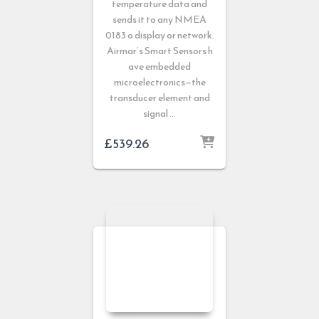
temperature data and
sends it to any NMEA
0183 o display or network.
Airmar’s Smart Sensors h
ave embedded
microelectronics—the
transducer element and
signal …
£
539.26