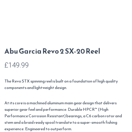
Abu Garcia Revo 2 SX-20 Reel
£
149.99
The Revo STX spinning reel is built on a foundation of high quality
components and lightweight design.
At its core is a machined aluminum main gear design that delivers
superior gear feel and performance. Durable HPCR™ (High
Performance Corrosion Resistant) bearings, a C6 carbon rotor and
stem and a braid ready spool translate to a super-smooth fishing
experience. Engineered to outperform.