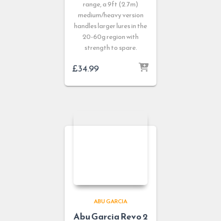
range, a 9ft (2.7m)
medium/heavy version
handles larger lures in the
20-60g region with
strength to spare.
£
34.99
ABU GARCIA
Abu Garcia Revo 2