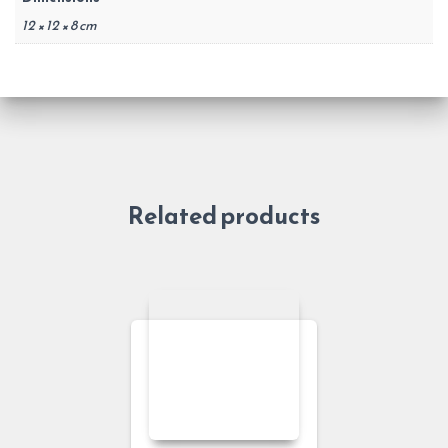
12 × 12 × 8 cm
Related products