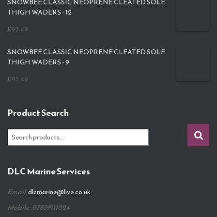
SNOWBEE CLASSIC NEOPRENE CLEATED SOLE
THIGH WADERS - 12
£
93.49
SNOWBEE CLASSIC NEOPRENE CLEATED SOLE
THIGH WADERS - 9
£
93.49
Product Search
S
e
a
r
DLC Marine Services
c
h
Email:
dlcmarine@live.co.uk
f
o
Mobile: 07839111024