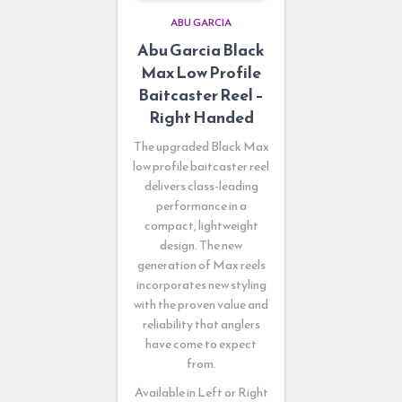
ABU GARCIA
Abu Garcia Black
Max Low Profile
Baitcaster Reel –
Right Handed
The upgraded Black Max
low profile baitcaster reel
delivers class-leading
performance in a
compact, lightweight
design. The new
generation of Max reels
incorporates new styling
with the proven value and
reliability that anglers
have come to expect
from.
Available in Left or Right