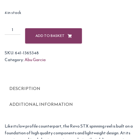
4 in stock
Abu
Garcia
ADD TO BASKET
Revo
2
SKU:
641-1365348
SX-
Category:
Abu Garcia
20
Reel
quantity
DESCRIPTION
ADDITIONAL INFORMATION
Like its low profile counterpart, the Revo STX spinning reel is built on a
foundation of high quality components and lightweight design. At its