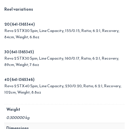
Reel variations
20 (641-1365344)
Revo 2 STX20 Spin, Line Capacity; 155/0.15, Ratio; 6.2:1, Recovery;
84cm, Weight; 6.8oz
30 (641-1365345)
Revo 2 STX30 Spin, Line Capacity; 160/0.17, Ratio; 6.2:1, Recovery;
89cm, Weight; 7.6oz
40 (641-1365346)
Revo 2 STX40 Spin, Line Capacity; 230/0.20, Ratio; 6.2:1, Recovery;
102cm, Weight; 8.8oz
Weight
0.300000 kg
Dimensions