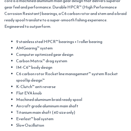
core is a machined aluminum main gear design that delivers superior
gear feel and performance. Durable HPCR™ (High Performance
Corrosion Resistant) bearings, a C6 carbon rotor and stem and a braid
ready spool translate to a super-smooth fishing experience.
Engineered to outperform.
9 stainless steel HPCR™ bearings + 1 roller bearing
AMGearing™ system
Computer optimized gear design
Carbon Matrix™ drag system
IM-C6™ body design
C6 carbon rotor Rocket line management™ system Rocket
spool lip design™
K-Clutch™ anti reverse
Flat EVA knob
Machined aluminum braid ready spool
Aircraft grade aluminum main shaft
Titanium main shaft (40 size only)
Everlast™ bail system
Slow Oscillation