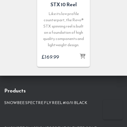
STX 10 Reel
Like its low profile
counterpart, the Revo®
STX spinning reel is built
on a foundation of high
quality components and
lightweight design.
£
169.99
Products
SNOWBEE SPECTRE FLY REEL #10/11 BLACK