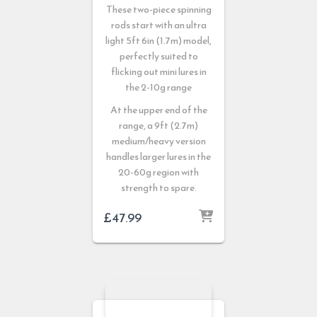
These two-piece spinning
rods start with an ultra
light 5ft 6in (1.7m) model,
perfectly suited to
flicking out mini lures in
the 2-10g range
At the upper end of the
range, a 9ft (2.7m)
medium/heavy version
handles larger lures in the
20-60g region with
strength to spare.
£
47.99