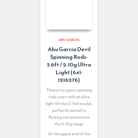
ABU GARCIA
Abu Garcia Devil
Spinning Rods-
5.6ft / 2-10g Ultra
Light (641-
1216276)
These two-piece spinning
rods start with an ultra
light 5ft 6in (1.7m) model,
perfectly suited to
flicking out mini lures in
the 2-10g range
At the upper end of the