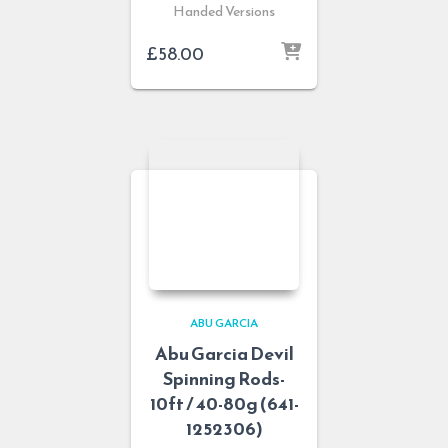
Handed Versions
£
58.00
ABU GARCIA
Abu Garcia Devil
Spinning Rods-
10ft / 40-80g (641-
1252306)