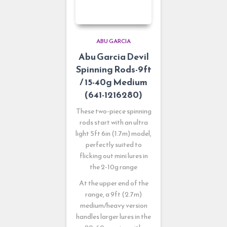
ABU GARCIA
Abu Garcia Devil
Spinning Rods-9ft
/ 15-40g Medium
(641-1216280)
These two-piece spinning
rods start with an ultra
light 5ft 6in (1.7m) model,
perfectly suited to
flicking out mini lures in
the 2-10g range
At the upper end of the
range, a 9ft (2.7m)
medium/heavy version
handles larger lures in the