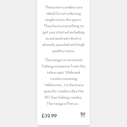
These new combos are
ideal for introducing
anglers into the sport.
They have everything to
get you started including
a rod and reel which is
already spooled with high
quality mono.
The range covers most
fishing scenarios from the
telescopic Vildmark
combo meaning
‘wilderness’, to the more
specific combos like the
9ft Sea fishing combo.
The range offers a …
£
32.99