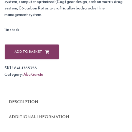
system, computer optimized (Cog) gear design, carbon matrix drag
system, C6 carbon Rotor, x-cräftic alloy body, rocket line
management system.
1 in stock
Abu
Garcia
ADD TO BASKET
Revo
2
SKU:
641-1365358
Inshore
Category:
Abu Garcia
30
Reel
Blue/Black-
60
DESCRIPTION
quantity
ADDITIONAL INFORMATION