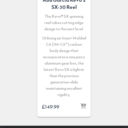
SX-30 Reel
The Revo® SX spinning
reel takes cutting edge
design to the next level.
Utilizing an Insert Molded
C6 (IM-C6™) carbon
body design that
incorporates a one piece
aluminum gear box, the
latest Revo SX is lighter
than the previous
generation while
maintaining excellent
rigidity.
£
149.99