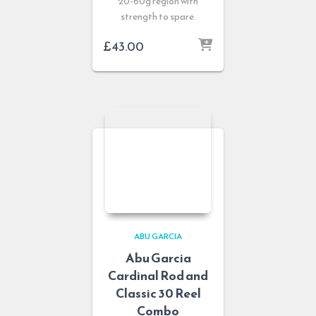
20-60g region with
strength to spare.
£
43.00
ABU GARCIA
Abu Garcia
Cardinal Rod and
Classic 30 Reel
Combo