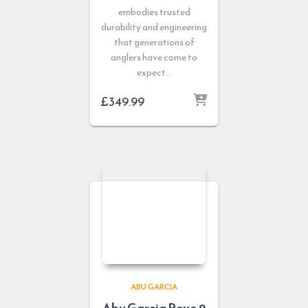
embodies trusted
durability and engineering
that generations of
anglers have come to
expect. .
£
349.99
ABU GARCIA
Abu Garcia Revo 2