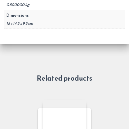
0.500000 kg
Dimensions
15 × 14.5 × 9.5 cm
Related products