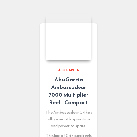
ABU GARCIA
Abu Garcia
Ambassadeur
7000 Multiplier
Reel – Compact
The Ambassadeur C4 has
silky-smooth operation
and power to spare.
This line of C4 round reels