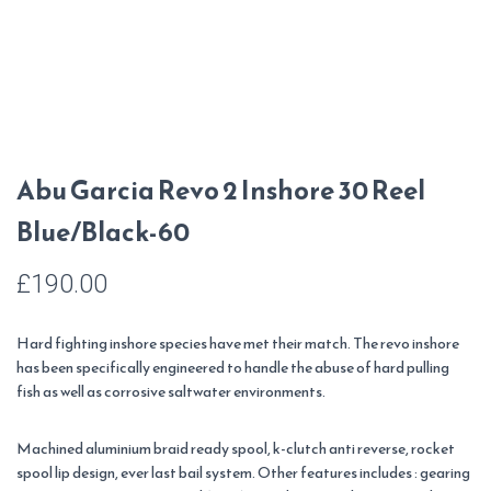
Abu Garcia Revo 2 Inshore 30 Reel
Blue/Black-60
£
190.00
Hard fighting inshore species have met their match. The revo inshore
has been specifically engineered to handle the abuse of hard pulling
fish as well as corrosive saltwater environments.
Machined aluminium braid ready spool, k-clutch anti reverse, rocket
spool lip design, ever last bail system. Other features includes : gearing