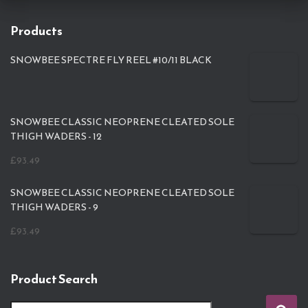
Products
SNOWBEE SPECTRE FLY REEL #10/11 BLACK
SNOWBEE CLASSIC NEOPRENE CLEATED SOLE
THIGH WADERS - 12
£
93.49
SNOWBEE CLASSIC NEOPRENE CLEATED SOLE
THIGH WADERS - 9
£
93.49
Product Search
S