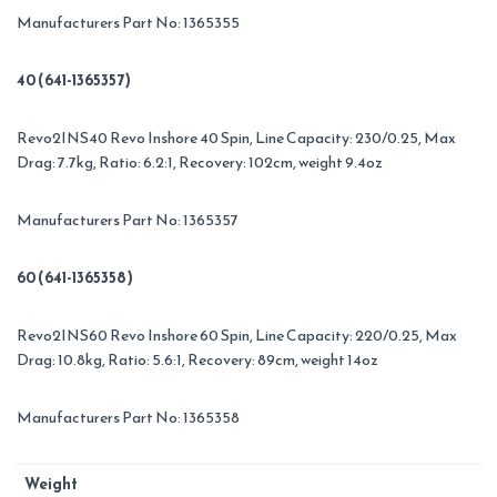
Manufacturers Part No: 1365355
40 (641-1365357)
Revo2INS40 Revo Inshore 40 Spin, Line Capacity: 230/0.25, Max
Drag: 7.7kg, Ratio: 6.2:1, Recovery: 102cm, weight 9.4oz
Manufacturers Part No: 1365357
60 (641-1365358)
Revo2INS60 Revo Inshore 60 Spin, Line Capacity: 220/0.25, Max
Drag: 10.8kg, Ratio: 5.6:1, Recovery: 89cm, weight 14oz
Manufacturers Part No: 1365358
Weight