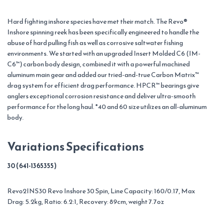
Hard fighting inshore species have met their match. The Revo®
Inshore spinning reek has been specifically engineered to handle the
abuse of hard pulling fish as well as corrosive saltwater fishing
environments. We started with an upgraded Insert Molded C6 (IM-
C6™) carbon body design, combined it with a powerful machined
aluminum main gear and added our tried-and-true Carbon Matrix™
drag system for efficient drag performance. HPCR™ bearings give
anglers exceptional corrosion resistance and deliver ultra-smooth
performance for the long haul. *40 and 60 size utilizes an all-aluminum
body.
Variations Specifications
30 (641-1365355)
Revo2INS30 Revo Inshore 30 Spin, Line Capacity: 160/0.17, Max
Drag: 5.2kg, Ratio: 6.2:1, Recovery: 89cm, weight 7.7oz