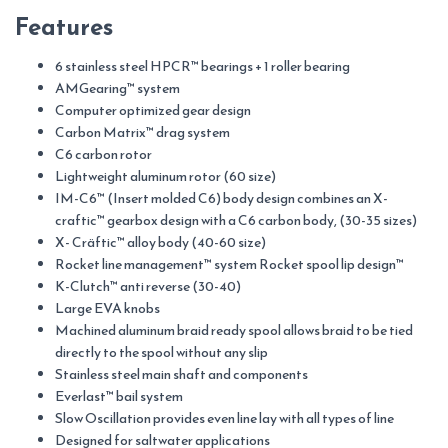
Features
6 stainless steel HPCR™ bearings + 1 roller bearing
AMGearing™ system
Computer optimized gear design
Carbon Matrix™ drag system
C6 carbon rotor
Lightweight aluminum rotor (60 size)
IM-C6™ (Insert molded C6) body design combines an X-
craftic™ gearbox design with a C6 carbon body, (30-35 sizes)
X- Cräftic™ alloy body (40-60 size)
Rocket line management™ system Rocket spool lip design™
K-Clutch™ anti reverse (30-40)
Large EVA knobs
Machined aluminum braid ready spool allows braid to be tied
directly to the spool without any slip
Stainless steel main shaft and components
Everlast™ bail system
Slow Oscillation provides even line lay with all types of line
Designed for saltwater applications