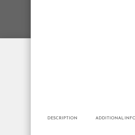
DESCRIPTION
ADDITIONAL INF