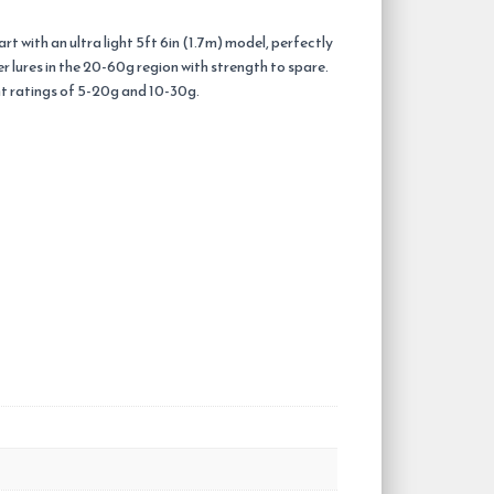
t with an ultra light 5ft 6in (1.7m) model, perfectly
er lures in the 20-60g region with strength to spare.
ght ratings of 5-20g and 10-30g.