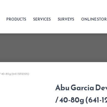
PRODUCTS
SERVICES
SURVEYS
ONLINE STO
 / 40-80g (641-1252305)
Abu Garcia Dev
/ 40-80g (641-