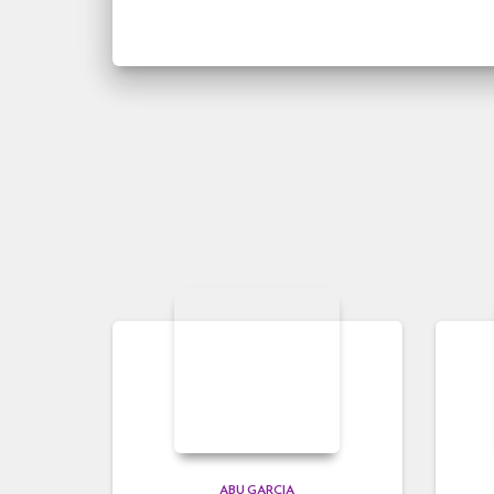
ABU GARCIA