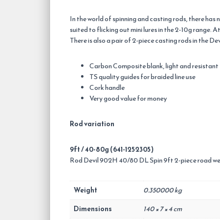
In the world of spinning and casting rods, there has 
suited to flicking out mini lures in the 2-10g range.
There is also a pair of 2-piece casting rods in the 
Carbon Composite blank, light and resistant
TS quality guides for braided line use
Cork handle
Very good value for money
Rod variation
9ft / 40-80g (641-1252305)
Rod Devil 902H 40/80 DL Spin 9ft 2-piece road we
Weight
0.350000 kg
Dimensions
140 × 7 × 4 cm