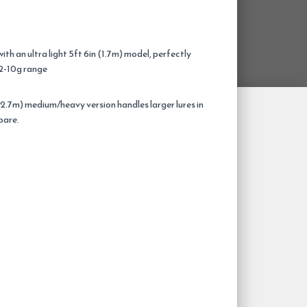
th an ultra light 5ft 6in (1.7m) model, perfectly
e 2-10g range
(2.7m) medium/heavy version handles larger lures in
pare.