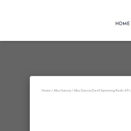
HOME
Home
/
Abu Garcia
/ Abu Garcia Devil Spinning Rods-9ft