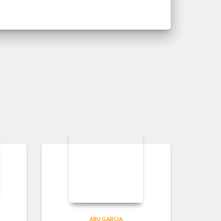
ABU GARCIA