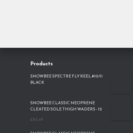
Products
SNOWBEE SPECTRE FLY REEL #10/11
BLACK
SNOWBEE CLASSIC NEOPRENE
CLEATED SOLE THIGH WADERS - 12
£
93.49