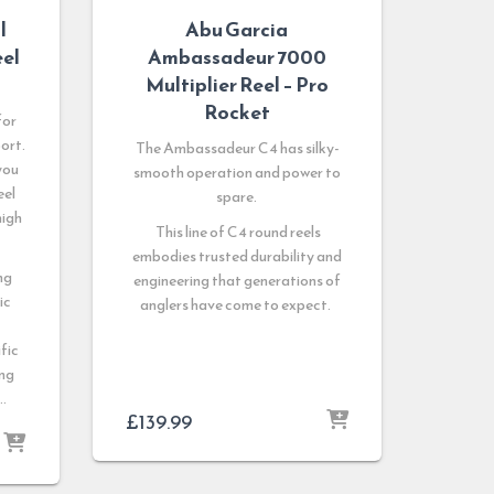
l
Abu Garcia
eel
Ambassadeur 7000
Multiplier Reel – Pro
Rocket
for
ort.
The Ambassadeur C4 has silky-
you
smooth operation and power to
eel
spare.
high
This line of C4 round reels
embodies trusted durability and
ng
engineering that generations of
ic
anglers have come to expect.
ific
ing
 …
£
139.99