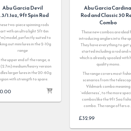
Abu Garcia Devil
Abu Garcia Cardina
.3/1.1oz, 9ft Spin Rod
Rod and Classic 30 R
Combo
hese two-piece spinning rods
art with an ultra light 5ft 6in
These new combos are ideal 
7m) model, perfectly suited to
introducing anglers into the sp
cking out mini lures in the 2-10g
They have everything to get 
range
started including a rod and r
which is already spooled with 
 the upper end of the range, a
quality mono.
 (2.7m) medium/heavy version
dles larger lures in the 20-60g
The range covers most fishi
egion with strength to spare.
scenarios from the telescop
Vildmark combo meaning
0.00
‘wilderness’, to the more spec
combos like the 9ft Sea fish
combo. The range offers a
£
32.99