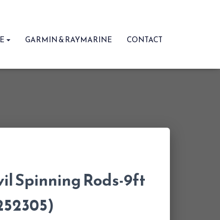
RE
GARMIN & RAYMARINE
CONTACT
il Spinning Rods-9ft
1252305)