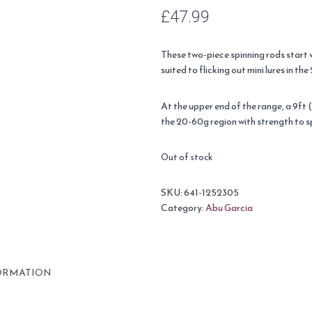
£
47.99
These two-piece spinning rods start wi
suited to flicking out mini lures in th
At the upper end of the range, a 9ft 
the 20-60g region with strength to s
Out of stock
SKU:
641-1252305
Category:
Abu Garcia
ORMATION