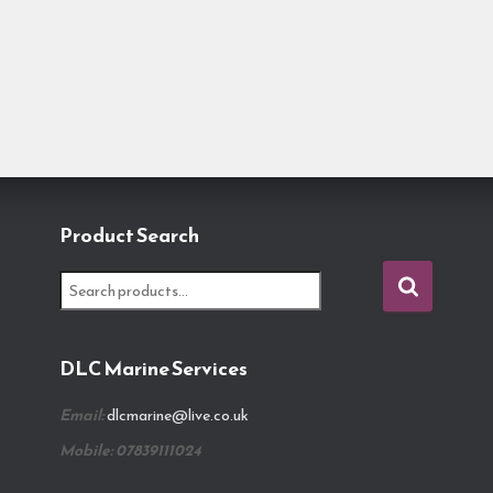
Product Search
S
e
a
r
DLC Marine Services
c
h
Email:
dlcmarine@live.co.uk
f
o
Mobile: 07839111024
r