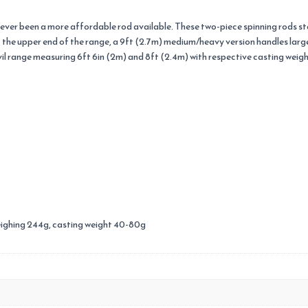
never been a more affordable rod available. These two-piece spinning rods star
 At the upper end of the range, a 9ft (2.7m) medium/heavy version handles larg
Devil range measuring 6ft 6in (2m) and 8ft (2.4m) with respective casting wei
ighing 244g, casting weight 40-80g