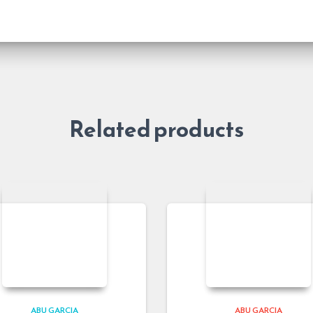
Related products
ABU GARCIA
ABU GARCIA