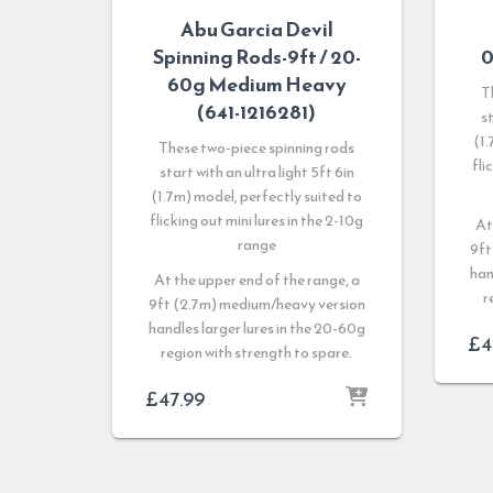
Abu Garcia Devil
Spinning Rods-9ft / 20-
0
60g Medium Heavy
T
(641-1216281)
st
(1.
These two-piece spinning rods
fli
start with an ultra light 5ft 6in
(1.7m) model, perfectly suited to
flicking out mini lures in the 2-10g
At
range
9ft
han
At the upper end of the range, a
r
9ft (2.7m) medium/heavy version
handles larger lures in the 20-60g
£
4
region with strength to spare.
£
47.99