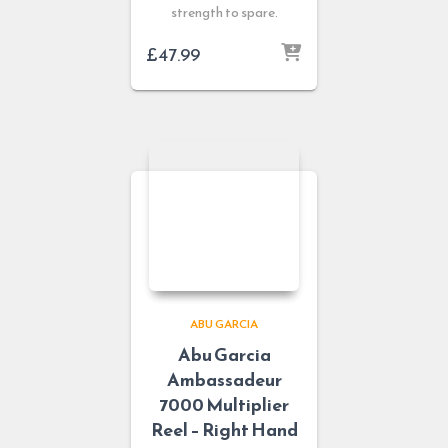
strength to spare.
£
47.99
ABU GARCIA
Abu Garcia
Ambassadeur
7000 Multiplier
Reel – Right Hand