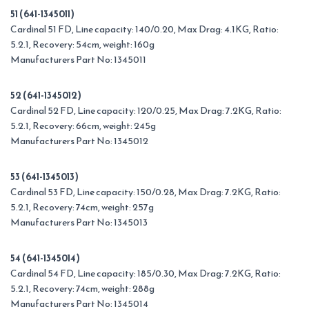
51 (641-1345011)
Cardinal 51 FD, Line capacity: 140/0.20, Max Drag: 4.1KG, Ratio:
5.2.1, Recovery: 54cm, weight: 160g
Manufacturers Part No: 1345011
52 (641-1345012)
Cardinal 52 FD, Line capacity: 120/0.25, Max Drag: 7.2KG, Ratio:
5.2.1, Recovery: 66cm, weight: 245g
Manufacturers Part No: 1345012
53 (641-1345013)
Cardinal 53 FD, Line capacity: 150/0.28, Max Drag: 7.2KG, Ratio:
5.2.1, Recovery: 74cm, weight: 257g
Manufacturers Part No: 1345013
54 (641-1345014)
Cardinal 54 FD, Line capacity: 185/0.30, Max Drag: 7.2KG, Ratio:
5.2.1, Recovery: 74cm, weight: 288g
Manufacturers Part No: 1345014