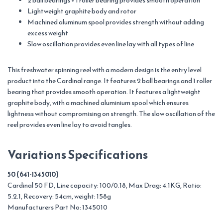
2 ball bearings + 1 roller bearing provides smooth operation
Lightweight graphite body and rotor
Machined aluminum spool provides strength without adding
excess weight
Slow oscillation provides even line lay with all types of line
This freshwater spinning reel with a modern design is the entry level
product into the Cardinal range. It features 2 ball bearings and 1 roller
bearing that provides smooth operation. It features a lightweight
graphite body, with a machined aluminium spool which ensures
lightness without compromising on strength. The slow oscillation of the
reel provides even line lay to avoid tangles.
Variations Specifications
50 (641-1345010)
Cardinal 50 FD, Line capacity: 100/0.18, Max Drag: 4.1KG, Ratio:
5.2.1, Recovery: 54cm, weight: 158g
Manufacturers Part No: 1345010