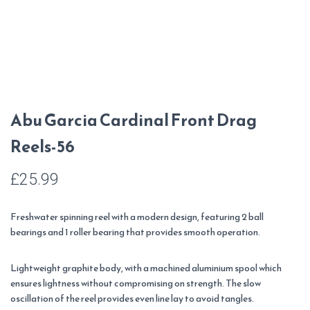
Abu Garcia Cardinal Front Drag
Reels-56
£
25.99
Freshwater spinning reel with a modern design, featuring 2 ball
bearings and 1 roller bearing that provides smooth operation.
Lightweight graphite body, with a machined aluminium spool which
ensures lightness without compromising on strength. The slow
oscillation of the reel provides even line lay to avoid tangles.