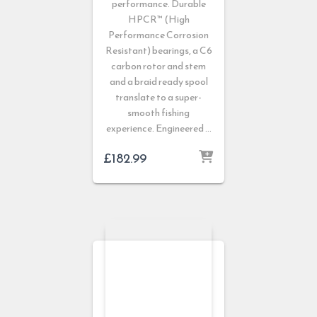
performance. Durable
HPCR™ (High
Performance Corrosion
Resistant) bearings, a C6
carbon rotor and stem
and a braid ready spool
translate to a super-
smooth fishing
experience. Engineered …
£
182.99