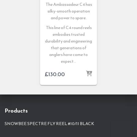
The Ambassadeur C4 has
silky-smooth operation
and power to spare.
This line of C4 round reels
embodies trusted
durability and engineering
that generations of
anglers have come to
expect. .
£
130.00
Products
SNOWBEE SPECTRE FLY REEL #10/11 BLACK