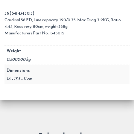
56 (641-1345015)
Cardinal 56 FD, Line capacity: 190/0.35, Max Drag: 7.2KG, Ratio:
4.4.1, Recovery: 80cm, weight: 388g
Manufacturers Part No: 1345015
Weight
0.500000 kg
Dimensions
16 × 15.5 × 11 cm