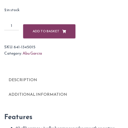
2 in stock
Abu
Garcia
ADD TO BASKET
Cardinal
Front
SKU:
641-1345015
Drag
Category:
Abu Garcia
Reels-
56
quantity
DESCRIPTION
ADDITIONAL INFORMATION
Features