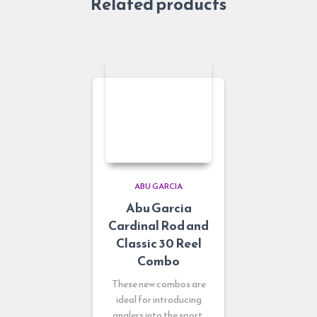
Related products
ABU GARCIA
Abu Garcia
Cardinal Rod and
Classic 30 Reel
Combo
These new combos are
ideal for introducing
anglers into the sport.