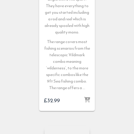
They have everything to
get you started including
a rod and reel which is
already spooled with high
quality mono.
The range covers most
fishing scenarios from the
telescopic Vildmark
combo meaning
‘wilderness’, to the more
specific combos like the
9ft Sea fishing combo.
The range offers a …
£
32.99