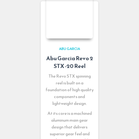
ABU GARCIA
Abu Garcia Revo 2
STX -20 Reel
The Revo STX spinning
reel is built on a
foundation of high quality
components and
lightweight design.
At its core is a machined
aluminum main gear
design that delivers
superior gear feel and