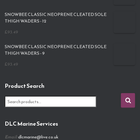
SNOWBEE CLASSIC NEOPRENE CLEATED SOLE
THIGH WADERS - 12
£
93.49
SNOWBEE CLASSIC NEOPRENE CLEATED SOLE
THIGH WADERS - 9
£
93.49
Product Search
S
e
a
r
DLC Marine Services
c
h
Email:
dlcmarine@live.co.uk