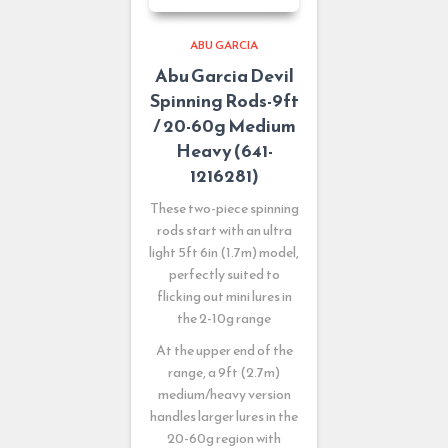
ABU GARCIA
Abu Garcia Devil
Spinning Rods-9ft
/ 20-60g Medium
Heavy (641-
1216281)
These two-piece spinning
rods start with an ultra
light 5ft 6in (1.7m) model,
perfectly suited to
flicking out mini lures in
the 2-10g range
At the upper end of the
range, a 9ft (2.7m)
medium/heavy version
handles larger lures in the
20-60g region with