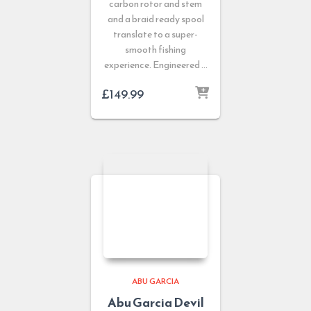
carbon rotor and stem
and a braid ready spool
translate to a super-
smooth fishing
experience. Engineered …
£
149.99
ABU GARCIA
Abu Garcia Devil