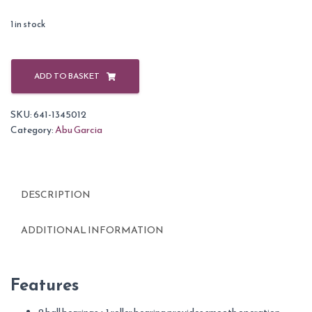
1 in stock
Abu
Garcia
ADD TO BASKET
Cardinal
Front
SKU:
641-1345012
Drag
Category:
Abu Garcia
Reels-
52
quantity
DESCRIPTION
ADDITIONAL INFORMATION
Features