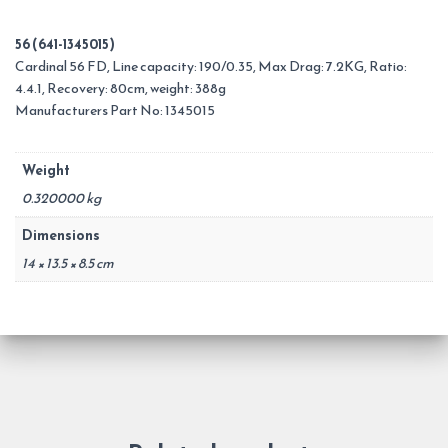
56 (641-1345015)
Cardinal 56 FD, Line capacity: 190/0.35, Max Drag: 7.2KG, Ratio:
4.4.1, Recovery: 80cm, weight: 388g
Manufacturers Part No: 1345015
Weight
0.320000 kg
Dimensions
14 × 13.5 × 8.5 cm