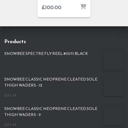
£
100.00
Products
SNOWBEE SPECTRE FLY REEL #10/11 BLACK
SNOWBEE CLASSIC NEOPRENE CLEATED SOLE
THIGH WADERS - 12
£
93.49
SNOWBEE CLASSIC NEOPRENE CLEATED SOLE
THIGH WADERS - 9
£
93.49