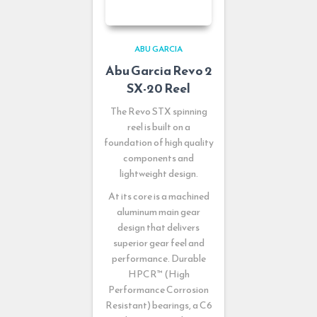
ABU GARCIA
Abu Garcia Revo 2
SX-20 Reel
The Revo STX spinning
reel is built on a
foundation of high quality
components and
lightweight design.
At its core is a machined
aluminum main gear
design that delivers
superior gear feel and
performance. Durable
HPCR™ (High
Performance Corrosion
Resistant) bearings, a C6