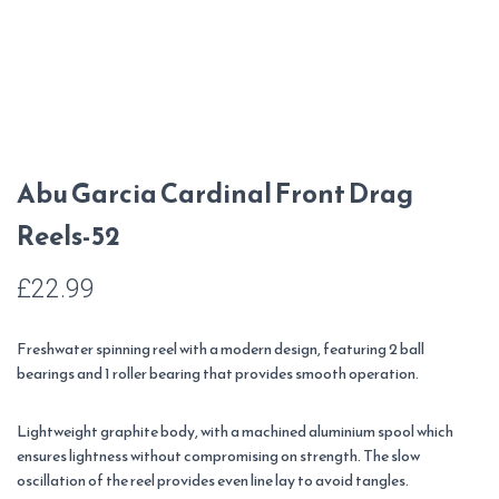
Abu Garcia Cardinal Front Drag
Reels-52
£
22.99
Freshwater spinning reel with a modern design, featuring 2 ball
bearings and 1 roller bearing that provides smooth operation.
Lightweight graphite body, with a machined aluminium spool which
ensures lightness without compromising on strength. The slow
oscillation of the reel provides even line lay to avoid tangles.