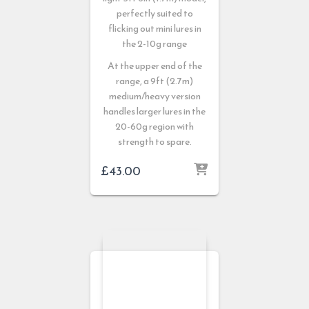
perfectly suited to
flicking out mini lures in
the 2-10g range
At the upper end of the
range, a 9ft (2.7m)
medium/heavy version
handles larger lures in the
20-60g region with
strength to spare.
£
43.00