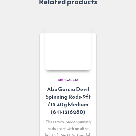
Related products
ABU GARCIA
Abu Garcia Devil
Spinning Rods-9ft
/ 15-40g Medium
(641-1216280)
These two-piece spinning
rods start with an ultra
light 5ft 6in (1.7m) model,