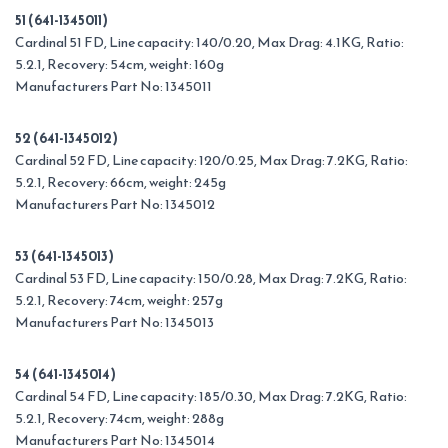
51 (641-1345011)
Cardinal 51 FD, Line capacity: 140/0.20, Max Drag: 4.1KG, Ratio:
5.2.1, Recovery: 54cm, weight: 160g
Manufacturers Part No: 1345011
52 (641-1345012)
Cardinal 52 FD, Line capacity: 120/0.25, Max Drag: 7.2KG, Ratio:
5.2.1, Recovery: 66cm, weight: 245g
Manufacturers Part No: 1345012
53 (641-1345013)
Cardinal 53 FD, Line capacity: 150/0.28, Max Drag: 7.2KG, Ratio:
5.2.1, Recovery: 74cm, weight: 257g
Manufacturers Part No: 1345013
54 (641-1345014)
Cardinal 54 FD, Line capacity: 185/0.30, Max Drag: 7.2KG, Ratio:
5.2.1, Recovery: 74cm, weight: 288g
Manufacturers Part No: 1345014