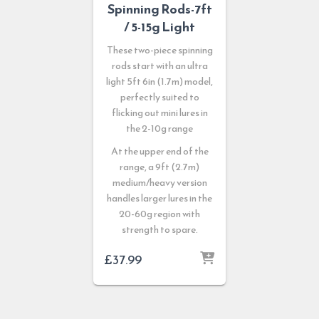
Spinning Rods-7ft
/ 5-15g Light
These two-piece spinning
rods start with an ultra
light 5ft 6in (1.7m) model,
perfectly suited to
flicking out mini lures in
the 2-10g range
At the upper end of the
range, a 9ft (2.7m)
medium/heavy version
handles larger lures in the
20-60g region with
strength to spare.
£
37.99