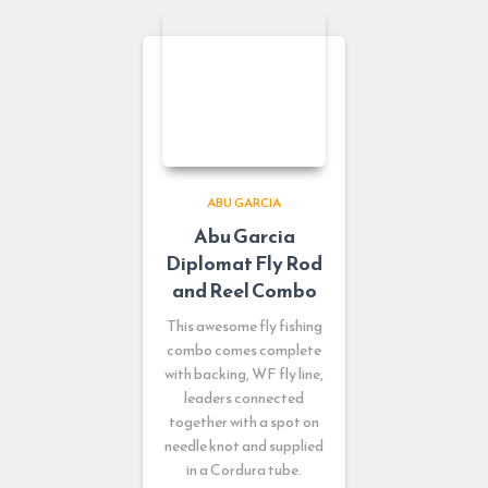
ABU GARCIA
Abu Garcia
Diplomat Fly Rod
and Reel Combo
This awesome fly fishing
combo comes complete
with backing, WF fly line,
leaders connected
together with a spot on
needle knot and supplied
in a Cordura tube.