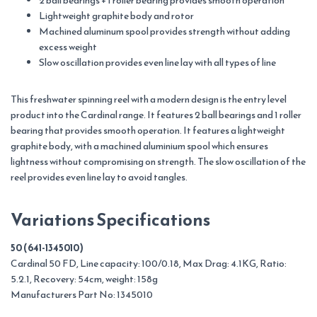
2 ball bearings + 1 roller bearing provides smooth operation
Lightweight graphite body and rotor
Machined aluminum spool provides strength without adding
excess weight
Slow oscillation provides even line lay with all types of line
This freshwater spinning reel with a modern design is the entry level
product into the Cardinal range. It features 2 ball bearings and 1 roller
bearing that provides smooth operation. It features a lightweight
graphite body, with a machined aluminium spool which ensures
lightness without compromising on strength. The slow oscillation of the
reel provides even line lay to avoid tangles.
Variations Specifications
50 (641-1345010)
Cardinal 50 FD, Line capacity: 100/0.18, Max Drag: 4.1KG, Ratio:
5.2.1, Recovery: 54cm, weight: 158g
Manufacturers Part No: 1345010