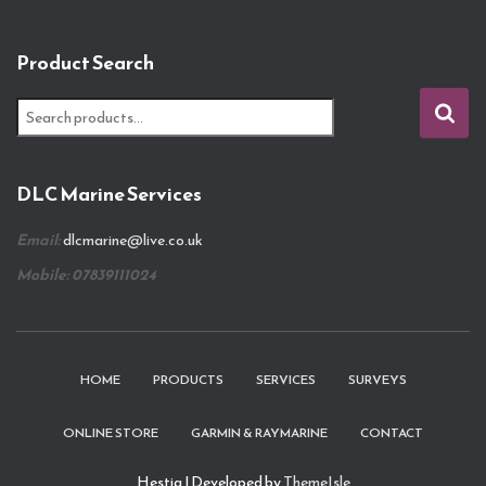
Product Search
S
e
a
r
DLC Marine Services
c
h
Email:
dlcmarine@live.co.uk
f
o
Mobile: 07839111024
r
:
HOME
PRODUCTS
SERVICES
SURVEYS
ONLINE STORE
GARMIN & RAYMARINE
CONTACT
Hestia | Developed by
ThemeIsle